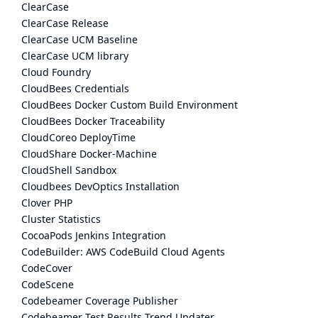
ClearCase
ClearCase Release
ClearCase UCM Baseline
ClearCase UCM library
Cloud Foundry
CloudBees Credentials
CloudBees Docker Custom Build Environment
CloudBees Docker Traceability
CloudCoreo DeployTime
CloudShare Docker-Machine
CloudShell Sandbox
Cloudbees DevOptics Installation
Clover PHP
Cluster Statistics
CocoaPods Jenkins Integration
CodeBuilder: AWS CodeBuild Cloud Agents
CodeCover
CodeScene
Codebeamer Coverage Publisher
Codebeamer Test Results Trend Updater