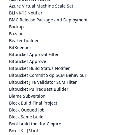
Azure Virtual Machine Scale Set
BLINK(1) Notifier
BMC Release Package and Deployment
Backup
Bazaar
Beaker builder
BitKeeeper
Bitbucket Approval Filter
Bitbucket Approve
Bitbucket Build Status Notifier
Bitbucket Commit Skip SCM Behaviour
Bitbucket Jira Validator SCM Filter
Bitbucket Pullrequest Builder
Blame Subversion
Block Build Final Project
Block Queued Job
Block Same build
Boot build tool for Clojure
Box UK - JSLint