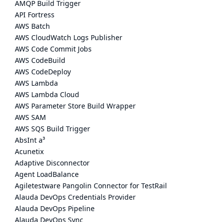
AMQP Build Trigger
API Fortress
AWS Batch
AWS CloudWatch Logs Publisher
AWS Code Commit Jobs
AWS CodeBuild
AWS CodeDeploy
AWS Lambda
AWS Lambda Cloud
AWS Parameter Store Build Wrapper
AWS SAM
AWS SQS Build Trigger
AbsInt a³
Acunetix
Adaptive Disconnector
Agent LoadBalance
Agiletestware Pangolin Connector for TestRail
Alauda DevOps Credentials Provider
Alauda DevOps Pipeline
Alauda DevOps Sync