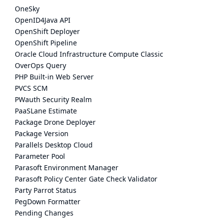
OneSky
OpenID4Java API
OpenShift Deployer
OpenShift Pipeline
Oracle Cloud Infrastructure Compute Classic
OverOps Query
PHP Built-in Web Server
PVCS SCM
PWauth Security Realm
PaaSLane Estimate
Package Drone Deployer
Package Version
Parallels Desktop Cloud
Parameter Pool
Parasoft Environment Manager
Parasoft Policy Center Gate Check Validator
Party Parrot Status
PegDown Formatter
Pending Changes