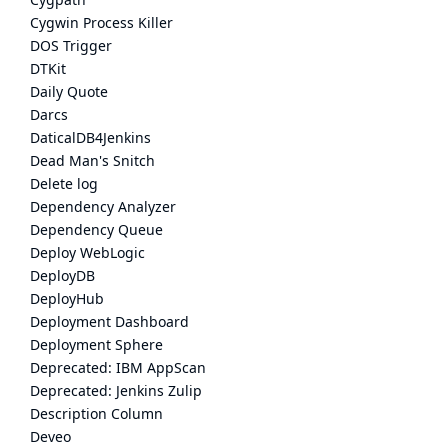
Cygwin Process Killer
DOS Trigger
DTKit
Daily Quote
Darcs
DaticalDB4Jenkins
Dead Man's Snitch
Delete log
Dependency Analyzer
Dependency Queue
Deploy WebLogic
DeployDB
DeployHub
Deployment Dashboard
Deployment Sphere
Deprecated: IBM AppScan
Deprecated: Jenkins Zulip
Description Column
Deveo