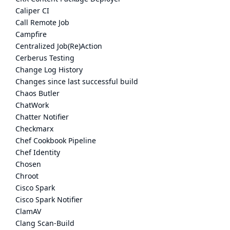
Caliper CI
Call Remote Job
Campfire
Centralized Job(Re)Action
Cerberus Testing
Change Log History
Changes since last successful build
Chaos Butler
ChatWork
Chatter Notifier
Checkmarx
Chef Cookbook Pipeline
Chef Identity
Chosen
Chroot
Cisco Spark
Cisco Spark Notifier
ClamAV
Clang Scan-Build