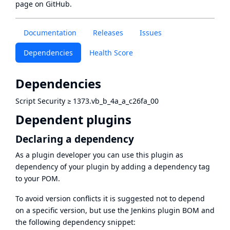
page
on GitHub.
Documentation
Releases
Issues
Dependencies
Health Score
Dependencies
Script Security
≥
1373.vb_b_4a_a_c26fa_00
Dependent plugins
Declaring a dependency
As a plugin developer you can use this plugin as
dependency of your plugin by adding a dependency tag
to your POM.
To avoid version conflicts it is suggested not to depend
on a specific version, but use the
Jenkins plugin BOM
and
the following dependency snippet: