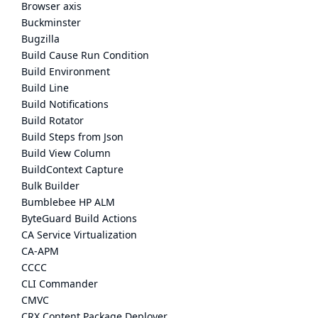
Browser axis
Buckminster
Bugzilla
Build Cause Run Condition
Build Environment
Build Line
Build Notifications
Build Rotator
Build Steps from Json
Build View Column
BuildContext Capture
Bulk Builder
Bumblebee HP ALM
ByteGuard Build Actions
CA Service Virtualization
CA-APM
CCCC
CLI Commander
CMVC
CRX Content Package Deployer