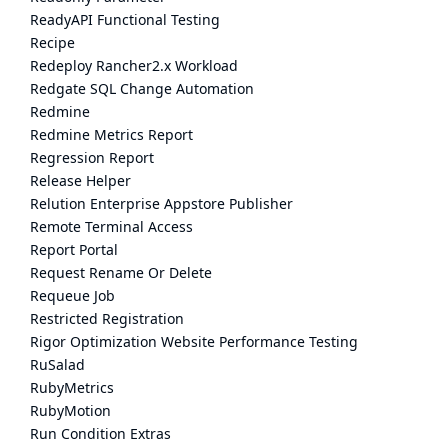
ReadyAPI Functional Testing
Recipe
Redeploy Rancher2.x Workload
Redgate SQL Change Automation
Redmine
Redmine Metrics Report
Regression Report
Release Helper
Relution Enterprise Appstore Publisher
Remote Terminal Access
Report Portal
Request Rename Or Delete
Requeue Job
Restricted Registration
Rigor Optimization Website Performance Testing
RuSalad
RubyMetrics
RubyMotion
Run Condition Extras