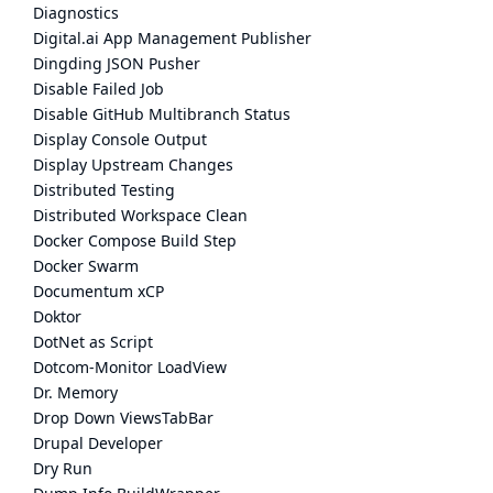
Diagnostics
Digital.ai App Management Publisher
Dingding JSON Pusher
Disable Failed Job
Disable GitHub Multibranch Status
Display Console Output
Display Upstream Changes
Distributed Testing
Distributed Workspace Clean
Docker Compose Build Step
Docker Swarm
Documentum xCP
Doktor
DotNet as Script
Dotcom-Monitor LoadView
Dr. Memory
Drop Down ViewsTabBar
Drupal Developer
Dry Run