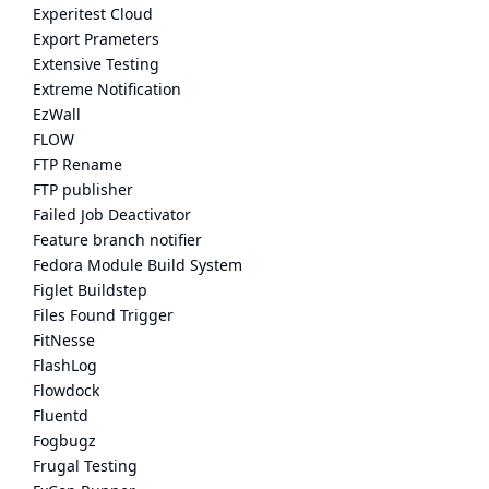
Experitest Cloud
Export Prameters
Extensive Testing
Extreme Notification
EzWall
FLOW
FTP Rename
FTP publisher
Failed Job Deactivator
Feature branch notifier
Fedora Module Build System
Figlet Buildstep
Files Found Trigger
FitNesse
FlashLog
Flowdock
Fluentd
Fogbugz
Frugal Testing