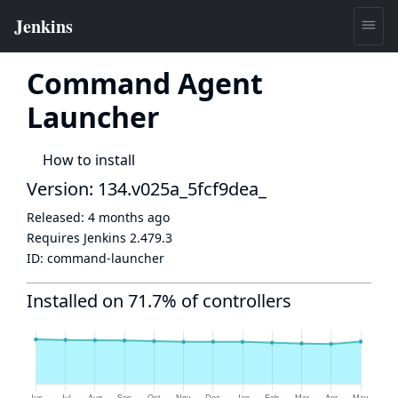
Command Agent
Launcher
How to install
Version: 134.v025a_5fcf9dea_
Released:
4 months ago
Requires Jenkins
2.479.3
ID:
command-launcher
Installed on 71.7% of controllers