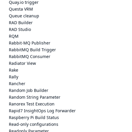
Quay.io trigger
Questa VRM
Queue cleanup
RAD Builder
RAD Studio
RQM
Rabbit-MQ Publisher
RabbitMQ Build Trigger
RabbitMQ Consumer
Radiator View
Rake
Rally
Rancher
Random Job Builder
Random String Parameter
Ranorex Test Execution
Rapid7 InsightOps Log Forwarder
Raspberry Pi Build Status
Read-only configurations
Readonly Parameter