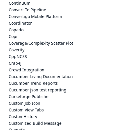
Continuum
Convert To Pipeline
Convertigo Mobile Platform
Coordinator
Copado
Copr
Coverage/Complexity Scatter Plot
Coverity
CppNCSS
Crap4J
Crowd Integration
Cucumber Living Documentation
Cucumber Trend Reports
Cucumber json test reporting
Curseforge Publisher
Custom Job Icon
Custom View Tabs
CustomHistory
Customized Build Message
Cygpath