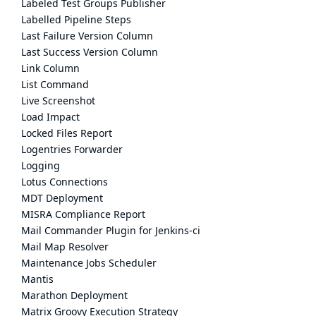
Labeled Test Groups Publisher
Labelled Pipeline Steps
Last Failure Version Column
Last Success Version Column
Link Column
List Command
Live Screenshot
Load Impact
Locked Files Report
Logentries Forwarder
Logging
Lotus Connections
MDT Deployment
MISRA Compliance Report
Mail Commander Plugin for Jenkins-ci
Mail Map Resolver
Maintenance Jobs Scheduler
Mantis
Marathon Deployment
Matrix Groovy Execution Strategy