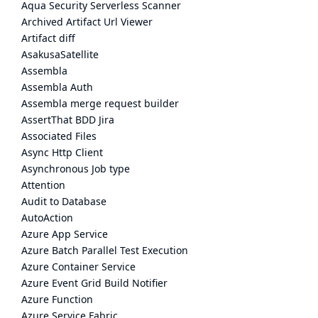
Aqua Security Serverless Scanner
Archived Artifact Url Viewer
Artifact diff
AsakusaSatellite
Assembla
Assembla Auth
Assembla merge request builder
AssertThat BDD Jira
Associated Files
Async Http Client
Asynchronous Job type
Attention
Audit to Database
AutoAction
Azure App Service
Azure Batch Parallel Test Execution
Azure Container Service
Azure Event Grid Build Notifier
Azure Function
Azure Service Fabric