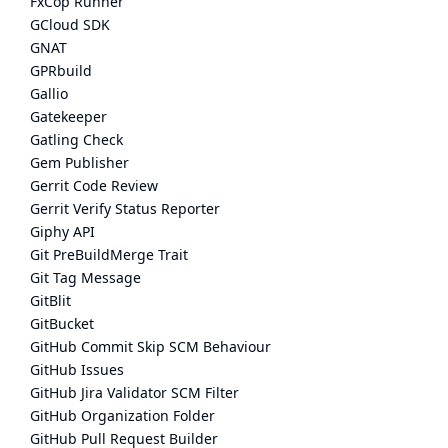
FxCop Runner
GCloud SDK
GNAT
GPRbuild
Gallio
Gatekeeper
Gatling Check
Gem Publisher
Gerrit Code Review
Gerrit Verify Status Reporter
Giphy API
Git PreBuildMerge Trait
Git Tag Message
GitBlit
GitBucket
GitHub Commit Skip SCM Behaviour
GitHub Issues
GitHub Jira Validator SCM Filter
GitHub Organization Folder
GitHub Pull Request Builder