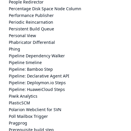
People Redirector
Percentage Disk Space Node Column
Performance Publisher
Periodic Reincarnation
Persistent Build Queue
Personal View
Phabricator Differential
Phing
Pipeline Dependency Walker
Pipeline timeline
Pipeline: Bamboo Step
Pipeline: Declarative Agent API
Pipeline: Deploymon.io Steps
Pipeline: HuaweiCloud Steps
Piwik Analytics
PlasticSCM
Polarion Webclient for SVN
Poll Mailbox Trigger
Pragprog
Prerequisite build step