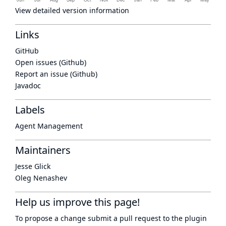
View detailed version information
Links
GitHub
Open issues (Github)
Report an issue (Github)
Javadoc
Labels
Agent Management
Maintainers
Jesse Glick
Oleg Nenashev
Help us improve this page!
To propose a change submit a pull request to
the plugin