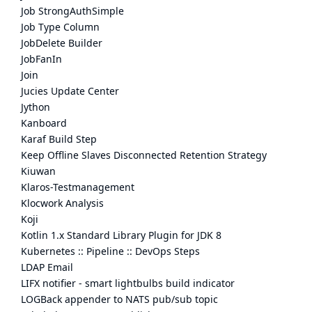
Job StrongAuthSimple
Job Type Column
JobDelete Builder
JobFanIn
Join
Jucies Update Center
Jython
Kanboard
Karaf Build Step
Keep Offline Slaves Disconnected Retention Strategy
Kiuwan
Klaros-Testmanagement
Klocwork Analysis
Koji
Kotlin 1.x Standard Library Plugin for JDK 8
Kubernetes :: Pipeline :: DevOps Steps
LDAP Email
LIFX notifier - smart lightbulbs build indicator
LOGBack appender to NATS pub/sub topic