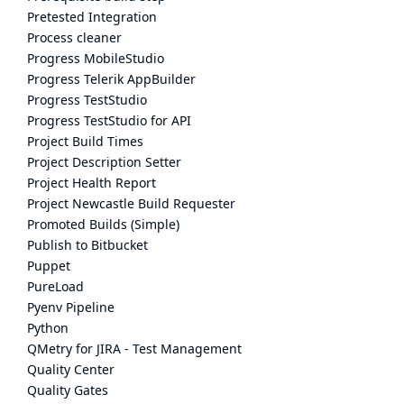
Pretested Integration
Process cleaner
Progress MobileStudio
Progress Telerik AppBuilder
Progress TestStudio
Progress TestStudio for API
Project Build Times
Project Description Setter
Project Health Report
Project Newcastle Build Requester
Promoted Builds (Simple)
Publish to Bitbucket
Puppet
PureLoad
Pyenv Pipeline
Python
QMetry for JIRA - Test Management
Quality Center
Quality Gates