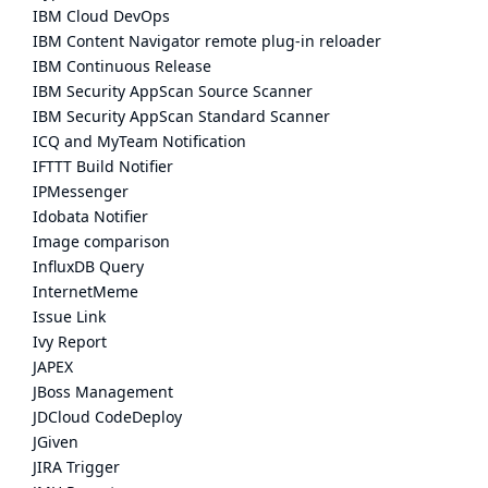
IBM Cloud DevOps
IBM Content Navigator remote plug-in reloader
IBM Continuous Release
IBM Security AppScan Source Scanner
IBM Security AppScan Standard Scanner
ICQ and MyTeam Notification
IFTTT Build Notifier
IPMessenger
Idobata Notifier
Image comparison
InfluxDB Query
InternetMeme
Issue Link
Ivy Report
JAPEX
JBoss Management
JDCloud CodeDeploy
JGiven
JIRA Trigger