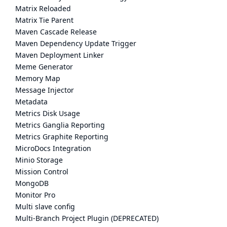
Matrix Reloaded
Matrix Tie Parent
Maven Cascade Release
Maven Dependency Update Trigger
Maven Deployment Linker
Meme Generator
Memory Map
Message Injector
Metadata
Metrics Disk Usage
Metrics Ganglia Reporting
Metrics Graphite Reporting
MicroDocs Integration
Minio Storage
Mission Control
MongoDB
Monitor Pro
Multi slave config
Multi-Branch Project Plugin (DEPRECATED)