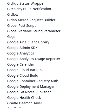
GitHub Status Wrapper
Gitcolony Build Notification
Gitflow
Gitlab Merge Request Builder
Global Post Script
Global Variable String Parameter
Gogs
Google APIs Client Library
Google Admin SDK
Google Analytics
Google Analytics Usage Reporter
Google Calendar
Google Cloud Backup
Google Cloud Build
Google Container Registry Auth
Google Deployment Manager
Google Git Notes Publisher
Google Health Check
Gradle Daemon saver