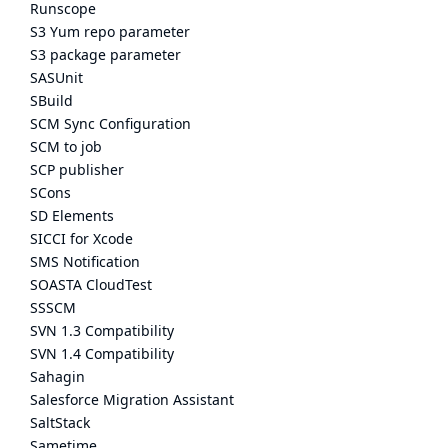
Runscope
S3 Yum repo parameter
S3 package parameter
SASUnit
SBuild
SCM Sync Configuration
SCM to job
SCP publisher
SCons
SD Elements
SICCI for Xcode
SMS Notification
SOASTA CloudTest
SSSCM
SVN 1.3 Compatibility
SVN 1.4 Compatibility
Sahagin
Salesforce Migration Assistant
SaltStack
Sametime