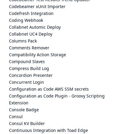
Codebeamer xUnit Importer
Codefresh Integration
Coding Webhook
Collabnet Automic Deploy
Collabnet UC4 Deploy
Columns Pack
Comments Remover
Compatibility Action Storage
Compound Slaves
Compress Build Log
Concordion Presenter
Concurrent Login
Configuration as Code AWS SSM secrets
Configuration as Code Plugin - Groovy Scripting
Extension
Console Badge
Consul
Consul KV Builder
Continuous Integration with Toad Edge