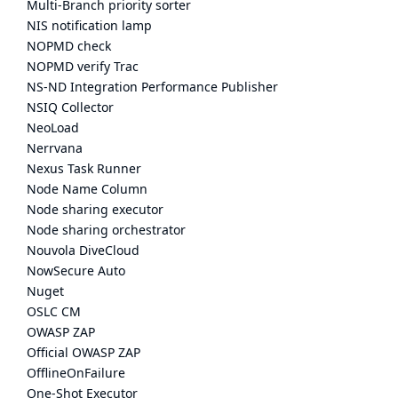
Multi-Branch priority sorter
NIS notification lamp
NOPMD check
NOPMD verify Trac
NS-ND Integration Performance Publisher
NSIQ Collector
NeoLoad
Nerrvana
Nexus Task Runner
Node Name Column
Node sharing executor
Node sharing orchestrator
Nouvola DiveCloud
NowSecure Auto
Nuget
OSLC CM
OWASP ZAP
Official OWASP ZAP
OfflineOnFailure
One-Shot Executor