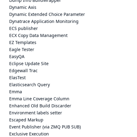
Dump Info BuildWrapper
Dynamic Axis
Dynamic Extended Choice Parameter
Dynatrace Application Monitoring
ECS publisher
ECX Copy Data Management
EZ Templates
Eagle Tester
EasyQA
Eclipse Update Site
Edgewall Trac
ElasTest
Elasticsearch Query
Emma
Emma Line Coverage Column
Enhanced Old Build Discarder
Environment labels setter
Escaped Markup
Event Publisher (via ZMQ PUB SUB)
Exclusive Execution