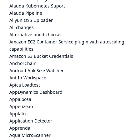
Alauda Kubernetes Suport
Alauda Pipeline
Aliyun OSS Uploader
All changes
Alternative build chooser
Amazon EC2 Container Service plugin with autoscaling
capabilities
Amazon S3 Bucket Credentials
AnchorChain
Android Apk Size Watcher
Ant In Workspace
Apica Loadtest
AppDynamics Dashboard
Appaloosa
Appetize.io
Applatix
Application Detector
Apprenda
Aqua MicroScanner