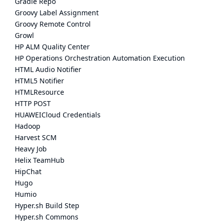
Gradle Repo
Groovy Label Assignment
Groovy Remote Control
Growl
HP ALM Quality Center
HP Operations Orchestration Automation Execution
HTML Audio Notifier
HTML5 Notifier
HTMLResource
HTTP POST
HUAWEICloud Credentials
Hadoop
Harvest SCM
Heavy Job
Helix TeamHub
HipChat
Hugo
Humio
Hyper.sh Build Step
Hyper.sh Commons