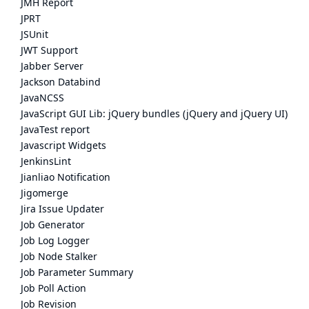
JMH Report
JPRT
JSUnit
JWT Support
Jabber Server
Jackson Databind
JavaNCSS
JavaScript GUI Lib: jQuery bundles (jQuery and jQuery UI)
JavaTest report
Javascript Widgets
JenkinsLint
Jianliao Notification
Jigomerge
Jira Issue Updater
Job Generator
Job Log Logger
Job Node Stalker
Job Parameter Summary
Job Poll Action
Job Revision