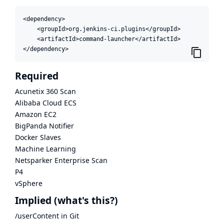
<dependency>

    <groupId>org.jenkins-ci.plugins</groupId>

    <artifactId>command-launcher</artifactId>

</dependency>
Required
Acunetix 360 Scan
Alibaba Cloud ECS
Amazon EC2
BigPanda Notifier
Docker Slaves
Machine Learning
Netsparker Enterprise Scan
P4
vSphere
Implied
(what's this?)
/userContent in Git