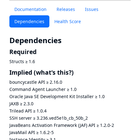
Documentation
Releases
Issues
Dependencies
Health Score
Dependencies
Required
Structs
≥
1.6
Implied
(what's this?)
bouncycastle API
≥
2.16.0
Command Agent Launcher
≥
1.0
Oracle Java SE Development Kit Installer
≥
1.0
JAXB
≥
2.3.0
Trilead API
≥
1.0.4
SSH server
≥
3.236.ved5e1b_cb_50b_2
JavaBeans Activation Framework (JAF) API
≥
1.2.0-2
JavaMail API
≥
1.6.2-5
Instance Identity
≥
3.1