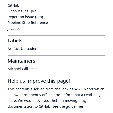
GitHub
Open issues (Jira)
Report an issue (Jira)
Pipeline Step Reference
Javadoc
Labels
Artifact Uploaders
Maintainers
Michael Willemse
Help us improve this page!
This content is served from the
Jenkins Wiki Export
which
is now
permanently offline
and before that a
read-only
state
. We would love your help in moving plugin
documentation to GitHub, see
the guidelines
.