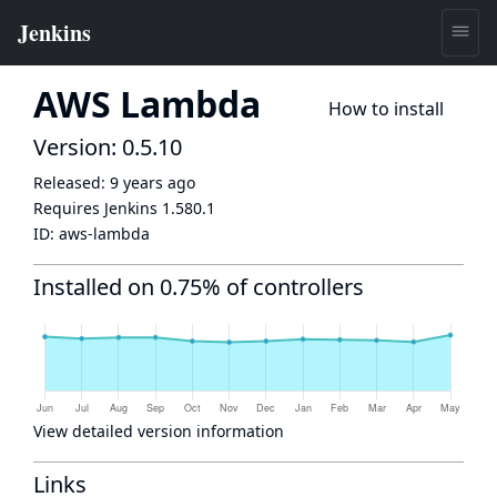
AWS Lambda
How to install
Version: 0.5.10
Released:
9 years ago
Requires Jenkins
1.580.1
ID:
aws-lambda
Installed on 0.75% of controllers
View detailed version information
Links