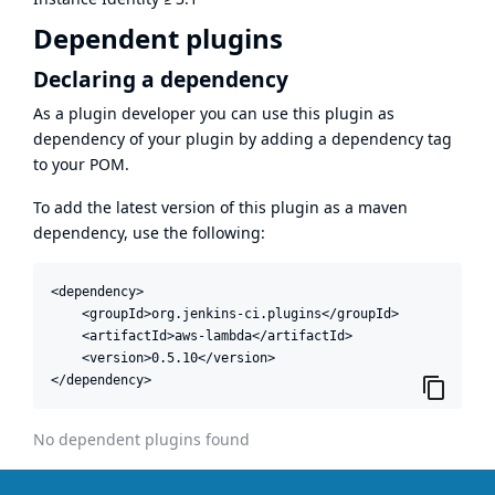
Dependent plugins
Declaring a dependency
As a plugin developer you can use this plugin as
dependency of your plugin by adding a dependency tag
to your POM.
To add the latest version of this plugin as a maven
dependency, use the following:
<dependency>

    <groupId>org.jenkins-ci.plugins</groupId>

    <artifactId>aws-lambda</artifactId>

    <version>0.5.10</version>

</dependency>
No dependent plugins found