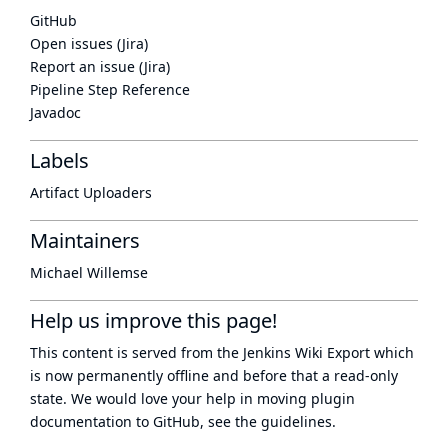
GitHub
Open issues (Jira)
Report an issue (Jira)
Pipeline Step Reference
Javadoc
Labels
Artifact Uploaders
Maintainers
Michael Willemse
Help us improve this page!
This content is served from the
Jenkins Wiki Export
which
is now
permanently offline
and before that a
read-only
state
. We would love your help in moving plugin
documentation to GitHub, see
the guidelines
.