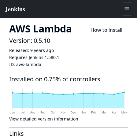
AWS Lambda
How to install
Version: 0.5.10
Released:
9 years ago
Requires Jenkins
1.580.1
ID:
aws-lambda
Installed on 0.75% of controllers
View detailed version information
Links