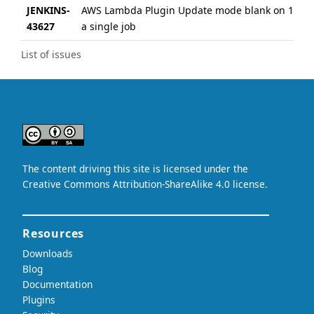
JENKINS-
AWS Lambda Plugin Update mode blank on 17th 
43627
a single job
List of issues