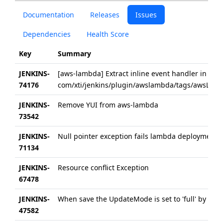
Documentation
Releases
Issues
Dependencies
Health Score
Key
Summary
JENKINS-
[aws-lambda] Extract inline event handler in
74176
com/xti/jenkins/plugin/awslambda/tags/awsLambd
JENKINS-
Remove YUI from aws-lambda
73542
JENKINS-
Null pointer exception fails lambda deployment
71134
JENKINS-
Resource conflict Exception
67478
JENKINS-
When save the UpdateMode is set to 'full' by defa
47582