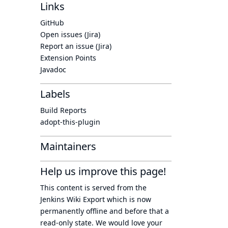
Links
GitHub
Open issues (Jira)
Report an issue (Jira)
Extension Points
Javadoc
Labels
Build Reports
adopt-this-plugin
Maintainers
Help us improve this page!
This content is served from the
Jenkins Wiki Export
which is now
permanently offline
and before that a
read-only state
. We would love your