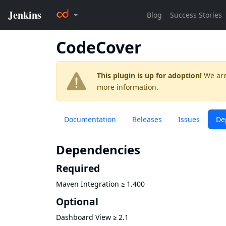
CodeCover
This plugin is up for adoption!
We are
more information.
Documentation
Releases
Issues
De
Dependencies
Required
Maven Integration
≥
1.400
Optional
Dashboard View
≥
2.1