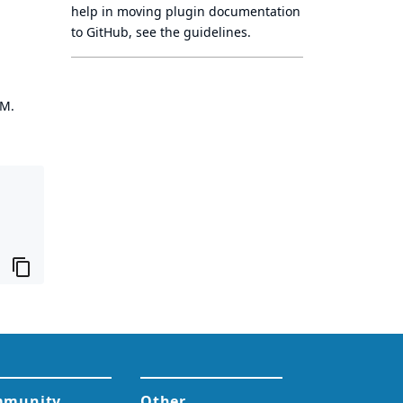
help in moving plugin documentation
to GitHub, see
the guidelines
.
OM.