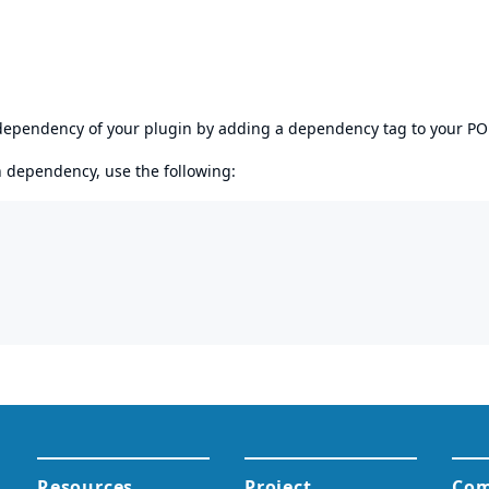
s dependency of your plugin by adding a dependency tag to your P
en dependency, use the following: