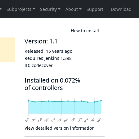
How to install
Version: 1.1
Released:
15 years ago
Requires Jenkins
1.398
ID:
codecover
Installed on 0.072%
of controllers
View detailed version information