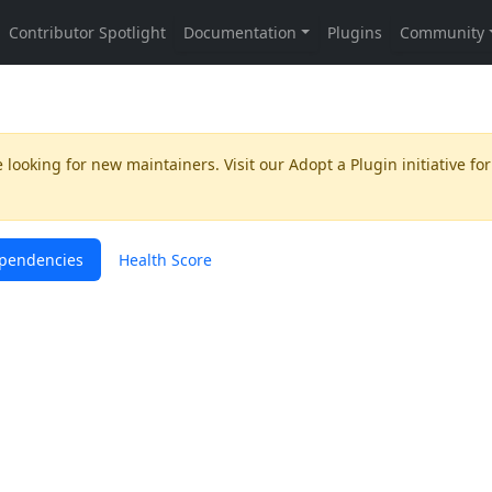
 looking for new maintainers. Visit our
Adopt a Plugin
initiative for
pendencies
Health Score