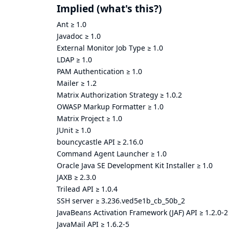
Implied
(what's this?)
Ant
≥
1.0
Javadoc
≥
1.0
External Monitor Job Type
≥
1.0
LDAP
≥
1.0
PAM Authentication
≥
1.0
Mailer
≥
1.2
Matrix Authorization Strategy
≥
1.0.2
OWASP Markup Formatter
≥
1.0
Matrix Project
≥
1.0
JUnit
≥
1.0
bouncycastle API
≥
2.16.0
Command Agent Launcher
≥
1.0
Oracle Java SE Development Kit Installer
≥
1.0
JAXB
≥
2.3.0
Trilead API
≥
1.0.4
SSH server
≥
3.236.ved5e1b_cb_50b_2
JavaBeans Activation Framework (JAF) API
≥
1.2.0-2
JavaMail API
≥
1.6.2-5