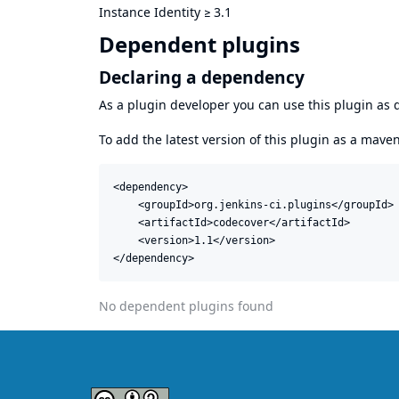
Instance Identity
≥
3.1
Dependent plugins
Declaring a dependency
As a plugin developer you can use this plugin a
To add the latest version of this plugin as a mav
<dependency>

    <groupId>org.jenkins-ci.plugins</groupId>

    <artifactId>codecover</artifactId>

    <version>1.1</version>

</dependency>
No dependent plugins found