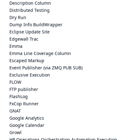
Description Column
Distributed Testing
Dry Run
Dump Info BuildWrapper
Eclipse Update Site
Edgewall Trac
Emma
Emma Line Coverage Column
Escaped Markup
Event Publisher (via ZMQ PUB SUB)
Exclusive Execution
FLOW
FTP publisher
FlashLog
FxCop Runner
GNAT
Google Analytics
Google Calendar
Growl
HP Operations Orchestration Automation Execution