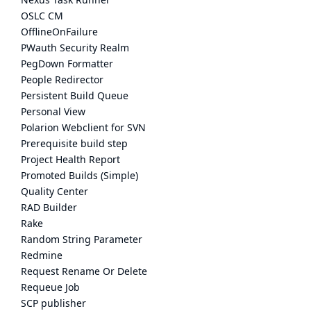
OSLC CM
OfflineOnFailure
PWauth Security Realm
PegDown Formatter
People Redirector
Persistent Build Queue
Personal View
Polarion Webclient for SVN
Prerequisite build step
Project Health Report
Promoted Builds (Simple)
Quality Center
RAD Builder
Rake
Random String Parameter
Redmine
Request Rename Or Delete
Requeue Job
SCP publisher