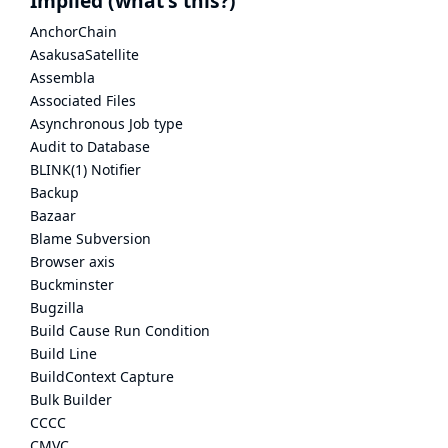
Implied
(what's this?)
AnchorChain
AsakusaSatellite
Assembla
Associated Files
Asynchronous Job type
Audit to Database
BLINK(1) Notifier
Backup
Bazaar
Blame Subversion
Browser axis
Buckminster
Bugzilla
Build Cause Run Condition
Build Line
BuildContext Capture
Bulk Builder
CCCC
CMVC