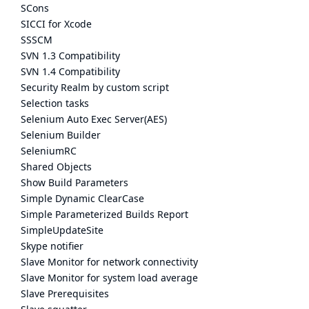
SCons
SICCI for Xcode
SSSCM
SVN 1.3 Compatibility
SVN 1.4 Compatibility
Security Realm by custom script
Selection tasks
Selenium Auto Exec Server(AES)
Selenium Builder
SeleniumRC
Shared Objects
Show Build Parameters
Simple Dynamic ClearCase
Simple Parameterized Builds Report
SimpleUpdateSite
Skype notifier
Slave Monitor for network connectivity
Slave Monitor for system load average
Slave Prerequisites