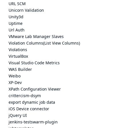
URL SCM
Unicorn Validation
Unity3d
Uptime
Url Auth
VMware Lab Manager Slaves
Violation Columns(List View Columns)
Violations
VirtualBox
Visual Studio Code Metrics
WAS Builder
Weibo
XP-Dev
XPath Configuration Viewer
crittercism-dsym
export dynamic job data
iOS Device connector
jQuery UI
jenkins-testswarm-plugin