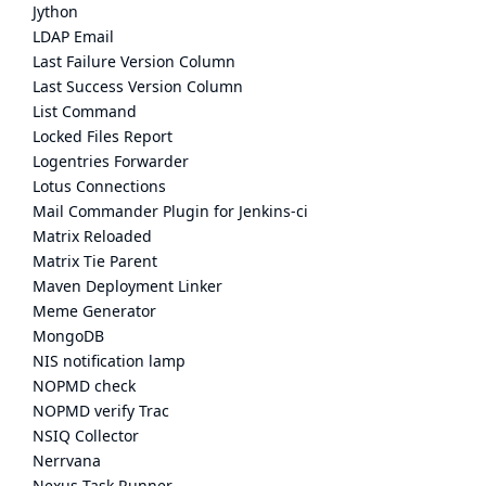
Jython
LDAP Email
Last Failure Version Column
Last Success Version Column
List Command
Locked Files Report
Logentries Forwarder
Lotus Connections
Mail Commander Plugin for Jenkins-ci
Matrix Reloaded
Matrix Tie Parent
Maven Deployment Linker
Meme Generator
MongoDB
NIS notification lamp
NOPMD check
NOPMD verify Trac
NSIQ Collector
Nerrvana
Nexus Task Runner