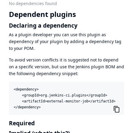
No dependencies found
Dependent plugins
Declaring a dependency
As a plugin developer you can use this plugin as
dependency of your plugin by adding a dependency tag
to your POM.
To avoid version conflicts it is suggested not to depend
on a specific version, but use the
Jenkins plugin BOM
and
the following dependency snippet:
<dependency>

    <groupId>org.jenkins-ci.plugins</groupId>

    <artifactId>external-monitor-job</artifactId>

</dependency>
Required