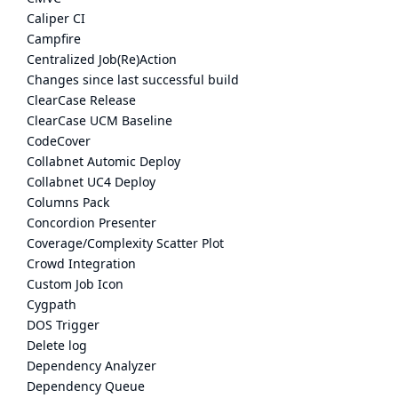
Caliper CI
Campfire
Centralized Job(Re)Action
Changes since last successful build
ClearCase Release
ClearCase UCM Baseline
CodeCover
Collabnet Automic Deploy
Collabnet UC4 Deploy
Columns Pack
Concordion Presenter
Coverage/Complexity Scatter Plot
Crowd Integration
Custom Job Icon
Cygpath
DOS Trigger
Delete log
Dependency Analyzer
Dependency Queue