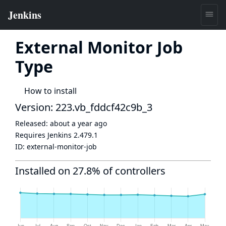
External Monitor Job
Type
How to install
Version: 223.vb_fddcf42c9b_3
Released:
about a year ago
Requires Jenkins
2.479.1
ID:
external-monitor-job
Installed on 27.8% of controllers