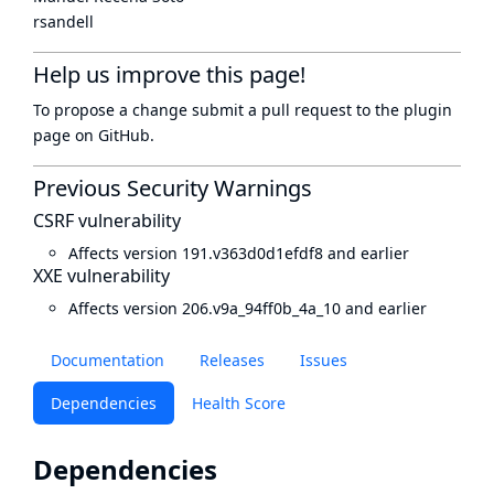
rsandell
Help us improve this page!
To propose a change submit a pull request to
the plugin
page
on GitHub.
Previous Security Warnings
CSRF vulnerability
Affects version 191.v363d0d1efdf8 and earlier
XXE vulnerability
Affects version 206.v9a_94ff0b_4a_10 and earlier
Documentation
Releases
Issues
Dependencies
Health Score
Dependencies