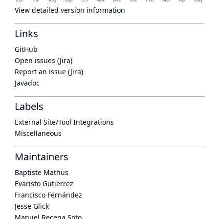
View detailed version information
Links
GitHub
Open issues (Jira)
Report an issue (Jira)
Javadoc
Labels
External Site/Tool Integrations
Miscellaneous
Maintainers
Baptiste Mathus
Evaristo Gutierrez
Francisco Fernández
Jesse Glick
Manuel Recena Soto