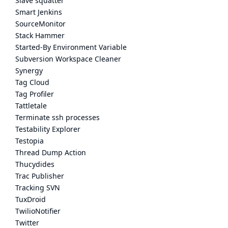
Slave squatter
Smart Jenkins
SourceMonitor
Stack Hammer
Started-By Environment Variable
Subversion Workspace Cleaner
Synergy
Tag Cloud
Tag Profiler
Tattletale
Terminate ssh processes
Testability Explorer
Testopia
Thread Dump Action
Thucydides
Trac Publisher
Tracking SVN
TuxDroid
TwilioNotifier
Twitter