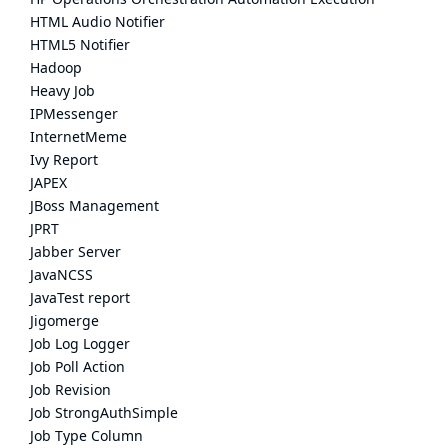
HTML Audio Notifier
HTML5 Notifier
Hadoop
Heavy Job
IPMessenger
InternetMeme
Ivy Report
JAPEX
JBoss Management
JPRT
Jabber Server
JavaNCSS
JavaTest report
Jigomerge
Job Log Logger
Job Poll Action
Job Revision
Job StrongAuthSimple
Job Type Column