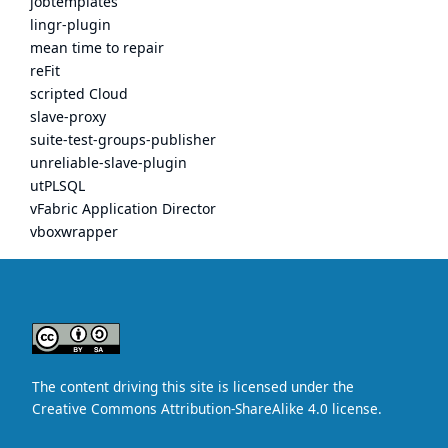
jobtemplates
lingr-plugin
mean time to repair
reFit
scripted Cloud
slave-proxy
suite-test-groups-publisher
unreliable-slave-plugin
utPLSQL
vFabric Application Director
vboxwrapper