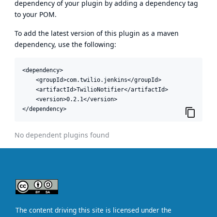
dependency of your plugin by adding a dependency tag
to your POM.
To add the latest version of this plugin as a maven
dependency, use the following:
<dependency>

    <groupId>com.twilio.jenkins</groupId>

    <artifactId>TwilioNotifier</artifactId>

    <version>0.2.1</version>

</dependency>
No dependent plugins found