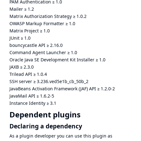
PAM Authentication
≥
1.0
Mailer
≥
1.2
Matrix Authorization Strategy
≥
1.0.2
OWASP Markup Formatter
≥
1.0
Matrix Project
≥
1.0
JUnit
≥
1.0
bouncycastle API
≥
2.16.0
Command Agent Launcher
≥
1.0
Oracle Java SE Development Kit Installer
≥
1.0
JAXB
≥
2.3.0
Trilead API
≥
1.0.4
SSH server
≥
3.236.ved5e1b_cb_50b_2
JavaBeans Activation Framework (JAF) API
≥
1.2.0-2
JavaMail API
≥
1.6.2-5
Instance Identity
≥
3.1
Dependent plugins
Declaring a dependency
As a plugin developer you can use this plugin as