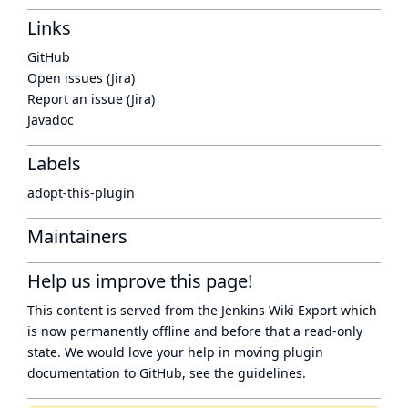
Links
GitHub
Open issues (Jira)
Report an issue (Jira)
Javadoc
Labels
adopt-this-plugin
Maintainers
Help us improve this page!
This content is served from the
Jenkins Wiki Export
which
is now
permanently offline
and before that a
read-only
state
. We would love your help in moving plugin
documentation to GitHub, see
the guidelines
.