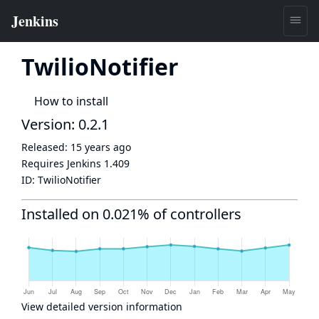
TwilioNotifier
How to install
Version: 0.2.1
Released:
15 years ago
Requires Jenkins
1.409
ID:
TwilioNotifier
Installed on 0.021% of controllers
View detailed version information