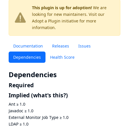
This plugin is up for adoption!
We are
looking for new maintainers. Visit our
Adopt a Plugin
initiative for more
information.
Documentation
Releases
Issues
Dependencies
Health Score
Dependencies
Required
Implied
(what's this?)
Ant
≥
1.0
Javadoc
≥
1.0
External Monitor Job Type
≥
1.0
LDAP
≥
1.0