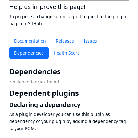
Help us improve this page!
To propose a change submit a pull request to
the plugin
page
on GitHub.
Documentation
Releases
Issues
Dependencies
Health Score
Dependencies
No dependencies found
Dependent plugins
Declaring a dependency
As a plugin developer you can use this plugin as
dependency of your plugin by adding a dependency tag
to your POM.