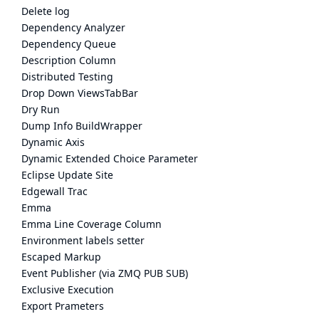
Delete log
Dependency Analyzer
Dependency Queue
Description Column
Distributed Testing
Drop Down ViewsTabBar
Dry Run
Dump Info BuildWrapper
Dynamic Axis
Dynamic Extended Choice Parameter
Eclipse Update Site
Edgewall Trac
Emma
Emma Line Coverage Column
Environment labels setter
Escaped Markup
Event Publisher (via ZMQ PUB SUB)
Exclusive Execution
Export Prameters