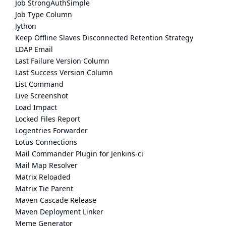
Job StrongAuthSimple
Job Type Column
Jython
Keep Offline Slaves Disconnected Retention Strategy
LDAP Email
Last Failure Version Column
Last Success Version Column
List Command
Live Screenshot
Load Impact
Locked Files Report
Logentries Forwarder
Lotus Connections
Mail Commander Plugin for Jenkins-ci
Mail Map Resolver
Matrix Reloaded
Matrix Tie Parent
Maven Cascade Release
Maven Deployment Linker
Meme Generator