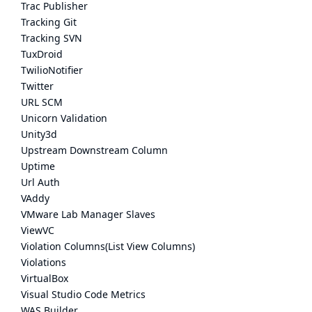
Trac Publisher
Tracking Git
Tracking SVN
TuxDroid
TwilioNotifier
Twitter
URL SCM
Unicorn Validation
Unity3d
Upstream Downstream Column
Uptime
Url Auth
VAddy
VMware Lab Manager Slaves
ViewVC
Violation Columns(List View Columns)
Violations
VirtualBox
Visual Studio Code Metrics
WAS Builder