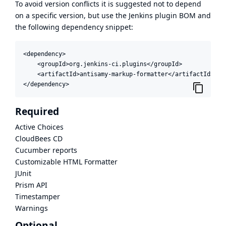
To avoid version conflicts it is suggested not to depend
on a specific version, but use the
Jenkins plugin BOM
and
the following dependency snippet:
<dependency>

    <groupId>org.jenkins-ci.plugins</groupId>

    <artifactId>antisamy-markup-formatter</artifactId>

</dependency>
Required
Active Choices
CloudBees CD
Cucumber reports
Customizable HTML Formatter
JUnit
Prism API
Timestamper
Warnings
Optional