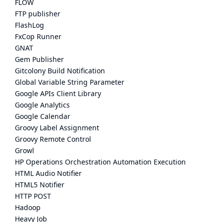
FLOW
FTP publisher
FlashLog
FxCop Runner
GNAT
Gem Publisher
Gitcolony Build Notification
Global Variable String Parameter
Google APIs Client Library
Google Analytics
Google Calendar
Groovy Label Assignment
Groovy Remote Control
Growl
HP Operations Orchestration Automation Execution
HTML Audio Notifier
HTML5 Notifier
HTTP POST
Hadoop
Heavy Job