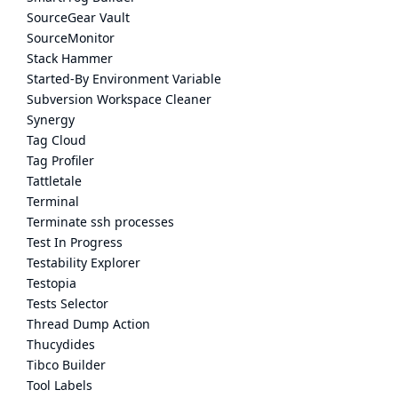
SourceGear Vault
SourceMonitor
Stack Hammer
Started-By Environment Variable
Subversion Workspace Cleaner
Synergy
Tag Cloud
Tag Profiler
Tattletale
Terminal
Terminate ssh processes
Test In Progress
Testability Explorer
Testopia
Tests Selector
Thread Dump Action
Thucydides
Tibco Builder
Tool Labels