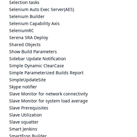
Selection tasks
Selenium Auto Exec Server(AES)
Selenium Builder
Selenium Capability Axis
SeleniumRC
Serena SRA Deploy
Shared Objects
Show Build Parameters
Sidebar Update Notification
Simple Dynamic ClearCase
Simple Parameterized Builds Report
SimpleUpdateSite
Skype notifier
Slave Monitor for network connectivity
Slave Monitor for system load average
Slave Prerequisites
Slave Utilization
Slave squatter
Smart Jenkins
SmartFrog Builder