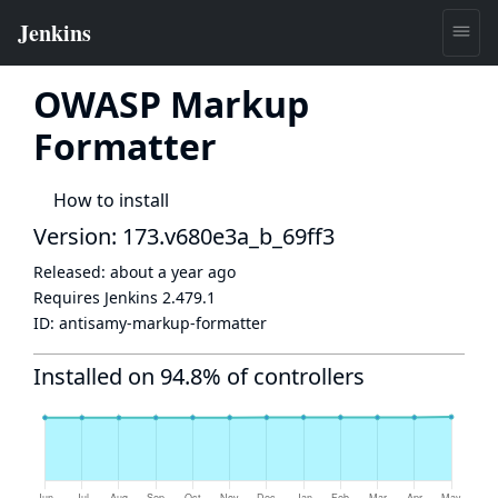
OWASP Markup
Formatter
How to install
Version: 173.v680e3a_b_69ff3
Released:
about a year ago
Requires Jenkins
2.479.1
ID:
antisamy-markup-formatter
Installed on 94.8% of controllers