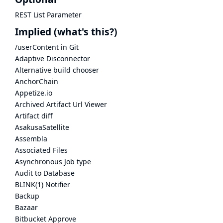
REST List Parameter
Implied
(what's this?)
/userContent in Git
Adaptive Disconnector
Alternative build chooser
AnchorChain
Appetize.io
Archived Artifact Url Viewer
Artifact diff
AsakusaSatellite
Assembla
Associated Files
Asynchronous Job type
Audit to Database
BLINK(1) Notifier
Backup
Bazaar
Bitbucket Approve