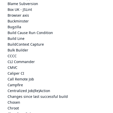
Blame Subversion
Box UK - JSLint
Browser axis
Buckminster
Bugzilla
Build Cause Run Condition
Build Line
BuildContext Capture
Bulk Builder
CCCC
CLI Commander
CMVC
Caliper CI
Call Remote Job
Campfire
Centralized Job(Re)Action
Changes since last successful build
Chosen
Chroot