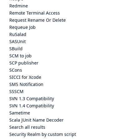
Redmine
Remote Terminal Access
Request Rename Or Delete
Requeue Job
RuSalad
SASUnit
SBuild
SCM to job
SCP publisher
SCons
SICCI for Xcode
SMS Notification
SSSCM
SVN 1.3 Compatibility
SVN 1.4 Compatibility
Sametime
Scala JUnit Name Decoder
Search all results
Security Realm by custom script