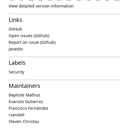
View detailed version information
Links
GitHub
Open issues (Github)
Report an issue (Github)
Javadoc
Labels
Security
Maintainers
Baptiste Mathus
Evaristo Gutierrez
Francisco Fernández
rsandell
Steven Christou