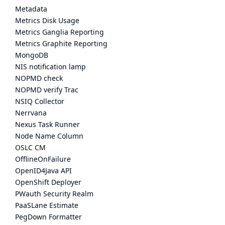
Metadata
Metrics Disk Usage
Metrics Ganglia Reporting
Metrics Graphite Reporting
MongoDB
NIS notification lamp
NOPMD check
NOPMD verify Trac
NSIQ Collector
Nerrvana
Nexus Task Runner
Node Name Column
OSLC CM
OfflineOnFailure
OpenID4Java API
OpenShift Deployer
PWauth Security Realm
PaaSLane Estimate
PegDown Formatter