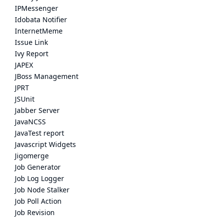
IPMessenger
Idobata Notifier
InternetMeme
Issue Link
Ivy Report
JAPEX
JBoss Management
JPRT
JSUnit
Jabber Server
JavaNCSS
JavaTest report
Javascript Widgets
Jigomerge
Job Generator
Job Log Logger
Job Node Stalker
Job Poll Action
Job Revision