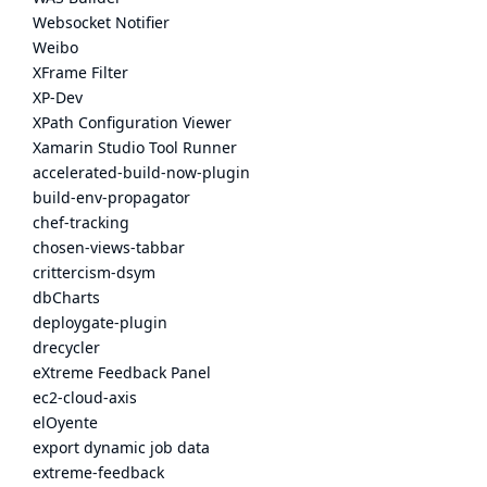
Websocket Notifier
Weibo
XFrame Filter
XP-Dev
XPath Configuration Viewer
Xamarin Studio Tool Runner
accelerated-build-now-plugin
build-env-propagator
chef-tracking
chosen-views-tabbar
crittercism-dsym
dbCharts
deploygate-plugin
drecycler
eXtreme Feedback Panel
ec2-cloud-axis
elOyente
export dynamic job data
extreme-feedback