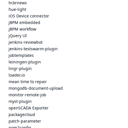
hckrnews
hue-light
iOS Device connector
jBPM embedded
jBPM workflow
jQuery UI
jenkins-reviewbot
jenkins-testswarm-plugin
jobtemplates
leiningen-plugin
lingr-plugin
loader.io
mean time to repair
mongodb-document-upload
monitor-remote-job
myst-plugin
openSCADA Exporter
packagecloud
patch-parameter
pom2config