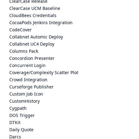
ClearCase Release
ClearCase UCM Baseline
CloudBees Credentials
CocoaPods Jenkins Integration
CodeCover
Collabnet Automic Deploy
Collabnet UC4 Deploy
Columns Pack
Concordion Presenter
Concurrent Login
Coverage/Complexity Scatter Plot
Crowd Integration
Curseforge Publisher
Custom Job Icon
CustomHistory
Cygpath
DOS Trigger
DTKit
Daily Quote
Darcs