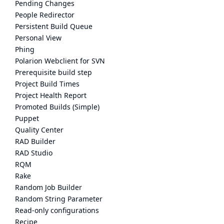
Pending Changes
People Redirector
Persistent Build Queue
Personal View
Phing
Polarion Webclient for SVN
Prerequisite build step
Project Build Times
Project Health Report
Promoted Builds (Simple)
Puppet
Quality Center
RAD Builder
RAD Studio
RQM
Rake
Random Job Builder
Random String Parameter
Read-only configurations
Recipe