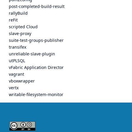
post-completed-build-result
rallyBuild
reFit
scripted Cloud
slave-proxy
suite-test-groups-publisher
transifex
unreliable-slave-plugin
utPLSQL
vFabric Application Director
vagrant
vboxwrapper
vertx
writable-filesystem-monitor