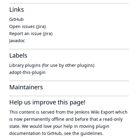
Links
GitHub
Open issues (Jira)
Report an issue (Jira)
Javadoc
Labels
Library plugins (for use by other plugins)
adopt-this-plugin
Maintainers
Help us improve this page!
This content is served from the
Jenkins Wiki Export
which
is now
permanently offline
and before that a
read-only
state
. We would love your help in moving plugin
documentation to GitHub, see
the guidelines
.