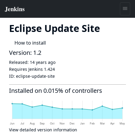
Eclipse Update Site
How to install
Version: 1.2
Released:
14 years ago
Requires Jenkins
1.424
ID:
eclipse-update-site
Installed on 0.015% of controllers
View detailed version information