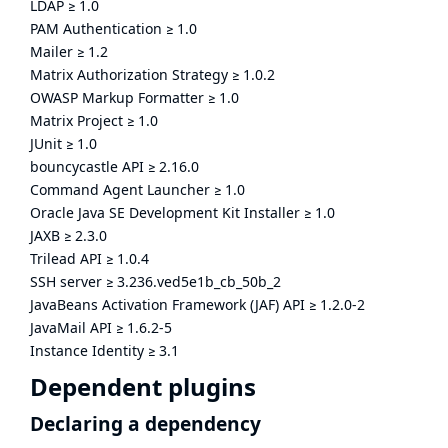
LDAP
≥
1.0
PAM Authentication
≥
1.0
Mailer
≥
1.2
Matrix Authorization Strategy
≥
1.0.2
OWASP Markup Formatter
≥
1.0
Matrix Project
≥
1.0
JUnit
≥
1.0
bouncycastle API
≥
2.16.0
Command Agent Launcher
≥
1.0
Oracle Java SE Development Kit Installer
≥
1.0
JAXB
≥
2.3.0
Trilead API
≥
1.0.4
SSH server
≥
3.236.ved5e1b_cb_50b_2
JavaBeans Activation Framework (JAF) API
≥
1.2.0-2
JavaMail API
≥
1.6.2-5
Instance Identity
≥
3.1
Dependent plugins
Declaring a dependency