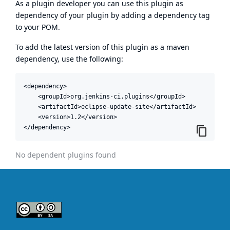
As a plugin developer you can use this plugin as
dependency of your plugin by adding a dependency tag
to your POM.
To add the latest version of this plugin as a maven
dependency, use the following:
<dependency>

    <groupId>org.jenkins-ci.plugins</groupId>

    <artifactId>eclipse-update-site</artifactId>

    <version>1.2</version>

</dependency>
No dependent plugins found