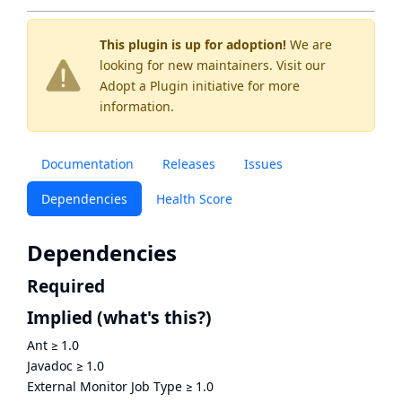
This plugin is up for adoption!
We are
looking for new maintainers. Visit our
Adopt a Plugin
initiative for more
information.
Documentation
Releases
Issues
Dependencies
Health Score
Dependencies
Required
Implied
(what's this?)
Ant
≥
1.0
Javadoc
≥
1.0
External Monitor Job Type
≥
1.0