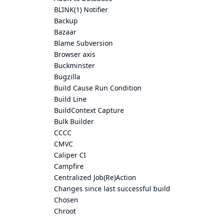
BLINK(1) Notifier
Backup
Bazaar
Blame Subversion
Browser axis
Buckminster
Bugzilla
Build Cause Run Condition
Build Line
BuildContext Capture
Bulk Builder
CCCC
CMVC
Caliper CI
Campfire
Centralized Job(Re)Action
Changes since last successful build
Chosen
Chroot