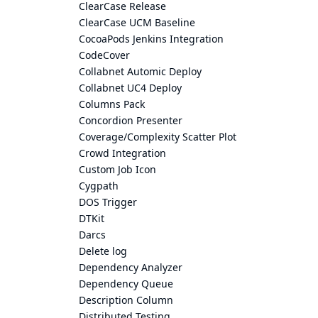
ClearCase Release
ClearCase UCM Baseline
CocoaPods Jenkins Integration
CodeCover
Collabnet Automic Deploy
Collabnet UC4 Deploy
Columns Pack
Concordion Presenter
Coverage/Complexity Scatter Plot
Crowd Integration
Custom Job Icon
Cygpath
DOS Trigger
DTKit
Darcs
Delete log
Dependency Analyzer
Dependency Queue
Description Column
Distributed Testing