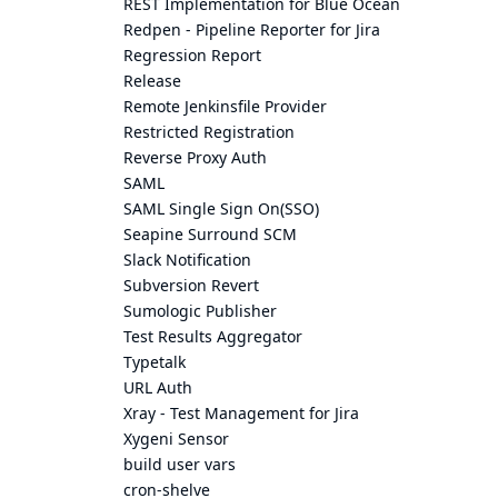
REST Implementation for Blue Ocean
Redpen - Pipeline Reporter for Jira
Regression Report
Release
Remote Jenkinsfile Provider
Restricted Registration
Reverse Proxy Auth
SAML
SAML Single Sign On(SSO)
Seapine Surround SCM
Slack Notification
Subversion Revert
Sumologic Publisher
Test Results Aggregator
Typetalk
URL Auth
Xray - Test Management for Jira
Xygeni Sensor
build user vars
cron-shelve