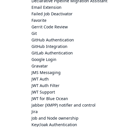
Declarative Pipeline Migration Assistant
Email Extension
Failed Job Deactivator
Favorite
Gerrit Code Review
Git
GitHub Authentication
GitHub Integration
GitLab Authentication
Google Login
Gravatar
JMS Messaging
JWT Auth
JWT Auth Filter
JWT Support
JWT for Blue Ocean
Jabber (XMPP) notifier and control
Jira
Job and Node ownership
Keycloak Authentication