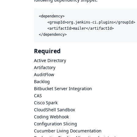
<dependency>

    <groupId>org.jenkins-ci.plugins</groupId>

    <artifactId>mailer</artifactId>

</dependency>
Required
Active Directory
Artifactory
AuditFlow
Backlog
Bitbucket Server Integration
CAS
Cisco Spark
CloudShell Sandbox
Coding Webhook
Configuration Slicing
Cucumber Living Documentation