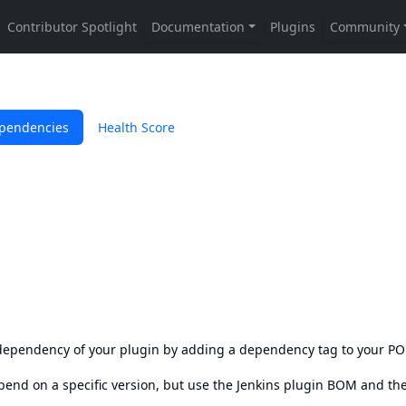
pendencies
Health Score
s dependency of your plugin by adding a dependency tag to your P
epend on a specific version, but use the
Jenkins plugin BOM
and th