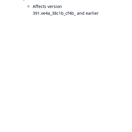
Affects version
391.ve4a_38c1b_cf4b_ and earlier