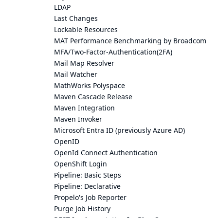
LDAP
Last Changes
Lockable Resources
MAT Performance Benchmarking by Broadcom
MFA/Two-Factor-Authentication(2FA)
Mail Map Resolver
Mail Watcher
MathWorks Polyspace
Maven Cascade Release
Maven Integration
Maven Invoker
Microsoft Entra ID (previously Azure AD)
OpenID
OpenId Connect Authentication
OpenShift Login
Pipeline: Basic Steps
Pipeline: Declarative
Propelo's Job Reporter
Purge Job History