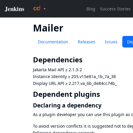
Mailer
Documentation
Releases
Issues
De
Dependencies
Jakarta Mail API
≥
2.1.3-2
Instance Identity
≥
203.v15e81a_1b_7a_38
Display URL API
≥
2.217.va_6b_de84cc74b_
Dependent plugins
Declaring a dependency
As a plugin developer you can use this plugin a
To avoid version conflicts it is suggested not to d
following dependency snippet: