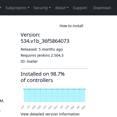
How to install
Version:
534.v1b_36f5864073
Released:
5 months ago
Requires Jenkins
2.504.3
ID:
mailer
Installed on 98.7%
of controllers
OM.
e
View detailed version information