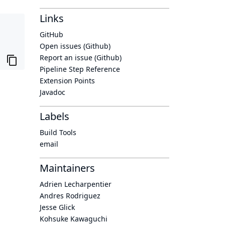
Links
GitHub
Open issues (Github)
Report an issue (Github)
Pipeline Step Reference
Extension Points
Javadoc
Labels
Build Tools
email
Maintainers
Adrien Lecharpentier
Andres Rodriguez
Jesse Glick
Kohsuke Kawaguchi