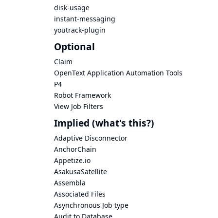
disk-usage
instant-messaging
youtrack-plugin
Optional
Claim
OpenText Application Automation Tools
P4
Robot Framework
View Job Filters
Implied
(what's this?)
Adaptive Disconnector
AnchorChain
Appetize.io
AsakusaSatellite
Assembla
Associated Files
Asynchronous Job type
Audit to Database