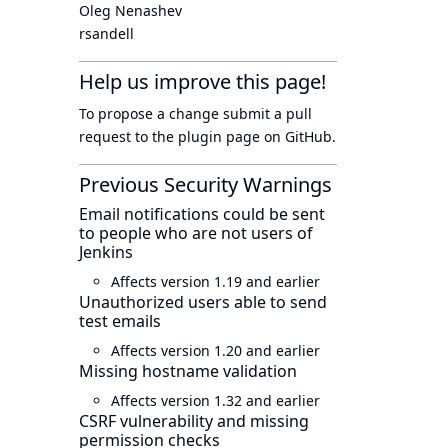
Oleg Nenashev
rsandell
Help us improve this page!
To propose a change submit a pull
request to
the plugin page
on GitHub.
Previous Security Warnings
Email notifications could be sent
to people who are not users of
Jenkins
Affects version 1.19 and earlier
Unauthorized users able to send
test emails
Affects version 1.20 and earlier
Missing hostname validation
Affects version 1.32 and earlier
CSRF vulnerability and missing
permission checks