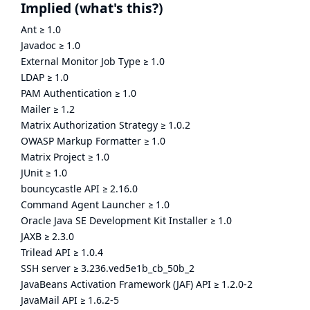
Implied
(what's this?)
Ant
≥
1.0
Javadoc
≥
1.0
External Monitor Job Type
≥
1.0
LDAP
≥
1.0
PAM Authentication
≥
1.0
Mailer
≥
1.2
Matrix Authorization Strategy
≥
1.0.2
OWASP Markup Formatter
≥
1.0
Matrix Project
≥
1.0
JUnit
≥
1.0
bouncycastle API
≥
2.16.0
Command Agent Launcher
≥
1.0
Oracle Java SE Development Kit Installer
≥
1.0
JAXB
≥
2.3.0
Trilead API
≥
1.0.4
SSH server
≥
3.236.ved5e1b_cb_50b_2
JavaBeans Activation Framework (JAF) API
≥
1.2.0-2
JavaMail API
≥
1.6.2-5