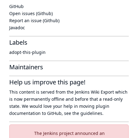
GitHub
Open issues (Github)
Report an issue (Github)
Javadoc
Labels
adopt-this-plugin
Maintainers
Help us improve this page!
This content is served from the
Jenkins Wiki Export
which
is now
permanently offline
and before that a
read-only
state
. We would love your help in moving plugin
documentation to GitHub, see
the guidelines
.
The Jenkins project announced an