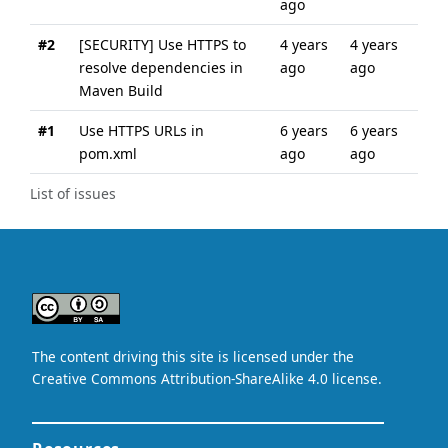
ago
#2
[SECURITY] Use HTTPS to
4 years
4 years
resolve dependencies in
ago
ago
Maven Build
#1
Use HTTPS URLs in
6 years
6 years
pom.xml
ago
ago
List of issues