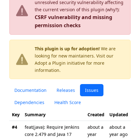
unresolved security vulnerability affecting
the current version of this plugin (
why?
):
CSRF vulnerability and missing
permission checks
This plugin is up for adoption!
We are
looking for new maintainers. Visit our
Adopt a Plugin
initiative for more
information.
Documentation
Releases
Issues
Dependencies
Health Score
Key
Summary
Created
Updated
#4
feat(java): Require Jenkins
about a
about a
core 2.479 and Java 17
year
year ago