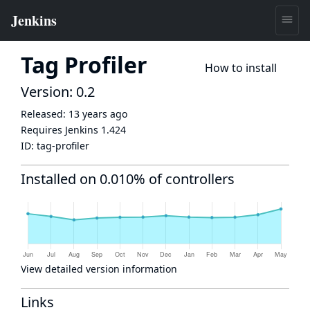
Tag Profiler
How to install
Version: 0.2
Released:
13 years ago
Requires Jenkins
1.424
ID:
tag-profiler
Installed on 0.010% of controllers
View detailed version information
Links