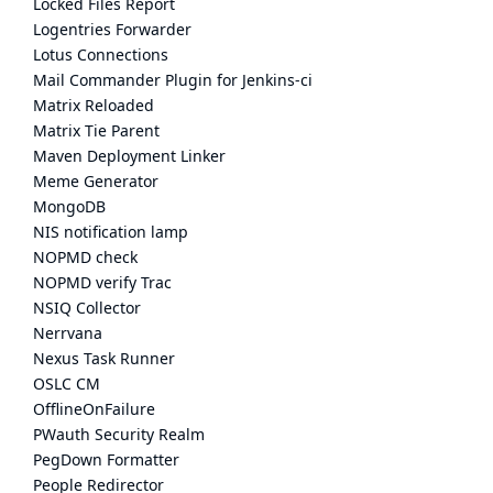
Locked Files Report
Logentries Forwarder
Lotus Connections
Mail Commander Plugin for Jenkins-ci
Matrix Reloaded
Matrix Tie Parent
Maven Deployment Linker
Meme Generator
MongoDB
NIS notification lamp
NOPMD check
NOPMD verify Trac
NSIQ Collector
Nerrvana
Nexus Task Runner
OSLC CM
OfflineOnFailure
PWauth Security Realm
PegDown Formatter
People Redirector