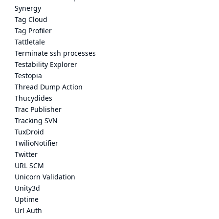
Synergy
Tag Cloud
Tag Profiler
Tattletale
Terminate ssh processes
Testability Explorer
Testopia
Thread Dump Action
Thucydides
Trac Publisher
Tracking SVN
TuxDroid
TwilioNotifier
Twitter
URL SCM
Unicorn Validation
Unity3d
Uptime
Url Auth