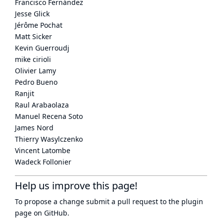
Francisco Fernández
Jesse Glick
Jérôme Pochat
Matt Sicker
Kevin Guerroudj
mike cirioli
Olivier Lamy
Pedro Bueno
Ranjit
Raul Arabaolaza
Manuel Recena Soto
James Nord
Thierry Wasylczenko
Vincent Latombe
Wadeck Follonier
Help us improve this page!
To propose a change submit a pull request to
the plugin
page
on GitHub.