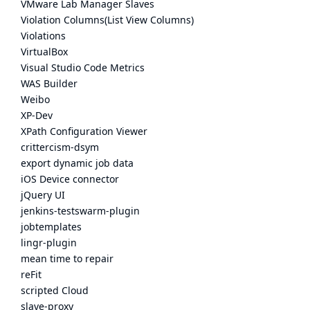
VMware Lab Manager Slaves
Violation Columns(List View Columns)
Violations
VirtualBox
Visual Studio Code Metrics
WAS Builder
Weibo
XP-Dev
XPath Configuration Viewer
crittercism-dsym
export dynamic job data
iOS Device connector
jQuery UI
jenkins-testswarm-plugin
jobtemplates
lingr-plugin
mean time to repair
reFit
scripted Cloud
slave-proxy