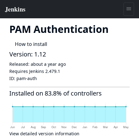
PAM Authentication
How to install
Version: 1.12
Released:
about a year ago
Requires Jenkins
2.479.1
ID:
pam-auth
Installed on 83.8% of controllers
View detailed version information