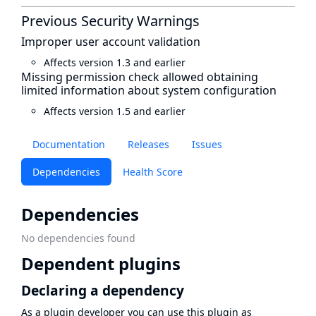
Previous Security Warnings
Improper user account validation
Affects version 1.3 and earlier
Missing permission check allowed obtaining
limited information about system configuration
Affects version 1.5 and earlier
Documentation
Releases
Issues
Dependencies
Health Score
Dependencies
No dependencies found
Dependent plugins
Declaring a dependency
As a plugin developer you can use this plugin as