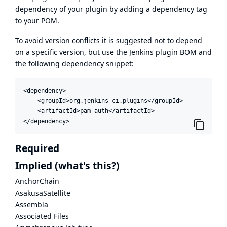
dependency of your plugin by adding a dependency tag
to your POM.
To avoid version conflicts it is suggested not to depend
on a specific version, but use the
Jenkins plugin BOM
and
the following dependency snippet:
<dependency>

    <groupId>org.jenkins-ci.plugins</groupId>

    <artifactId>pam-auth</artifactId>

</dependency>
Required
Implied
(what's this?)
AnchorChain
AsakusaSatellite
Assembla
Associated Files