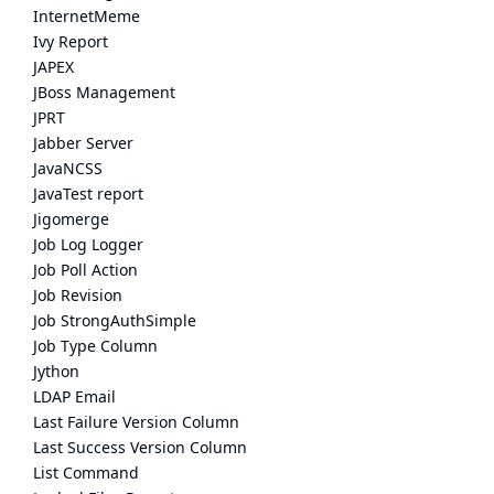
InternetMeme
Ivy Report
JAPEX
JBoss Management
JPRT
Jabber Server
JavaNCSS
JavaTest report
Jigomerge
Job Log Logger
Job Poll Action
Job Revision
Job StrongAuthSimple
Job Type Column
Jython
LDAP Email
Last Failure Version Column
Last Success Version Column
List Command