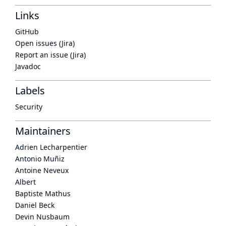
Links
GitHub
Open issues (Jira)
Report an issue (Jira)
Javadoc
Labels
Security
Maintainers
Adrien Lecharpentier
Antonio Muñiz
Antoine Neveux
Albert
Baptiste Mathus
Daniel Beck
Devin Nusbaum