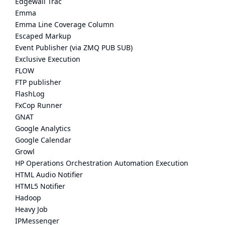
Edgewall Trac
Emma
Emma Line Coverage Column
Escaped Markup
Event Publisher (via ZMQ PUB SUB)
Exclusive Execution
FLOW
FTP publisher
FlashLog
FxCop Runner
GNAT
Google Analytics
Google Calendar
Growl
HP Operations Orchestration Automation Execution
HTML Audio Notifier
HTML5 Notifier
Hadoop
Heavy Job
IPMessenger