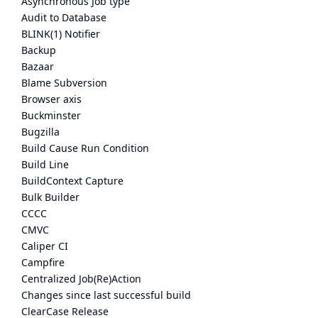
Asynchronous Job type
Audit to Database
BLINK(1) Notifier
Backup
Bazaar
Blame Subversion
Browser axis
Buckminster
Bugzilla
Build Cause Run Condition
Build Line
BuildContext Capture
Bulk Builder
CCCC
CMVC
Caliper CI
Campfire
Centralized Job(Re)Action
Changes since last successful build
ClearCase Release