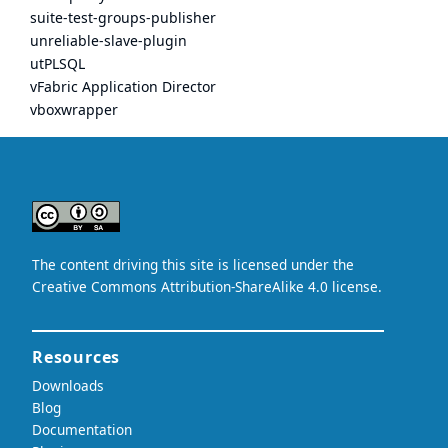
suite-test-groups-publisher
unreliable-slave-plugin
utPLSQL
vFabric Application Director
vboxwrapper