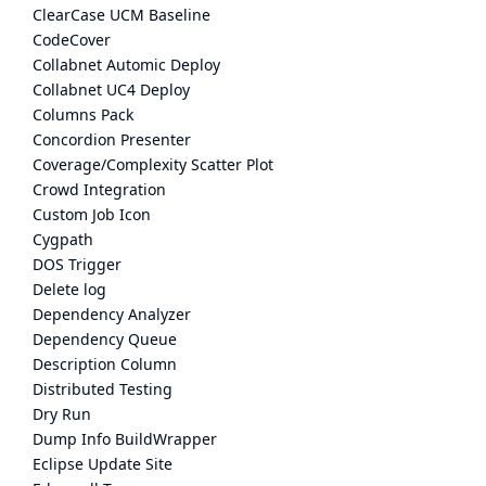
ClearCase UCM Baseline
CodeCover
Collabnet Automic Deploy
Collabnet UC4 Deploy
Columns Pack
Concordion Presenter
Coverage/Complexity Scatter Plot
Crowd Integration
Custom Job Icon
Cygpath
DOS Trigger
Delete log
Dependency Analyzer
Dependency Queue
Description Column
Distributed Testing
Dry Run
Dump Info BuildWrapper
Eclipse Update Site