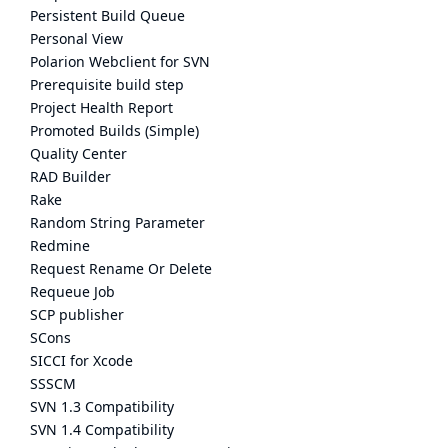
Persistent Build Queue
Personal View
Polarion Webclient for SVN
Prerequisite build step
Project Health Report
Promoted Builds (Simple)
Quality Center
RAD Builder
Rake
Random String Parameter
Redmine
Request Rename Or Delete
Requeue Job
SCP publisher
SCons
SICCI for Xcode
SSSCM
SVN 1.3 Compatibility
SVN 1.4 Compatibility