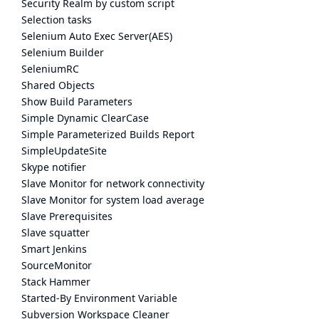
Security Realm by custom script
Selection tasks
Selenium Auto Exec Server(AES)
Selenium Builder
SeleniumRC
Shared Objects
Show Build Parameters
Simple Dynamic ClearCase
Simple Parameterized Builds Report
SimpleUpdateSite
Skype notifier
Slave Monitor for network connectivity
Slave Monitor for system load average
Slave Prerequisites
Slave squatter
Smart Jenkins
SourceMonitor
Stack Hammer
Started-By Environment Variable
Subversion Workspace Cleaner