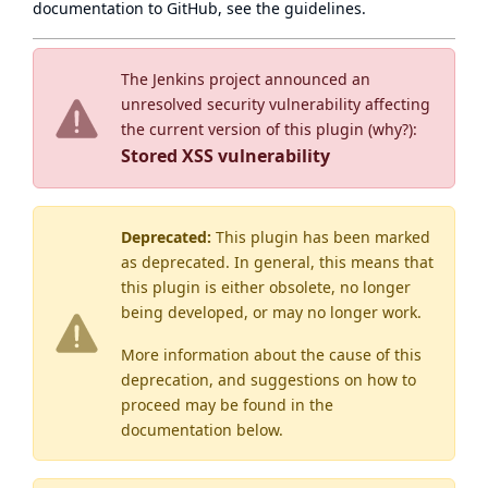
documentation to GitHub, see
the guidelines
.
The Jenkins project announced an
unresolved security vulnerability affecting
the current version of this plugin (
why?
):
Stored XSS vulnerability
Deprecated:
This plugin has been marked
as
deprecated
. In general, this means that
this plugin is either obsolete, no longer
being developed, or may no longer work.
More information about the cause of this
deprecation, and suggestions on how to
proceed may be found
in the
documentation below.