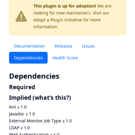
This plugin is up for adoption!
We are
looking for new maintainers. Visit our
Adopt a Plugin
initiative for more
information.
Documentation
Releases
Issues
Dependencies
Health Score
Dependencies
Required
Implied
(what's this?)
Ant
≥
1.0
Javadoc
≥
1.0
External Monitor Job Type
≥
1.0
LDAP
≥
1.0
PAM Authentication
≥
1.0