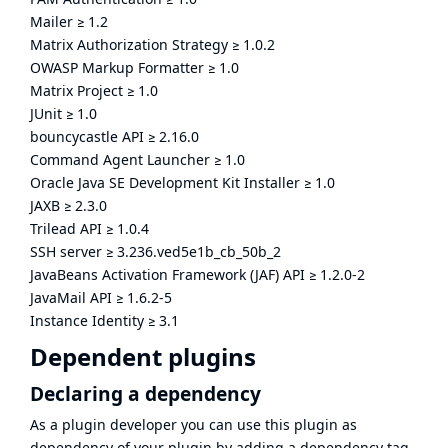
Mailer
≥
1.2
Matrix Authorization Strategy
≥
1.0.2
OWASP Markup Formatter
≥
1.0
Matrix Project
≥
1.0
JUnit
≥
1.0
bouncycastle API
≥
2.16.0
Command Agent Launcher
≥
1.0
Oracle Java SE Development Kit Installer
≥
1.0
JAXB
≥
2.3.0
Trilead API
≥
1.0.4
SSH server
≥
3.236.ved5e1b_cb_50b_2
JavaBeans Activation Framework (JAF) API
≥
1.2.0-2
JavaMail API
≥
1.6.2-5
Instance Identity
≥
3.1
Dependent plugins
Declaring a dependency
As a plugin developer you can use this plugin as
dependency of your plugin by adding a dependency tag