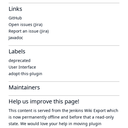
Links
GitHub
Open issues (Jira)
Report an issue (Jira)
Javadoc
Labels
deprecated
User Interface
adopt-this-plugin
Maintainers
Help us improve this page!
This content is served from the
Jenkins Wiki Export
which
is now
permanently offline
and before that a
read-only
state
. We would love your help in moving plugin