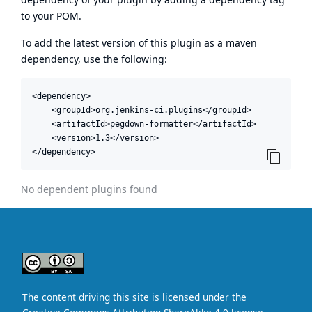
to your POM.
To add the latest version of this plugin as a maven
dependency, use the following:
<dependency>

    <groupId>org.jenkins-ci.plugins</groupId>

    <artifactId>pegdown-formatter</artifactId>

    <version>1.3</version>

</dependency>
No dependent plugins found