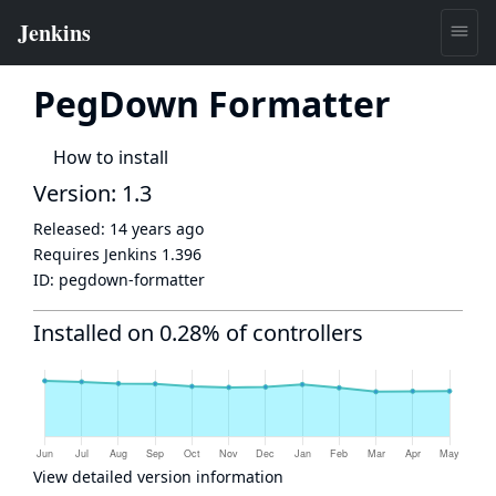
PegDown Formatter
How to install
Version: 1.3
Released:
14 years ago
Requires Jenkins
1.396
ID:
pegdown-formatter
Installed on 0.28% of controllers
View detailed version information