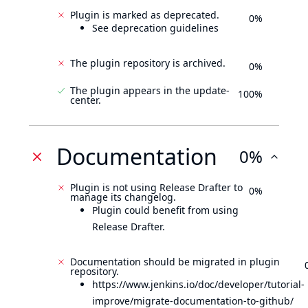
Plugin is marked as deprecated.
0%
See deprecation guidelines
The plugin repository is archived.
0%
The plugin appears in the update-
100%
center.
Documentation
0%
Plugin is not using Release Drafter to
0%
manage its changelog.
Plugin could benefit from using
Release Drafter.
Documentation should be migrated in plugin
repository.
https://www.jenkins.io/doc/developer/tutorial-
improve/migrate-documentation-to-github/