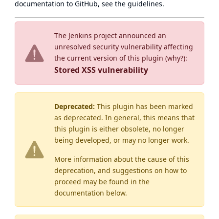
documentation to GitHub, see
the guidelines
.
The Jenkins project announced an
unresolved security vulnerability affecting
the current version of this plugin (
why?
):
Stored XSS vulnerability
Deprecated:
This plugin has been marked
as
deprecated
. In general, this means that
this plugin is either obsolete, no longer
being developed, or may no longer work.
More information about the cause of this
deprecation, and suggestions on how to
proceed may be found
in the
documentation below.