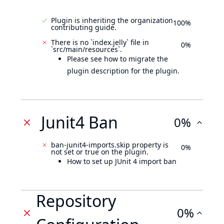
Plugin is inheriting the organization
100%
contributing guide.
There is no `index.jelly` file in
0%
`src/main/resources`.
Please see how to migrate the
plugin description for the plugin.
Junit4 Ban
0%
ban-junit4-imports.skip property is
0%
not set or true on the plugin.
How to set up JUnit 4 import ban
Repository
0%