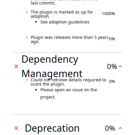
last commit.
The plugin is marked as up for
-1000%
adoption.
See adoption guidelines
Plugin was releases more than 5 years
0%
ago.
Dependency
0%
Management
Could not retrieve details required to
0%
score the plugin.
Please open an issue on the
project.
Deprecation
0%