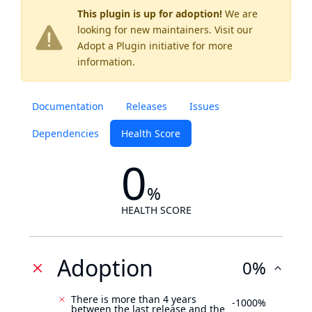
This plugin is up for adoption!
We are
looking for new maintainers. Visit our
Adopt a Plugin
initiative for more
information.
Documentation
Releases
Issues
Dependencies
Health Score
0
%
HEALTH SCORE
Adoption
0%
There is more than 4 years
-1000%
between the last release and the