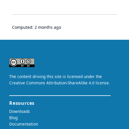
Computed:
2 months ago