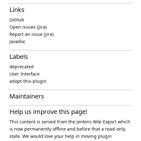
Links
GitHub
Open issues (Jira)
Report an issue (Jira)
Javadoc
Labels
deprecated
User Interface
adopt-this-plugin
Maintainers
Help us improve this page!
This content is served from the
Jenkins Wiki Export
which
is now
permanently offline
and before that a
read-only
state
. We would love your help in moving plugin