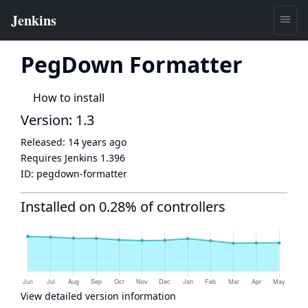
PegDown Formatter
How to install
Version: 1.3
Released:
14 years ago
Requires Jenkins
1.396
ID:
pegdown-formatter
Installed on 0.28% of controllers
View detailed version information