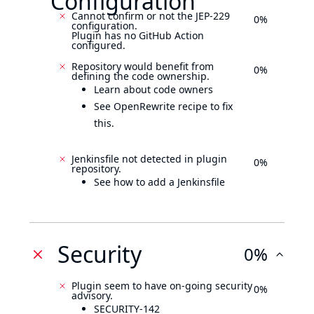
Configuration
Cannot confirm or not the JEP-229
0%
configuration.
Plugin has no GitHub Action
configured.
Repository would benefit from
0%
defining the code ownership.
Learn about code owners
See OpenRewrite recipe to fix
this.
Jenkinsfile not detected in plugin
0%
repository.
See how to add a Jenkinsfile
Security
0%
Plugin seem to have on-going security
0%
advisory.
SECURITY-142