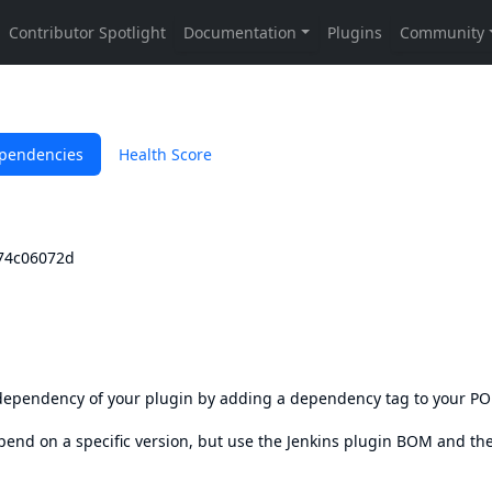
pendencies
Health Score
674c06072d
s dependency of your plugin by adding a dependency tag to your P
epend on a specific version, but use the
Jenkins plugin BOM
and th