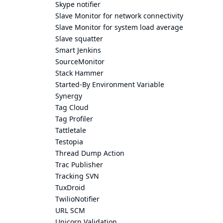
Skype notifier
Slave Monitor for network connectivity
Slave Monitor for system load average
Slave squatter
Smart Jenkins
SourceMonitor
Stack Hammer
Started-By Environment Variable
Synergy
Tag Cloud
Tag Profiler
Tattletale
Testopia
Thread Dump Action
Trac Publisher
Tracking SVN
TuxDroid
TwilioNotifier
URL SCM
Unicorn Validation