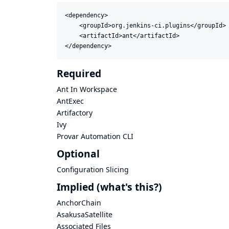
<dependency>

    <groupId>org.jenkins-ci.plugins</groupId>

    <artifactId>ant</artifactId>

</dependency>
Required
Ant In Workspace
AntExec
Artifactory
Ivy
Provar Automation CLI
Optional
Configuration Slicing
Implied
(what's this?)
AnchorChain
AsakusaSatellite
Associated Files