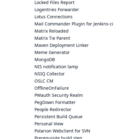
Locked Files Report
Logentries Forwarder
Lotus Connections
Mail Commander Plugin for Jenkins-ci
Matrix Reloaded
Matrix Tie Parent
Maven Deployment Linker
Meme Generator
MongoDB
NIS notification lamp
NSIQ Collector
OSLC CM
OfflineOnFailure
PWauth Security Realm
PegDown Formatter
People Redirector
Persistent Build Queue
Personal View
Polarion Webclient for SVN
Prerequisite build step