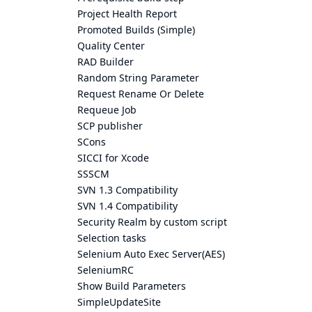
Project Health Report
Promoted Builds (Simple)
Quality Center
RAD Builder
Random String Parameter
Request Rename Or Delete
Requeue Job
SCP publisher
SCons
SICCI for Xcode
SSSCM
SVN 1.3 Compatibility
SVN 1.4 Compatibility
Security Realm by custom script
Selection tasks
Selenium Auto Exec Server(AES)
SeleniumRC
Show Build Parameters
SimpleUpdateSite