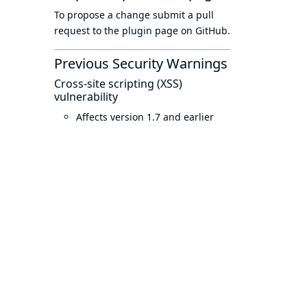
To propose a change submit a pull
request to
the plugin page
on GitHub.
Previous Security Warnings
Cross-site scripting (XSS)
vulnerability
Affects version 1.7 and earlier