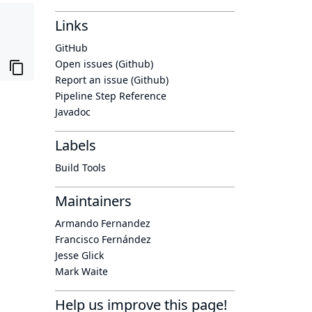
Links
GitHub
Open issues (Github)
Report an issue (Github)
Pipeline Step Reference
Javadoc
Labels
Build Tools
Maintainers
Armando Fernandez
Francisco Fernández
Jesse Glick
Mark Waite
Help us improve this page!