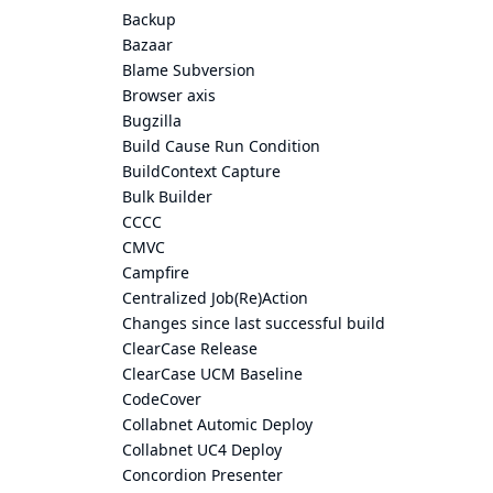
Backup
Bazaar
Blame Subversion
Browser axis
Bugzilla
Build Cause Run Condition
BuildContext Capture
Bulk Builder
CCCC
CMVC
Campfire
Centralized Job(Re)Action
Changes since last successful build
ClearCase Release
ClearCase UCM Baseline
CodeCover
Collabnet Automic Deploy
Collabnet UC4 Deploy
Concordion Presenter