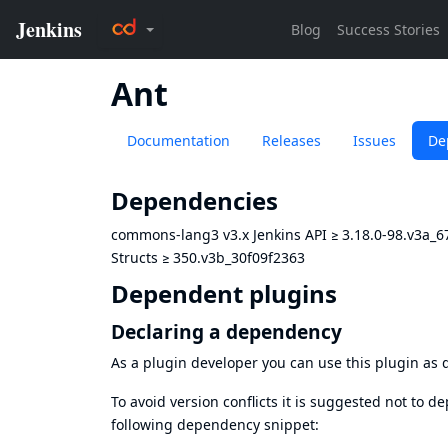
Ant
Documentation
Releases
Issues
De
Dependencies
commons-lang3 v3.x Jenkins API
≥
3.18.0-98.v3a_
Structs
≥
350.v3b_30f09f2363
Dependent plugins
Declaring a dependency
As a plugin developer you can use this plugin a
To avoid version conflicts it is suggested not to d
following dependency snippet: