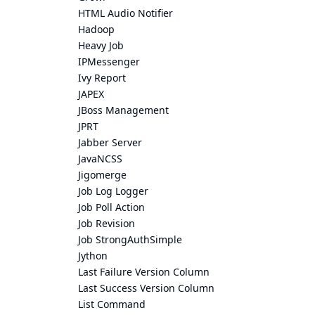
HTML Audio Notifier
Hadoop
Heavy Job
IPMessenger
Ivy Report
JAPEX
JBoss Management
JPRT
Jabber Server
JavaNCSS
Jigomerge
Job Log Logger
Job Poll Action
Job Revision
Job StrongAuthSimple
Jython
Last Failure Version Column
Last Success Version Column
List Command