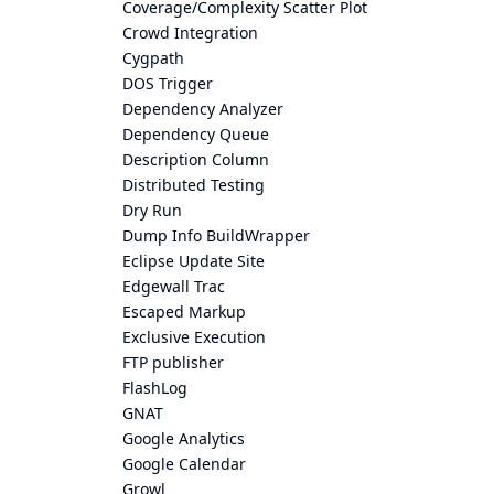
Coverage/Complexity Scatter Plot
Crowd Integration
Cygpath
DOS Trigger
Dependency Analyzer
Dependency Queue
Description Column
Distributed Testing
Dry Run
Dump Info BuildWrapper
Eclipse Update Site
Edgewall Trac
Escaped Markup
Exclusive Execution
FTP publisher
FlashLog
GNAT
Google Analytics
Google Calendar
Growl