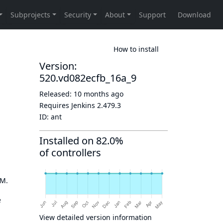
How to install
Version:
520.vd082ecfb_16a_9
Released:
10 months ago
Requires Jenkins
2.479.3
ID:
ant
Installed on 82.0%
of controllers
OM.
e
View detailed version information