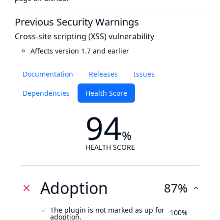
Previous Security Warnings
Cross-site scripting (XSS) vulnerability
Affects version 1.7 and earlier
Documentation
Releases
Issues
Dependencies
Health Score
94
%
HEALTH SCORE
Adoption
87%
The plugin is not marked as up for
100%
adoption.