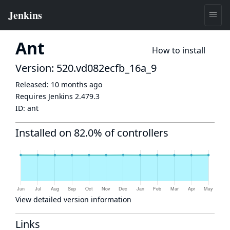
Ant
How to install
Version: 520.vd082ecfb_16a_9
Released:
10 months ago
Requires Jenkins
2.479.3
ID:
ant
Installed on 82.0% of controllers
View detailed version information
Links