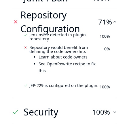
Repository
71%
Configuration
Jenkinsfile detected in plugin
100%
repository.
Repository would benefit from
0%
defining the code ownership.
Learn about code owners
See OpenRewrite recipe to fix
this.
JEP-229 is configured on the plugin.
100%
Security
100%