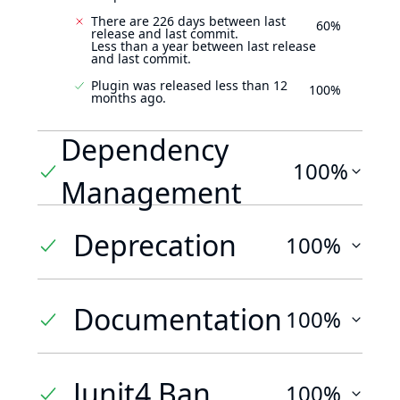
There are 226 days between last
60%
release and last commit.
Less than a year between last release
and last commit.
Plugin was released less than 12
100%
months ago.
Dependency
100%
Management
Deprecation
100%
Documentation
100%
Junit4 Ban
100%