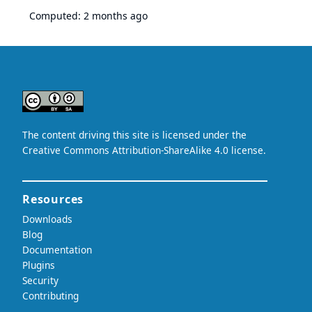
Computed:
2 months ago