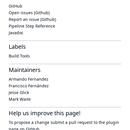
GitHub
Open issues (Github)
Report an issue (Github)
Pipeline Step Reference
Javadoc
Labels
Build Tools
Maintainers
Armando Fernandez
Francisco Fernández
Jesse Glick
Mark Waite
Help us improve this page!
To propose a change submit a pull request to
the plugin
page
on GitHub.