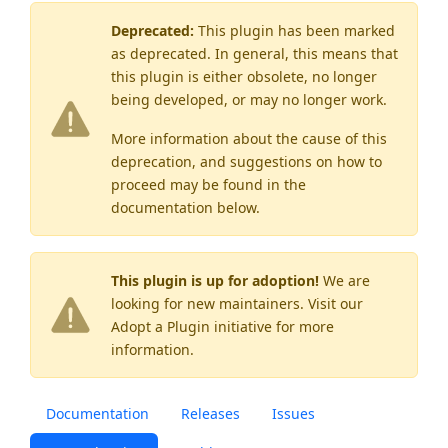
Deprecated:
This plugin has been marked
as
deprecated
. In general, this means that
this plugin is either obsolete, no longer
being developed, or may no longer work.
More information about the cause of this
deprecation, and suggestions on how to
proceed may be found
in the
documentation below.
This plugin is up for adoption!
We are
looking for new maintainers. Visit our
Adopt a Plugin
initiative for more
information.
Documentation
Releases
Issues