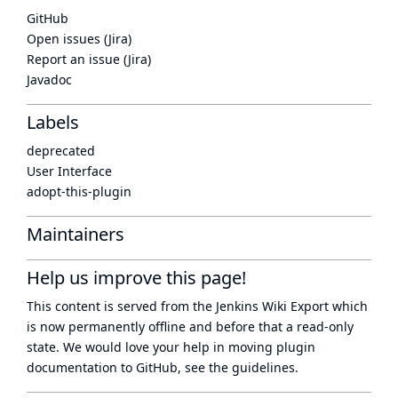
GitHub
Open issues (Jira)
Report an issue (Jira)
Javadoc
Labels
deprecated
User Interface
adopt-this-plugin
Maintainers
Help us improve this page!
This content is served from the
Jenkins Wiki Export
which
is now
permanently offline
and before that a
read-only
state
. We would love your help in moving plugin
documentation to GitHub, see
the guidelines
.