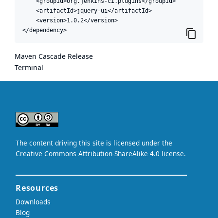
    <groupId>org.jenkins-ci.plugins</groupId>

    <artifactId>jquery-ui</artifactId>

    <version>1.0.2</version>

</dependency>
Maven Cascade Release
Terminal