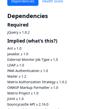
Dependencies
Health Score
Dependencies
Required
jQuery
≥
1.0.2
Implied
(what's this?)
Ant
≥
1.0
Javadoc
≥
1.0
External Monitor Job Type
≥
1.0
LDAP
≥
1.0
PAM Authentication
≥
1.0
Mailer
≥
1.2
Matrix Authorization Strategy
≥
1.0.2
OWASP Markup Formatter
≥
1.0
Matrix Project
≥
1.0
JUnit
≥
1.0
bouncycastle API
≥
2.16.0