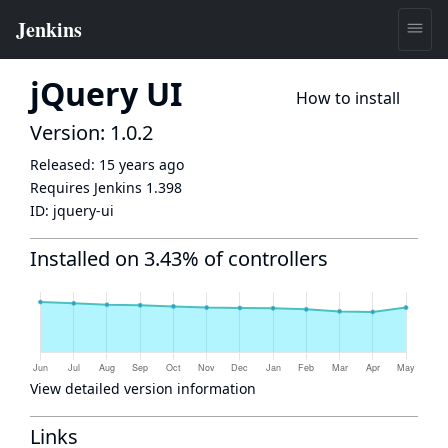
jQuery UI
How to install
Version: 1.0.2
Released:
15 years ago
Requires Jenkins
1.398
ID:
jquery-ui
Installed on 3.43% of controllers
View detailed version information
Links