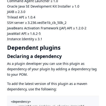
Command Agent Launcher
≥
1.0
Oracle Java SE Development Kit Installer
≥
1.0
JAXB
≥
2.3.0
Trilead API
≥
1.0.4
SSH server
≥
3.236.ved5e1b_cb_50b_2
JavaBeans Activation Framework (JAF) API
≥
1.2.0-2
JavaMail API
≥
1.6.2-5
Instance Identity
≥
3.1
Dependent plugins
Declaring a dependency
As a plugin developer you can use this plugin as
dependency of your plugin by adding a dependency tag
to your POM.
To add the latest version of this plugin as a maven
dependency, use the following:
<dependency>
