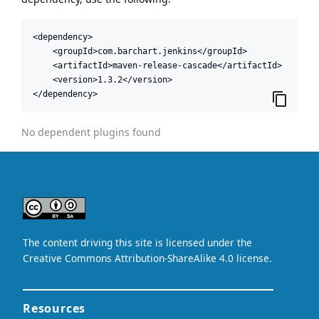
<dependency>

    <groupId>com.barchart.jenkins</groupId>

    <artifactId>maven-release-cascade</artifactId>

    <version>1.3.2</version>

</dependency>
No dependent plugins found