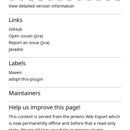
View detailed version information
Links
GitHub
Open issues (Jira)
Report an issue (Jira)
Javadoc
Labels
Maven
adopt-this-plugin
Maintainers
Help us improve this page!
This content is served from the
Jenkins Wiki Export
which
is now
permanently offline
and before that a
read-only
state
. We would love your help in moving plugin