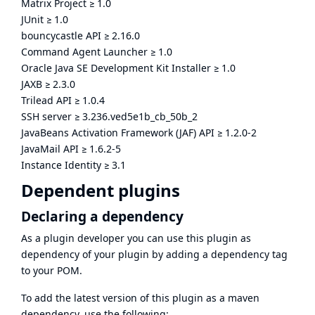
Matrix Project
≥
1.0
JUnit
≥
1.0
bouncycastle API
≥
2.16.0
Command Agent Launcher
≥
1.0
Oracle Java SE Development Kit Installer
≥
1.0
JAXB
≥
2.3.0
Trilead API
≥
1.0.4
SSH server
≥
3.236.ved5e1b_cb_50b_2
JavaBeans Activation Framework (JAF) API
≥
1.2.0-2
JavaMail API
≥
1.6.2-5
Instance Identity
≥
3.1
Dependent plugins
Declaring a dependency
As a plugin developer you can use this plugin as
dependency of your plugin by adding a dependency tag
to your POM.
To add the latest version of this plugin as a maven
dependency, use the following: