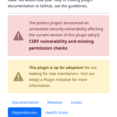
documentation to GitHub, see
the guidelines
.
The Jenkins project announced an
unresolved security vulnerability affecting
the current version of this plugin (
why?
):
CSRF vulnerability and missing
permission checks
This plugin is up for adoption!
We are
looking for new maintainers. Visit our
Adopt a Plugin
initiative for more
information.
Documentation
Releases
Issues
Dependencies
Health Score