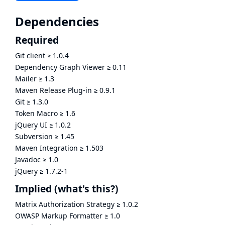
Dependencies
Required
Git client
≥
1.0.4
Dependency Graph Viewer
≥
0.11
Mailer
≥
1.3
Maven Release Plug-in
≥
0.9.1
Git
≥
1.3.0
Token Macro
≥
1.6
jQuery UI
≥
1.0.2
Subversion
≥
1.45
Maven Integration
≥
1.503
Javadoc
≥
1.0
jQuery
≥
1.7.2-1
Implied
(what's this?)
Matrix Authorization Strategy
≥
1.0.2
OWASP Markup Formatter
≥
1.0