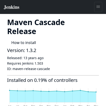
Maven Cascade
Release
How to install
Version: 1.3.2
Released:
13 years ago
Requires Jenkins
1.503
ID:
maven-release-cascade
Installed on 0.19% of controllers