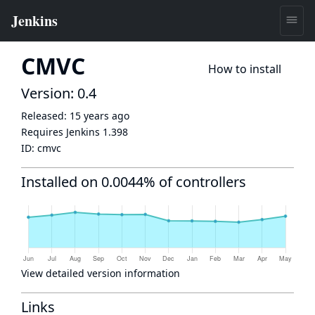
CMVC
How to install
Version: 0.4
Released:
15 years ago
Requires Jenkins
1.398
ID:
cmvc
Installed on 0.0044% of controllers
View detailed version information
Links