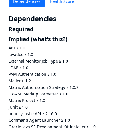
Dependencies
Health Score
Dependencies
Required
Implied
(what's this?)
Ant
≥
1.0
Javadoc
≥
1.0
External Monitor Job Type
≥
1.0
LDAP
≥
1.0
PAM Authentication
≥
1.0
Mailer
≥
1.2
Matrix Authorization Strategy
≥
1.0.2
OWASP Markup Formatter
≥
1.0
Matrix Project
≥
1.0
JUnit
≥
1.0
bouncycastle API
≥
2.16.0
Command Agent Launcher
≥
1.0
Oracle Java SE Development Kit Installer
≥
1.0