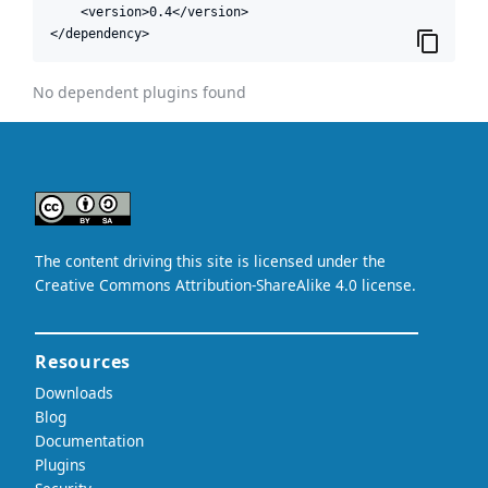
    <version>0.4</version>

</dependency>
No dependent plugins found