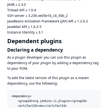
JAXB
≥
2.3.0
Trilead API
≥
1.0.4
SSH server
≥
3.236.ved5e1b_cb_50b_2
JavaBeans Activation Framework (JAF) API
≥
1.2.0-2
JavaMail API
≥
1.6.2-5
Instance Identity
≥
3.1
Dependent plugins
Declaring a dependency
As a plugin developer you can use this plugin as
dependency of your plugin by adding a dependency tag
to your POM.
To add the latest version of this plugin as a maven
dependency, use the following:
<dependency>

    <groupId>org.jenkins-ci.plugins</groupId>

    <artifactId>cmvc</artifactId>
