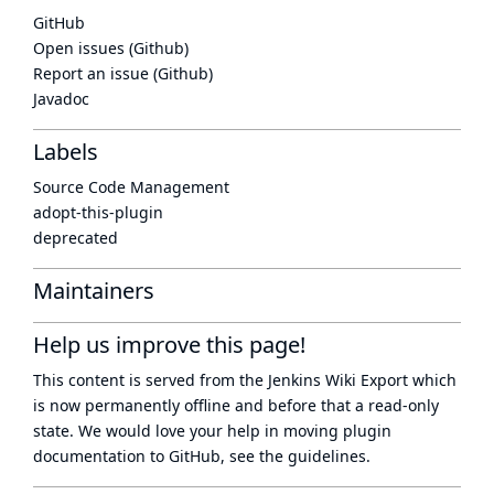
GitHub
Open issues (Github)
Report an issue (Github)
Javadoc
Labels
Source Code Management
adopt-this-plugin
deprecated
Maintainers
Help us improve this page!
This content is served from the
Jenkins Wiki Export
which
is now
permanently offline
and before that a
read-only
state
. We would love your help in moving plugin
documentation to GitHub, see
the guidelines
.