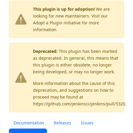
This plugin is up for adoption!
We are
looking for new maintainers. Visit our
Adopt a Plugin
initiative for more
information.
Deprecated:
This plugin has been marked
as
deprecated
. In general, this means that
this plugin is either obsolete, no longer
being developed, or may no longer work.
More information about the cause of this
deprecation, and suggestions on how to
proceed may be found
at
https://github.com/jenkinsci/jenkins/pull/5320
.
Documentation
Releases
Issues