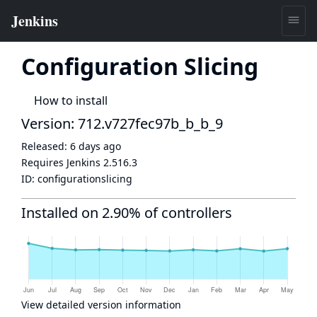
Configuration Slicing
How to install
Version: 712.v727fec97b_b_b_9
Released:
6 days ago
Requires Jenkins
2.516.3
ID:
configurationslicing
Installed on 2.90% of controllers
View detailed version information