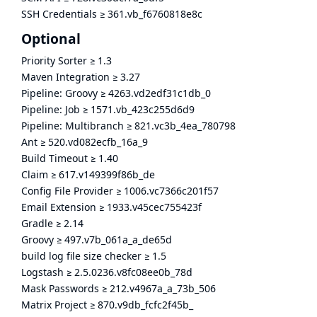
SSH Credentials
≥
361.vb_f6760818e8c
Optional
Priority Sorter
≥
1.3
Maven Integration
≥
3.27
Pipeline: Groovy
≥
4263.vd2edf31c1db_0
Pipeline: Job
≥
1571.vb_423c255d6d9
Pipeline: Multibranch
≥
821.vc3b_4ea_780798
Ant
≥
520.vd082ecfb_16a_9
Build Timeout
≥
1.40
Claim
≥
617.v149399f86b_de
Config File Provider
≥
1006.vc7366c201f57
Email Extension
≥
1933.v45cec755423f
Gradle
≥
2.14
Groovy
≥
497.v7b_061a_a_de65d
build log file size checker
≥
1.5
Logstash
≥
2.5.0236.v8fc08ee0b_78d
Mask Passwords
≥
212.v4967a_a_73b_506
Matrix Project
≥
870.v9db_fcfc2f45b_