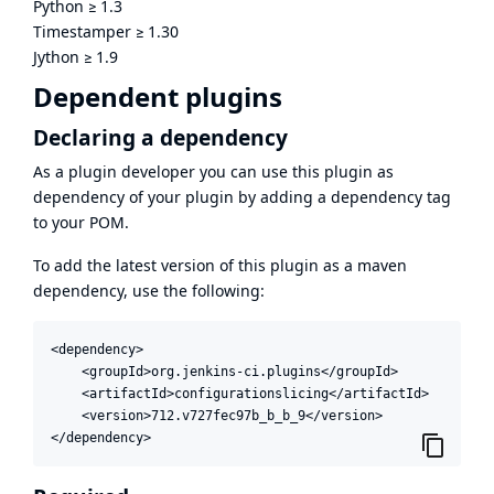
Python
≥
1.3
Timestamper
≥
1.30
Jython
≥
1.9
Dependent plugins
Declaring a dependency
As a plugin developer you can use this plugin as
dependency of your plugin by adding a dependency tag
to your POM.
To add the latest version of this plugin as a maven
dependency, use the following:
<dependency>

    <groupId>org.jenkins-ci.plugins</groupId>

    <artifactId>configurationslicing</artifactId>

    <version>712.v727fec97b_b_b_9</version>

</dependency>