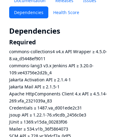
Documentation
Releases
Issues
Dependencies
Health Score
Dependencies
Required
commons-collections4 v4.x API Wrapper
≥
4.5.0-
8.va_d5448ef9011
commons-lang3 v3.x Jenkins API
≥
3.20.0-
109.ve43756e2d2b_4
Jakarta Activation API
≥
2.1.4-1
Jakarta Mail API
≥
2.1.5-1
Apache HttpComponents Client 4.x API
≥
4.5.14-
269.vfa_2321039a_83
Credentials
≥
1487.va_d001ede2c31
jsoup API
≥
1.22.1-76.v9cdb_2456c0e3
JUnit
≥
1369.v15da_00283f06
Mailer
≥
534.v1b_36f5864073
SCM API
≥
728.vc30dcf7a_0df5