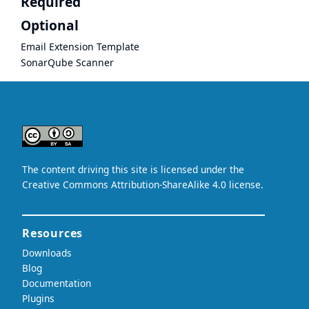
Required
Optional
Email Extension Template
SonarQube Scanner