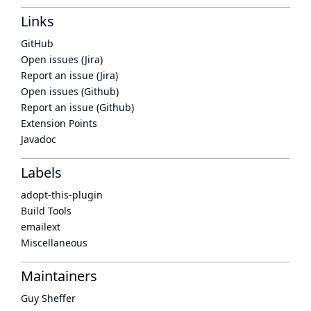
Links
GitHub
Open issues (Jira)
Report an issue (Jira)
Open issues (Github)
Report an issue (Github)
Extension Points
Javadoc
Labels
adopt-this-plugin
Build Tools
emailext
Miscellaneous
Maintainers
Guy Sheffer