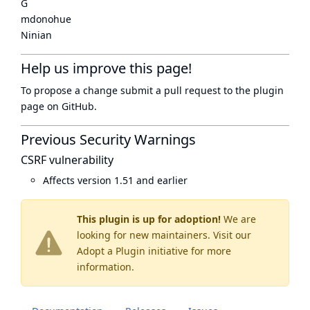
G
mdonohue
Ninian
Help us improve this page!
To propose a change submit a pull request to
the plugin
page
on GitHub.
Previous Security Warnings
CSRF vulnerability
Affects version 1.51 and earlier
This plugin is up for adoption!
We are
looking for new maintainers. Visit our
Adopt a Plugin
initiative for more
information.