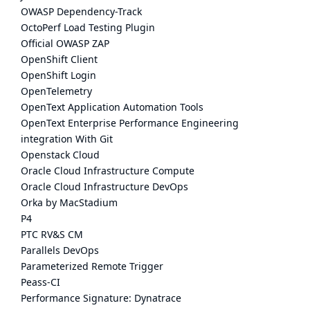
OWASP Dependency-Track
OctoPerf Load Testing Plugin
Official OWASP ZAP
OpenShift Client
OpenShift Login
OpenTelemetry
OpenText Application Automation Tools
OpenText Enterprise Performance Engineering
integration With Git
Openstack Cloud
Oracle Cloud Infrastructure Compute
Oracle Cloud Infrastructure DevOps
Orka by MacStadium
P4
PTC RV&S CM
Parallels DevOps
Parameterized Remote Trigger
Peass-CI
Performance Signature: Dynatrace