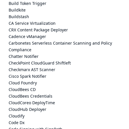
Build Token Trigger
Buildkite
Buildstash
CA Service Virtualization
CRX Content Package Deployer
Cadence vManager
Carbonetes Serverless Container Scanning and Policy
Compliance
Chatter Notifier
CheckPoint CloudGuard Shiftleft
Checkmarx AST Scanner
Cisco Spark Notifier
Cloud Foundry
CloudBees CD
CloudBees Credentials
CloudCoreo DeployTime
CloudHub Deployer
Cloudify
Code Dx