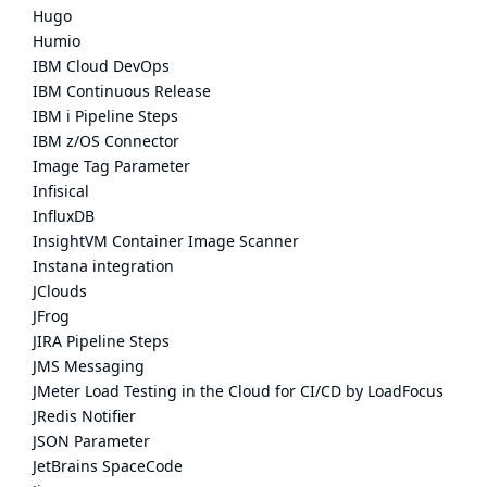
Hugo
Humio
IBM Cloud DevOps
IBM Continuous Release
IBM i Pipeline Steps
IBM z/OS Connector
Image Tag Parameter
Infisical
InfluxDB
InsightVM Container Image Scanner
Instana integration
JClouds
JFrog
JIRA Pipeline Steps
JMS Messaging
JMeter Load Testing in the Cloud for CI/CD by LoadFocus
JRedis Notifier
JSON Parameter
JetBrains SpaceCode