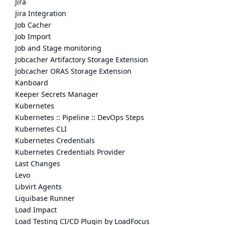
Jira
Jira Integration
Job Cacher
Job Import
Job and Stage monitoring
Jobcacher Artifactory Storage Extension
Jobcacher ORAS Storage Extension
Kanboard
Keeper Secrets Manager
Kubernetes
Kubernetes :: Pipeline :: DevOps Steps
Kubernetes CLI
Kubernetes Credentials
Kubernetes Credentials Provider
Last Changes
Levo
Libvirt Agents
Liquibase Runner
Load Impact
Load Testing CI/CD Plugin by LoadFocus