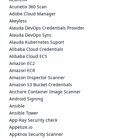
Acunetix 360 Scan
Adobe Cloud Manager
Akeyless
Alauda DevOps Credentials Provider
Alauda DevOps Sync
Alauda Kubernetes Suport
Alibaba Cloud Credentials
Alibaba Cloud ECS
Amazon EC2
Amazon ECR
Amazon Inspector Scanner
Amazon S3 Bucket Credentials
Anchore Container Image Scanner
Android Signing
Ansible
Ansible Tower
App-Ray Security check
Appetize.io
Appknox Security Scanner