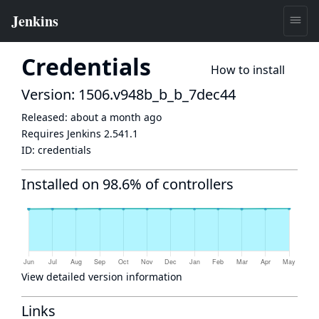
Credentials
How to install
Version: 1506.v948b_b_b_7dec44
Released:
about a month ago
Requires Jenkins
2.541.1
ID:
credentials
Installed on 98.6% of controllers
View detailed version information
Links