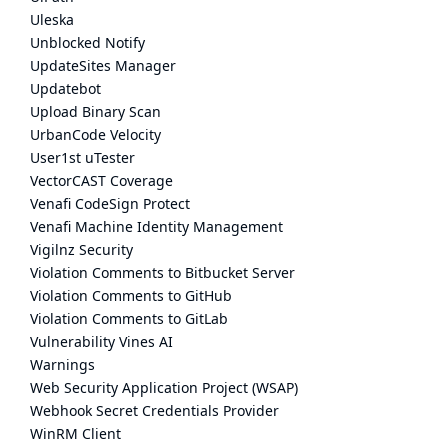
Uleska
Unblocked Notify
UpdateSites Manager
Updatebot
Upload Binary Scan
UrbanCode Velocity
User1st uTester
VectorCAST Coverage
Venafi CodeSign Protect
Venafi Machine Identity Management
Vigilnz Security
Violation Comments to Bitbucket Server
Violation Comments to GitHub
Violation Comments to GitLab
Vulnerability Vines AI
Warnings
Web Security Application Project (WSAP)
Webhook Secret Credentials Provider
WinRM Client