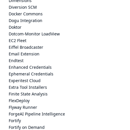
Dimensions
Diversion SCM
Docker Commons
Dogu Integration
Doktor
Dotcom-Monitor LoadView
EC2 Fleet
Eiffel Broadcaster
Email Extension
Endtest
Enhanced Credentials
Ephemeral Credentials
Experitest Cloud
Extra Tool Installers
Finite State Analysis
FlexDeploy
Flyway Runner
ForgeAI Pipeline Intelligence
Fortify
Fortify on Demand