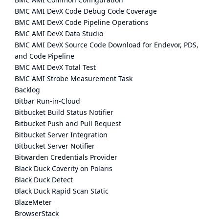
BMC AMI DevX Code Debug Code Coverage
BMC AMI DevX Code Pipeline Operations
BMC AMI DevX Data Studio
BMC AMI DevX Source Code Download for Endevor, PDS,
and Code Pipeline
BMC AMI DevX Total Test
BMC AMI Strobe Measurement Task
Backlog
Bitbar Run-in-Cloud
Bitbucket Build Status Notifier
Bitbucket Push and Pull Request
Bitbucket Server Integration
Bitbucket Server Notifier
Bitwarden Credentials Provider
Black Duck Coverity on Polaris
Black Duck Detect
Black Duck Rapid Scan Static
BlazeMeter
BrowserStack