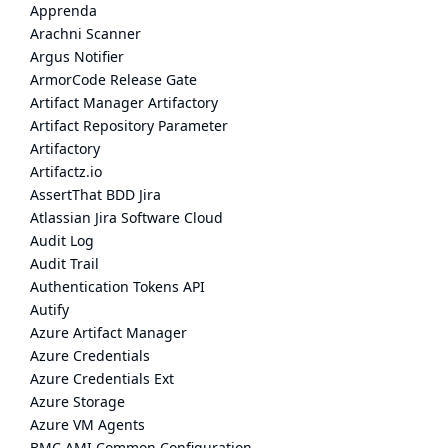
Apprenda
Arachni Scanner
Argus Notifier
ArmorCode Release Gate
Artifact Manager Artifactory
Artifact Repository Parameter
Artifactory
Artifactz.io
AssertThat BDD Jira
Atlassian Jira Software Cloud
Audit Log
Audit Trail
Authentication Tokens API
Autify
Azure Artifact Manager
Azure Credentials
Azure Credentials Ext
Azure Storage
Azure VM Agents
BMC AMI Common Configuration