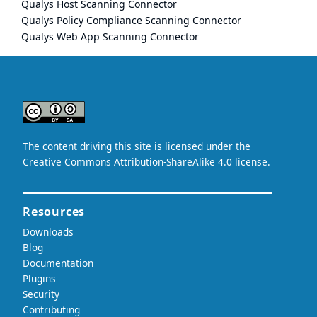
Qualys Host Scanning Connector
Qualys Policy Compliance Scanning Connector
Qualys Web App Scanning Connector