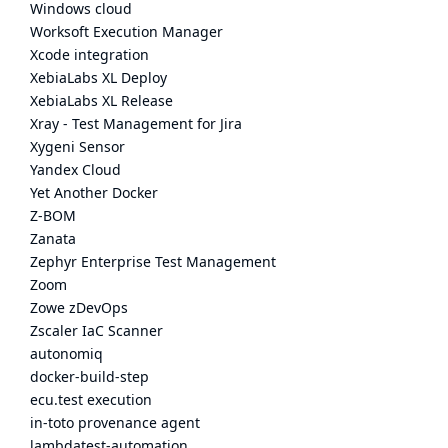
Windows cloud
Worksoft Execution Manager
Xcode integration
XebiaLabs XL Deploy
XebiaLabs XL Release
Xray - Test Management for Jira
Xygeni Sensor
Yandex Cloud
Yet Another Docker
Z-BOM
Zanata
Zephyr Enterprise Test Management
Zoom
Zowe zDevOps
Zscaler IaC Scanner
autonomiq
docker-build-step
ecu.test execution
in-toto provenance agent
lambdatest-automation