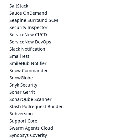
SaltStack
Sauce OnDemand
Seapine Surround SCM
Security Inspector
ServiceNow CI/CD
ServiceNow DevOps
Slack Notification
SmallTest
SmileHub Notifier
Snow Commander
SnowGlobe
Snyk Security
Sonar Gerrit
SonarQube Scanner
Stash Pullrequest Builder
Subversion
Support Core
Swarm Agents Cloud
Synopsys Coverity