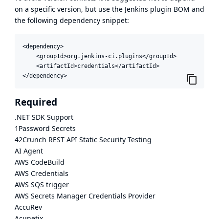
on a specific version, but use the
Jenkins plugin BOM
and
the following dependency snippet:
<dependency>

    <groupId>org.jenkins-ci.plugins</groupId>

    <artifactId>credentials</artifactId>

</dependency>
Required
.NET SDK Support
1Password Secrets
42Crunch REST API Static Security Testing
AI Agent
AWS CodeBuild
AWS Credentials
AWS SQS trigger
AWS Secrets Manager Credentials Provider
AccuRev
Acunetix