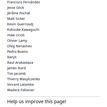
Francisco Fernández
Jesse Glick
Jérôme Pochat
Matt Sicker
Kevin Guerroudj
Kohsuke Kawaguchi
mike cirioli
Olivier Lamy
Oleg Nenashev
Pedro Bueno
Ranjit
Raul Arabaolaza
James Nord
Tim Jacomb
Thierry Wasylczenko
Vincent Latombe
Wadeck Follonier
Help us improve this page!