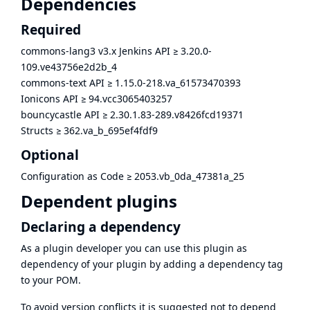
Dependencies
Required
commons-lang3 v3.x Jenkins API
≥
3.20.0-
109.ve43756e2d2b_4
commons-text API
≥
1.15.0-218.va_61573470393
Ionicons API
≥
94.vcc3065403257
bouncycastle API
≥
2.30.1.83-289.v8426fcd19371
Structs
≥
362.va_b_695ef4fdf9
Optional
Configuration as Code
≥
2053.vb_0da_47381a_25
Dependent plugins
Declaring a dependency
As a plugin developer you can use this plugin as
dependency of your plugin by adding a dependency tag
to your POM.
To avoid version conflicts it is suggested not to depend