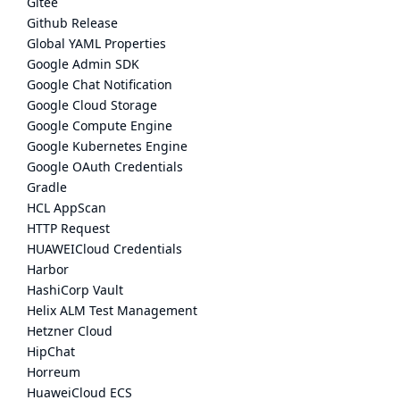
Gitee
Github Release
Global YAML Properties
Google Admin SDK
Google Chat Notification
Google Cloud Storage
Google Compute Engine
Google Kubernetes Engine
Google OAuth Credentials
Gradle
HCL AppScan
HTTP Request
HUAWEICloud Credentials
Harbor
HashiCorp Vault
Helix ALM Test Management
Hetzner Cloud
HipChat
Horreum
HuaweiCloud ECS