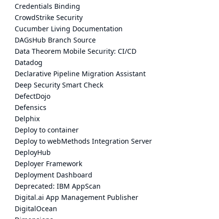
Credentials Binding
CrowdStrike Security
Cucumber Living Documentation
DAGsHub Branch Source
Data Theorem Mobile Security: CI/CD
Datadog
Declarative Pipeline Migration Assistant
Deep Security Smart Check
DefectDojo
Defensics
Delphix
Deploy to container
Deploy to webMethods Integration Server
DeployHub
Deployer Framework
Deployment Dashboard
Deprecated: IBM AppScan
Digital.ai App Management Publisher
DigitalOcean