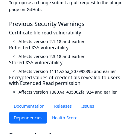
To propose a change submit a pull request to
the plugin
page
on GitHub.
Previous Security Warnings
Certificate file read vulnerability
Affects version 2.1.18 and earlier
Reflected XSS vulnerability
Affects version 2.3.18 and earlier
Stored XSS vulnerability
Affects version 1111.v35a_307992395 and earlier
Encrypted values of credentials revealed to users
with Extended Read permission
Affects version 1380.va_435002fa_924 and earlier
Documentation
Releases
Issues
Dependencies
Health Score