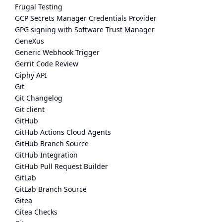
Frugal Testing
GCP Secrets Manager Credentials Provider
GPG signing with Software Trust Manager
GeneXus
Generic Webhook Trigger
Gerrit Code Review
Giphy API
Git
Git Changelog
Git client
GitHub
GitHub Actions Cloud Agents
GitHub Branch Source
GitHub Integration
GitHub Pull Request Builder
GitLab
GitLab Branch Source
Gitea
Gitea Checks