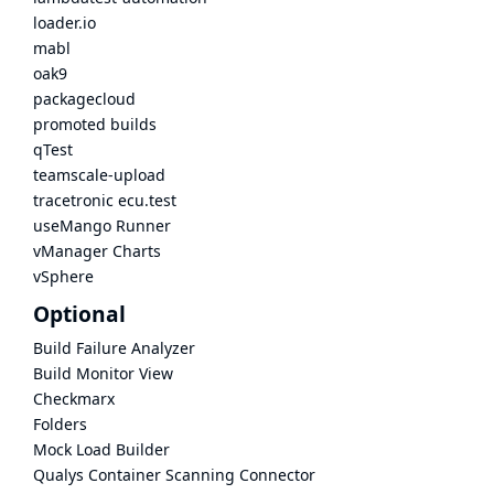
loader.io
mabl
oak9
packagecloud
promoted builds
qTest
teamscale-upload
tracetronic ecu.test
useMango Runner
vManager Charts
vSphere
Optional
Build Failure Analyzer
Build Monitor View
Checkmarx
Folders
Mock Load Builder
Qualys Container Scanning Connector