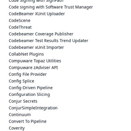
Code Signing with SignPath
Code signing with Software Trust Manager
CodeBeamer XUnit Uploader
CodeScene
CodeThreat
Codebeamer Coverage Publisher
Codebeamer Test Results Trend Updater
Codebeamer xUnit Importer
CollabNet Plugins
Compuware Topaz Utilities
Compuware zAdviser API
Config File Provider
Config Splice
Config-Driven Pipeline
Configuration Slicing
Conjur Secrets
ConjurSimpleIntegration
Continuum
Convert To Pipeline
Coverity