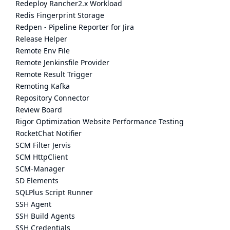
Redeploy Rancher2.x Workload
Redis Fingerprint Storage
Redpen - Pipeline Reporter for Jira
Release Helper
Remote Env File
Remote Jenkinsfile Provider
Remote Result Trigger
Remoting Kafka
Repository Connector
Review Board
Rigor Optimization Website Performance Testing
RocketChat Notifier
SCM Filter Jervis
SCM HttpClient
SCM-Manager
SD Elements
SQLPlus Script Runner
SSH Agent
SSH Build Agents
SSH Credentials