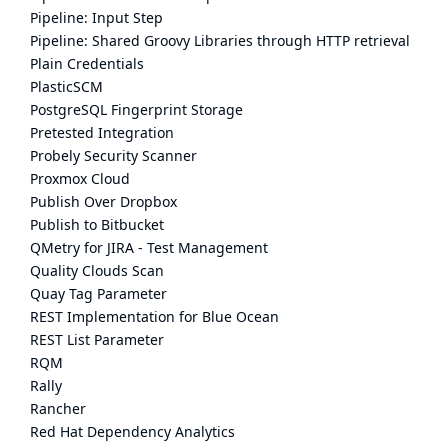
Pipeline: Input Step
Pipeline: Shared Groovy Libraries through HTTP retrieval
Plain Credentials
PlasticSCM
PostgreSQL Fingerprint Storage
Pretested Integration
Probely Security Scanner
Proxmox Cloud
Publish Over Dropbox
Publish to Bitbucket
QMetry for JIRA - Test Management
Quality Clouds Scan
Quay Tag Parameter
REST Implementation for Blue Ocean
REST List Parameter
RQM
Rally
Rancher
Red Hat Dependency Analytics