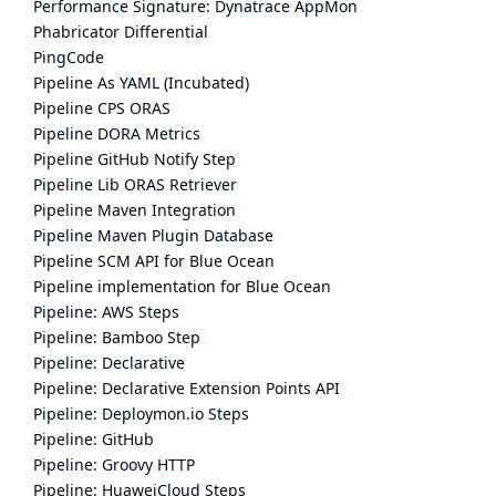
Performance Signature: Dynatrace AppMon
Phabricator Differential
PingCode
Pipeline As YAML (Incubated)
Pipeline CPS ORAS
Pipeline DORA Metrics
Pipeline GitHub Notify Step
Pipeline Lib ORAS Retriever
Pipeline Maven Integration
Pipeline Maven Plugin Database
Pipeline SCM API for Blue Ocean
Pipeline implementation for Blue Ocean
Pipeline: AWS Steps
Pipeline: Bamboo Step
Pipeline: Declarative
Pipeline: Declarative Extension Points API
Pipeline: Deploymon.io Steps
Pipeline: GitHub
Pipeline: Groovy HTTP
Pipeline: HuaweiCloud Steps