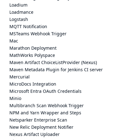
Loadium
Loadmance
Logstash
MQTT Notification
MSTeams Webhook Trigger
Mac
Marathon Deployment
MathWorks Polyspace
Maven Artifact ChoiceListProvider (Nexus)
Maven Metadata Plugin for Jenkins CI server
Mercurial
MicroDocs Integration
Microsoft Entra OAuth Credentials
Minio
Multibranch Scan Webhook Trigger
NPM and Yarn Wrapper and Steps
Netsparker Enterprise Scan
New Relic Deployment Notifier
Nexus Artifact Uploader