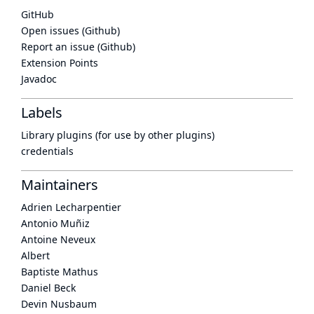
GitHub
Open issues (Github)
Report an issue (Github)
Extension Points
Javadoc
Labels
Library plugins (for use by other plugins)
credentials
Maintainers
Adrien Lecharpentier
Antonio Muñiz
Antoine Neveux
Albert
Baptiste Mathus
Daniel Beck
Devin Nusbaum