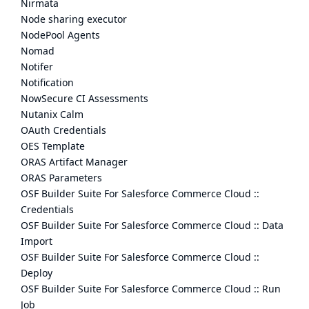
Nirmata
Node sharing executor
NodePool Agents
Nomad
Notifer
Notification
NowSecure CI Assessments
Nutanix Calm
OAuth Credentials
OES Template
ORAS Artifact Manager
ORAS Parameters
OSF Builder Suite For Salesforce Commerce Cloud ::
Credentials
OSF Builder Suite For Salesforce Commerce Cloud :: Data
Import
OSF Builder Suite For Salesforce Commerce Cloud ::
Deploy
OSF Builder Suite For Salesforce Commerce Cloud :: Run
Job