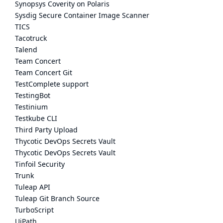
Synopsys Coverity on Polaris
Sysdig Secure Container Image Scanner
TICS
Tacotruck
Talend
Team Concert
Team Concert Git
TestComplete support
TestingBot
Testinium
Testkube CLI
Third Party Upload
Thycotic DevOps Secrets Vault
Thycotic DevOps Secrets Vault
Tinfoil Security
Trunk
Tuleap API
Tuleap Git Branch Source
TurboScript
UiPath