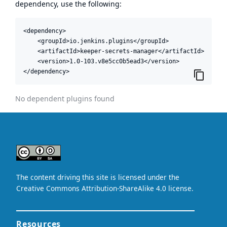
dependency, use the following:
<dependency>

    <groupId>io.jenkins.plugins</groupId>

    <artifactId>keeper-secrets-manager</artifactId>

    <version>1.0-103.v8e5cc0b5ead3</version>

</dependency>
No dependent plugins found