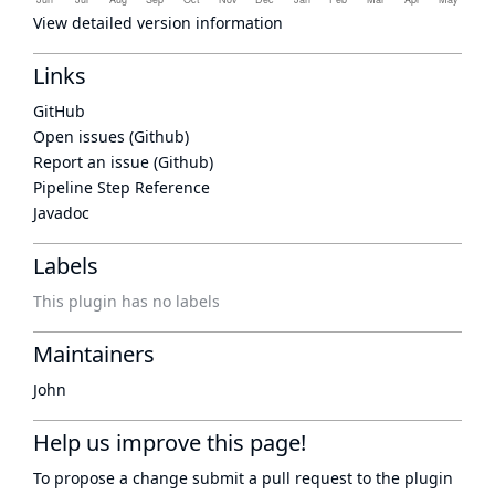
View detailed version information
Links
GitHub
Open issues (Github)
Report an issue (Github)
Pipeline Step Reference
Javadoc
Labels
This plugin has no labels
Maintainers
John
Help us improve this page!
To propose a change submit a pull request to
the plugin