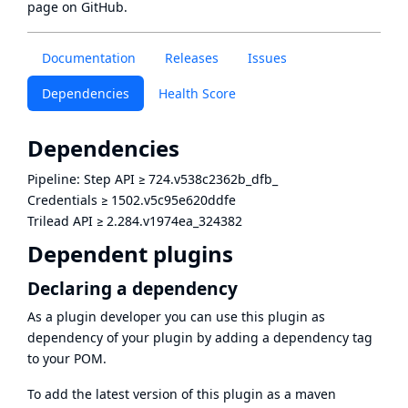
page
on GitHub.
Documentation
Releases
Issues
Dependencies
Health Score
Dependencies
Pipeline: Step API
≥
724.v538c2362b_dfb_
Credentials
≥
1502.v5c95e620ddfe
Trilead API
≥
2.284.v1974ea_324382
Dependent plugins
Declaring a dependency
As a plugin developer you can use this plugin as
dependency of your plugin by adding a dependency tag
to your POM.
To add the latest version of this plugin as a maven