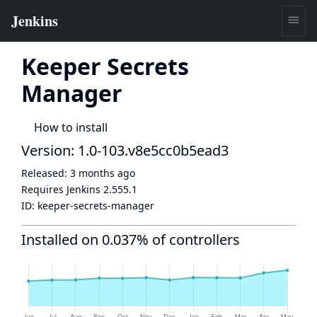
Keeper Secrets
Manager
How to install
Version: 1.0-103.v8e5cc0b5ead3
Released:
3 months ago
Requires Jenkins
2.555.1
ID:
keeper-secrets-manager
Installed on 0.037% of controllers