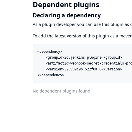
Dependent plugins
Declaring a dependency
As a plugin developer you can use this plugin a
To add the latest version of this plugin as a mav
<dependency>

    <groupId>io.jenkins.plugins</groupId>

    <artifactId>webhook-secret-credentials-pro
    <version>32.v09c9b_522f0a_8</version>

</dependency>
No dependent plugins found