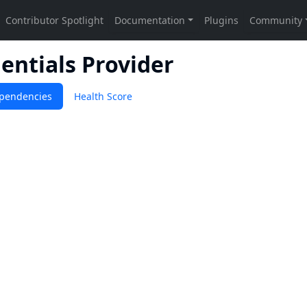
entials Provider
pendencies
Health Score