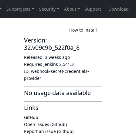
How to install
Version:
32.v09c9b_522f0a_8
Released:
3 weeks ago
Requires Jenkins
2.541.3
ID:
webhook-secret-credentials-
provider
No usage data available
Links
GitHub
Open issues (Github)
Report an issue (Github)