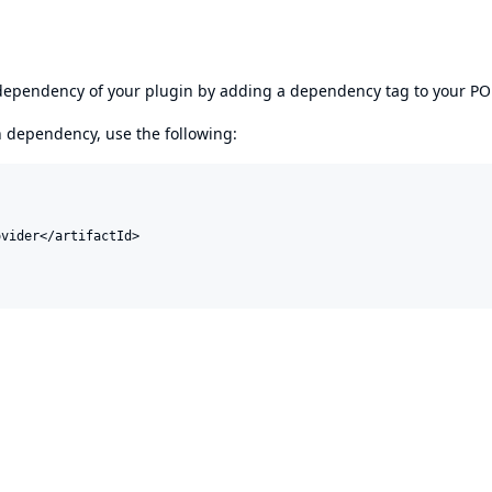
s dependency of your plugin by adding a dependency tag to your P
en dependency, use the following:
vider</artifactId>
