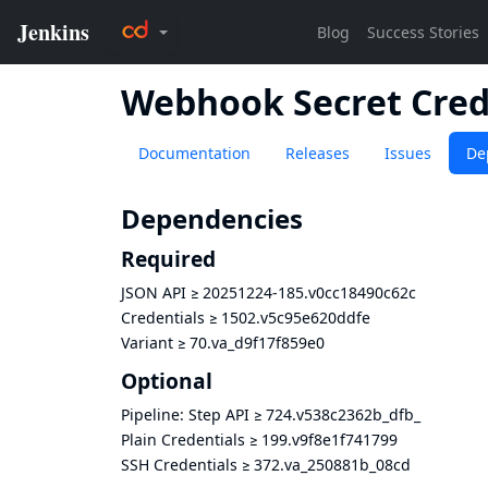
Webhook Secret Cred
Documentation
Releases
Issues
De
Dependencies
Required
JSON API
≥
20251224-185.v0cc18490c62c
Credentials
≥
1502.v5c95e620ddfe
Variant
≥
70.va_d9f17f859e0
Optional
Pipeline: Step API
≥
724.v538c2362b_dfb_
Plain Credentials
≥
199.v9f8e1f741799
SSH Credentials
≥
372.va_250881b_08cd