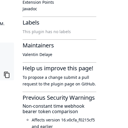
Extension Points
Javadoc
Labels
OM.
This plugin has no labels
Maintainers
Valentin Delaye
Help us improve this page!
To propose a change submit a pull
request to
the plugin page
on GitHub.
Previous Security Warnings
Non-constant time webhook
bearer token comparison
Affects version 16.v0cfa_f0215cf5
and earlier