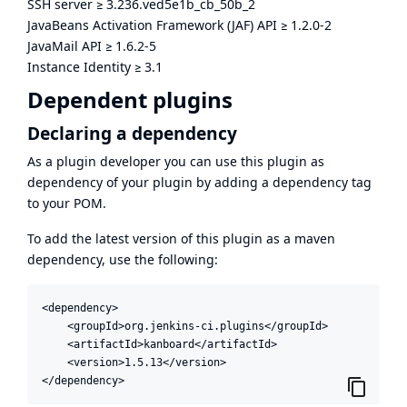
SSH server
≥
3.236.ved5e1b_cb_50b_2
JavaBeans Activation Framework (JAF) API
≥
1.2.0-2
JavaMail API
≥
1.6.2-5
Instance Identity
≥
3.1
Dependent plugins
Declaring a dependency
As a plugin developer you can use this plugin as
dependency of your plugin by adding a dependency tag
to your POM.
To add the latest version of this plugin as a maven
dependency, use the following:
<dependency>

    <groupId>org.jenkins-ci.plugins</groupId>

    <artifactId>kanboard</artifactId>

    <version>1.5.13</version>

</dependency>