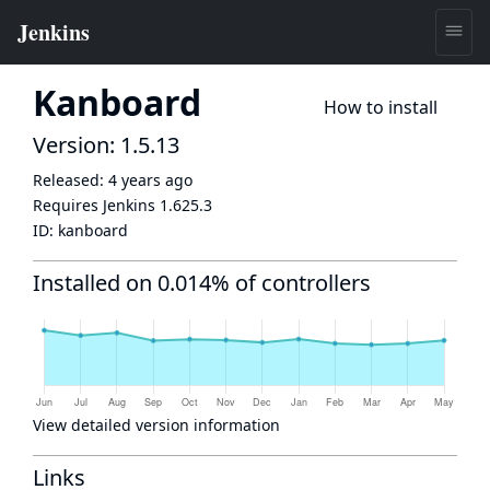
Kanboard
How to install
Version: 1.5.13
Released:
4 years ago
Requires Jenkins
1.625.3
ID:
kanboard
Installed on 0.014% of controllers
View detailed version information
Links