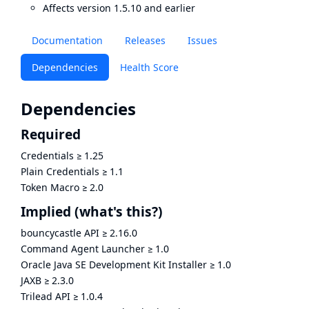
Affects version 1.5.10 and earlier
Documentation
Releases
Issues
Dependencies
Health Score
Dependencies
Required
Credentials
≥
1.25
Plain Credentials
≥
1.1
Token Macro
≥
2.0
Implied
(what's this?)
bouncycastle API
≥
2.16.0
Command Agent Launcher
≥
1.0
Oracle Java SE Development Kit Installer
≥
1.0
JAXB
≥
2.3.0
Trilead API
≥
1.0.4