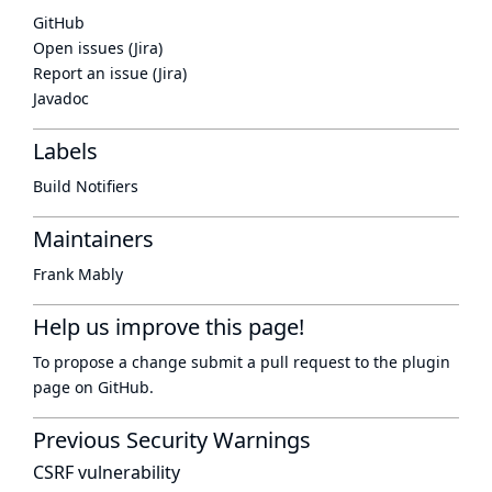
GitHub
Open issues (Jira)
Report an issue (Jira)
Javadoc
Labels
Build Notifiers
Maintainers
Frank Mably
Help us improve this page!
To propose a change submit a pull request to
the plugin
page
on GitHub.
Previous Security Warnings
CSRF vulnerability