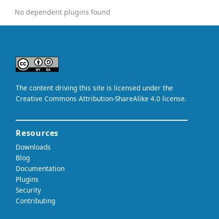
No dependent plugins found