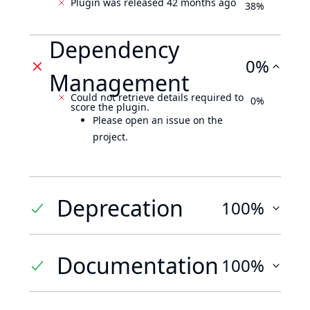
Plugin was released 42 months ago
38%
Dependency
0%
Management
Could not retrieve details required to
0%
score the plugin.
Please open an issue on the
project.
Deprecation
100%
Documentation
100%