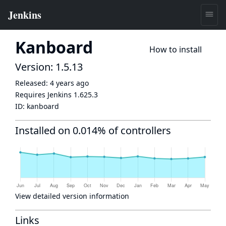
Kanboard
How to install
Version: 1.5.13
Released:
4 years ago
Requires Jenkins
1.625.3
ID:
kanboard
Installed on 0.014% of controllers
View detailed version information
Links