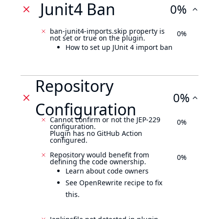
Junit4 Ban
0%
ban-junit4-imports.skip property is
0%
not set or true on the plugin.
How to set up JUnit 4 import ban
Repository
0%
Configuration
Cannot confirm or not the JEP-229
0%
configuration.
Plugin has no GitHub Action
configured.
Repository would benefit from
0%
defining the code ownership.
Learn about code owners
See OpenRewrite recipe to fix
this.