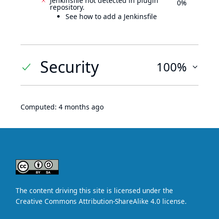
Jenkinsfile not detected in plugin
0%
repository.
See how to add a Jenkinsfile
Security
100%
Computed:
4 months ago