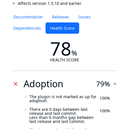
Affects version 1.5.10 and earlier
Documentation
Releases
Issues
Dependencies
Health Score
78
%
HEALTH SCORE
Adoption
79%
The plugin is not marked as up for
100%
adoption.
There are 0 days between last
100%
release and last commit.
Less than 6 months gap between
last release and last commit.