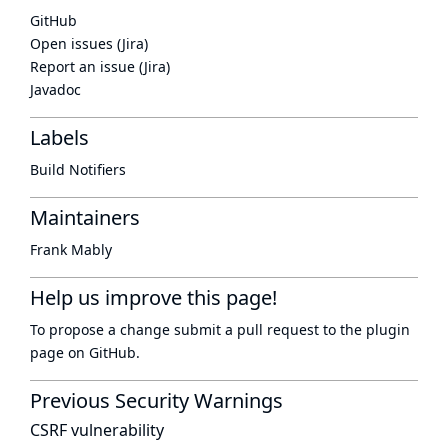
GitHub
Open issues (Jira)
Report an issue (Jira)
Javadoc
Labels
Build Notifiers
Maintainers
Frank Mably
Help us improve this page!
To propose a change submit a pull request to
the plugin
page
on GitHub.
Previous Security Warnings
CSRF vulnerability