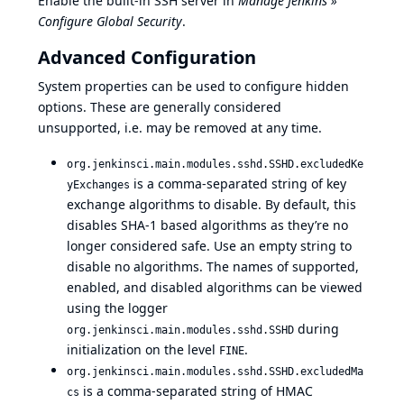
Enable the built-in SSH server in
Manage Jenkins »
Configure Global Security
.
Advanced Configuration
System properties
can be used to configure hidden
options. These are generally considered
unsupported, i.e. may be removed at any time.
org.jenkinsci.main.modules.sshd.SSHD.excludedKe
is a comma-separated string of key
yExchanges
exchange algorithms to disable. By default, this
disables SHA-1 based algorithms as they’re no
longer considered safe. Use an empty string to
disable no algorithms. The names of supported,
enabled, and disabled algorithms can be viewed
using the
logger
during
org.jenkinsci.main.modules.sshd.SSHD
initialization on the level
.
FINE
org.jenkinsci.main.modules.sshd.SSHD.excludedMa
is a comma-separated string of HMAC
cs