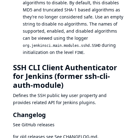
algorithms to disable. By default, this disables
MD5 and truncated SHA-1 based algorithms as
they’re no longer considered safe. Use an empty
string to disable no algorithms. The names of
supported, enabled, and disabled algorithms
can be viewed using the
logger
during
org.jenkinsci.main.modules.sshd.SSHD
initialization on the level
.
FINE
SSH CLI Client Authenticator
for Jenkins (former ssh-cli-
auth-module)
Defines the SSH public key user property and
provides related API for Jenkins plugins.
Changelog
See
GitHub releases
for old releases see See
CHANGELOG.md
.