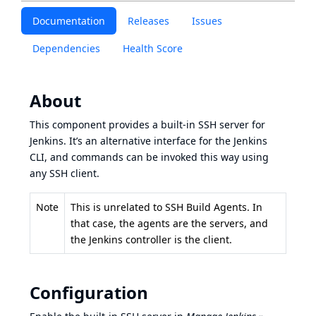
Documentation
Releases
Issues
Dependencies
Health Score
About
This component provides a built-in SSH server for
Jenkins. It’s an alternative interface for the
Jenkins
CLI
, and commands can be invoked this way using
any SSH client.
Note
This is unrelated to
SSH Build Agents
. In
that case, the agents are the servers, and
the Jenkins controller is the client.
Configuration