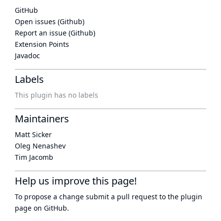
GitHub
Open issues (Github)
Report an issue (Github)
Extension Points
Javadoc
Labels
This plugin has no labels
Maintainers
Matt Sicker
Oleg Nenashev
Tim Jacomb
Help us improve this page!
To propose a change submit a pull request to
the plugin
page
on GitHub.