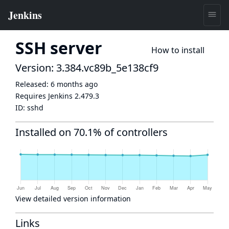
SSH server
How to install
Version: 3.384.vc89b_5e138cf9
Released:
6 months ago
Requires Jenkins
2.479.3
ID:
sshd
Installed on 70.1% of controllers
View detailed version information
Links