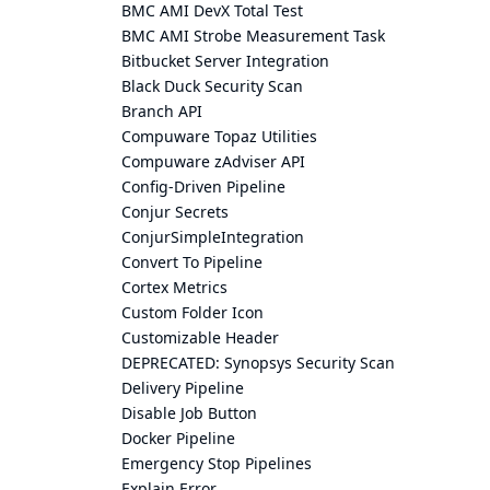
BMC AMI DevX Total Test
BMC AMI Strobe Measurement Task
Bitbucket Server Integration
Black Duck Security Scan
Branch API
Compuware Topaz Utilities
Compuware zAdviser API
Config-Driven Pipeline
Conjur Secrets
ConjurSimpleIntegration
Convert To Pipeline
Cortex Metrics
Custom Folder Icon
Customizable Header
DEPRECATED: Synopsys Security Scan
Delivery Pipeline
Disable Job Button
Docker Pipeline
Emergency Stop Pipelines
Explain Error