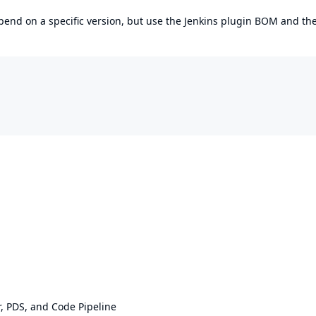
epend on a specific version, but use the
Jenkins plugin BOM
and th
 PDS, and Code Pipeline