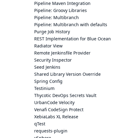
Pipeline Maven Integration
Pipeline: Groovy Libraries
Pipeline: Multibranch
Pipeline: Multibranch with defaults
Purge Job History
REST Implementation for Blue Ocean
Radiator View
Remote Jenkinsfile Provider
Security Inspector
Seed Jenkins
Shared Library Version Override
Spring Config
Testinium
Thycotic DevOps Secrets Vault
UrbanCode Velocity
Venafi CodeSign Protect
XebiaLabs XL Release
qTest
requests-plugin
vSphere