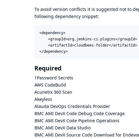
To avoid version conflicts it is suggested not to d
following dependency snippet:
<dependency>

    <groupId>org.jenkins-ci.plugins</groupId>

    <artifactId>cloudbees-folder</artifactId>

</dependency>
Required
1Password Secrets
AWS CodeBuild
Acunetix 360 Scan
Akeyless
Alauda DevOps Credentials Provider
BMC AMI DevX Code Debug Code Coverage
BMC AMI DevX Code Pipeline Operations
BMC AMI DevX Data Studio
BMC AMI DevX Source Code Download for Endevor,