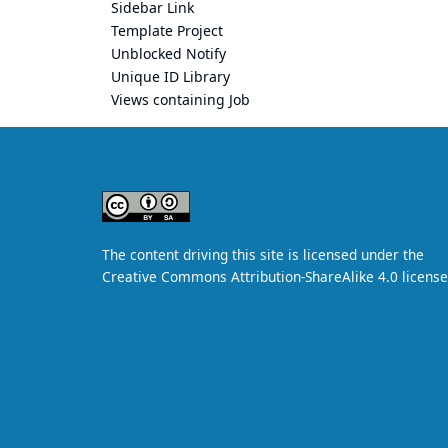
Sidebar Link
Template Project
Unblocked Notify
Unique ID Library
Views containing Job