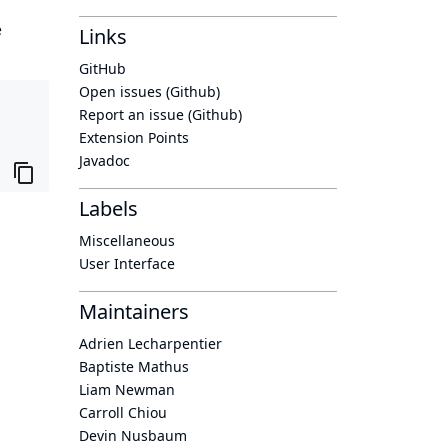
e
Links
GitHub
Open issues (Github)
Report an issue (Github)
Extension Points
Javadoc
Labels
Miscellaneous
User Interface
Maintainers
Adrien Lecharpentier
Baptiste Mathus
Liam Newman
Carroll Chiou
Devin Nusbaum