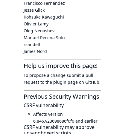
Francisco Fernández
Jesse Glick
Kohsuke Kawaguchi
Olivier Lamy
Oleg Nenashev
Manuel Recena Soto
rsandell
James Nord
Help us improve this page!
To propose a change submit a pull
request to
the plugin page
on GitHub.
Previous Security Warnings
CSRF vulnerability
Affects version
6.846.v23698686f0f6 and earlier
CSRF vulnerability may approve
unsandboxed scripts