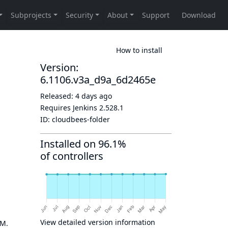
How to install
Version:
6.1106.v3a_d9a_6d2465e
Released:
4 days ago
Requires Jenkins
2.528.1
ID:
cloudbees-folder
Installed on 96.1%
of controllers
View detailed version information
OM.