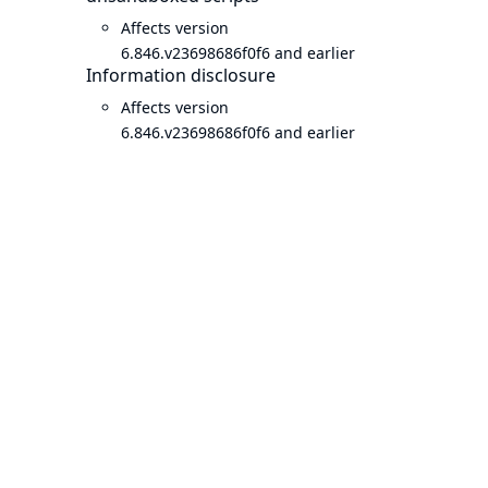
Affects version
6.846.v23698686f0f6 and earlier
Information disclosure
Affects version
6.846.v23698686f0f6 and earlier