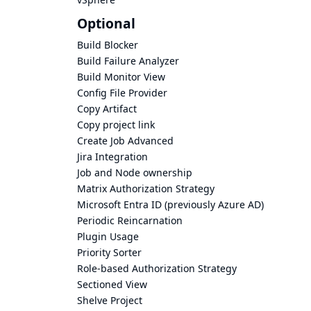
Optional
Build Blocker
Build Failure Analyzer
Build Monitor View
Config File Provider
Copy Artifact
Copy project link
Create Job Advanced
Jira Integration
Job and Node ownership
Matrix Authorization Strategy
Microsoft Entra ID (previously Azure AD)
Periodic Reincarnation
Plugin Usage
Priority Sorter
Role-based Authorization Strategy
Sectioned View
Shelve Project