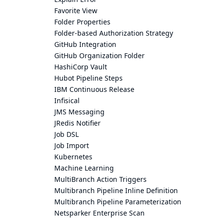
Favorite View
Folder Properties
Folder-based Authorization Strategy
GitHub Integration
GitHub Organization Folder
HashiCorp Vault
Hubot Pipeline Steps
IBM Continuous Release
Infisical
JMS Messaging
JRedis Notifier
Job DSL
Job Import
Kubernetes
Machine Learning
MultiBranch Action Triggers
Multibranch Pipeline Inline Definition
Multibranch Pipeline Parameterization
Netsparker Enterprise Scan