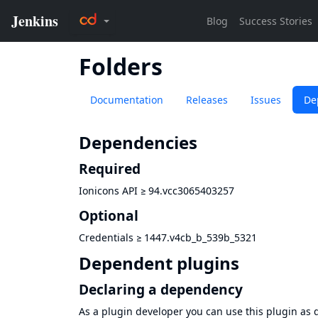
Folders
Documentation
Releases
Issues
De
Dependencies
Required
Ionicons API
≥
94.vcc3065403257
Optional
Credentials
≥
1447.v4cb_b_539b_5321
Dependent plugins
Declaring a dependency
As a plugin developer you can use this plugin a