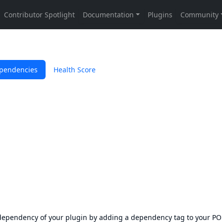
pendencies
Health Score
s dependency of your plugin by adding a dependency tag to your P