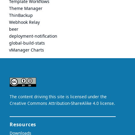
Template Workflows
Theme Manager
ThinBackup
Webhook Relay
beer
deployment-notification
global-build-stats
vManager Charts