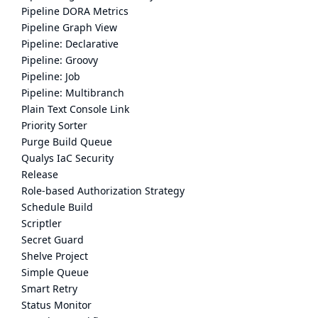
Pipeline DORA Metrics
Pipeline Graph View
Pipeline: Declarative
Pipeline: Groovy
Pipeline: Job
Pipeline: Multibranch
Plain Text Console Link
Priority Sorter
Purge Build Queue
Qualys IaC Security
Release
Role-based Authorization Strategy
Schedule Build
Scriptler
Secret Guard
Shelve Project
Simple Queue
Smart Retry
Status Monitor