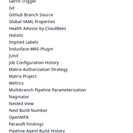
Gerrit Trigger
Git
GitHub Branch Source
Global YAML Properties
Health Advisor by CloudBees
Holistic
Implied Labels
Indusface-WAS-Plugin
JUnit
Job Configuration History
Matrix Authorization Strategy
Matrix Project
Metrics
Multibranch Pipeline Parameterization
Naginator
Nested View
Next Build Number
OpenMFA
Parasoft Findings
Pipeline Agent Build History