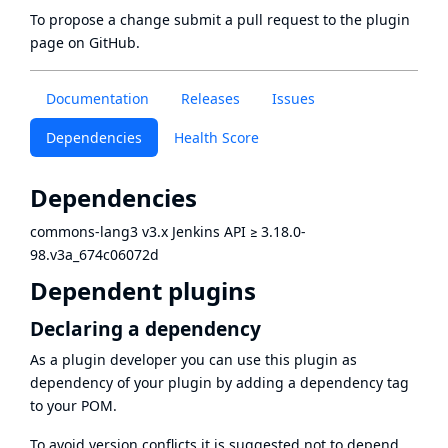
To propose a change submit a pull request to
the plugin
page
on GitHub.
Documentation
Releases
Issues
Dependencies
Health Score
Dependencies
commons-lang3 v3.x Jenkins API
≥
3.18.0-
98.v3a_674c06072d
Dependent plugins
Declaring a dependency
As a plugin developer you can use this plugin as
dependency of your plugin by adding a dependency tag
to your POM.
To avoid version conflicts it is suggested not to depend