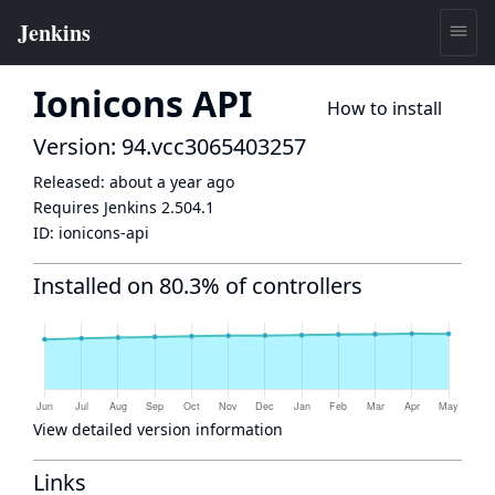
Ionicons API
How to install
Version: 94.vcc3065403257
Released:
about a year ago
Requires Jenkins
2.504.1
ID:
ionicons-api
Installed on 80.3% of controllers
View detailed version information
Links