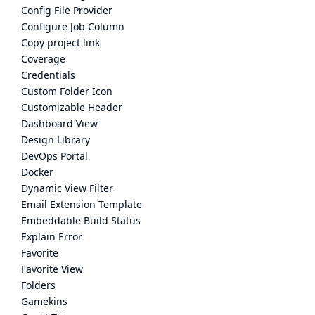
Config File Provider
Configure Job Column
Copy project link
Coverage
Credentials
Custom Folder Icon
Customizable Header
Dashboard View
Design Library
DevOps Portal
Docker
Dynamic View Filter
Email Extension Template
Embeddable Build Status
Explain Error
Favorite
Favorite View
Folders
Gamekins