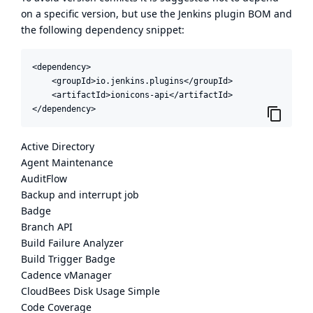
on a specific version, but use the
Jenkins plugin BOM
and
the following dependency snippet:
<dependency>

    <groupId>io.jenkins.plugins</groupId>

    <artifactId>ionicons-api</artifactId>

</dependency>
Active Directory
Agent Maintenance
AuditFlow
Backup and interrupt job
Badge
Branch API
Build Failure Analyzer
Build Trigger Badge
Cadence vManager
CloudBees Disk Usage Simple
Code Coverage