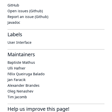
GitHub
Open issues (Github)
Report an issue (Github)
Javadoc
Labels
User Interface
Maintainers
Baptiste Mathus
Ulli Hafner
Félix Queiruga Balado
Jan Faracik
Alexander Brandes
Oleg Nenashev
Tim Jacomb
Help us improve this page!