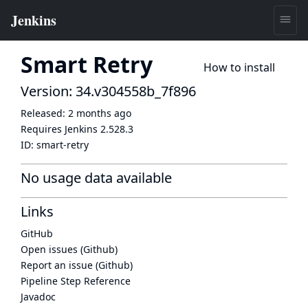
Smart Retry
How to install
Version: 34.v304558b_7f896
Released:
2 months ago
Requires Jenkins
2.528.3
ID:
smart-retry
No usage data available
Links
GitHub
Open issues (Github)
Report an issue (Github)
Pipeline Step Reference
Javadoc