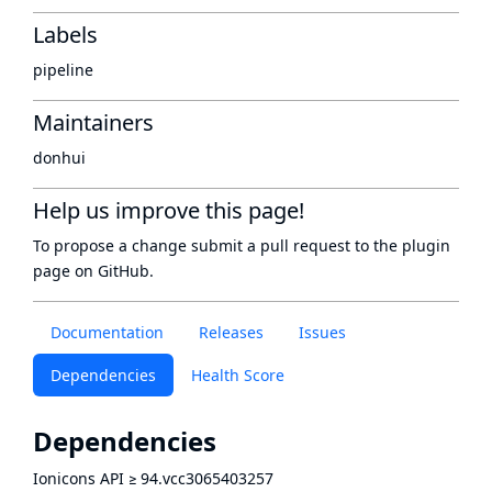
Labels
pipeline
Maintainers
donhui
Help us improve this page!
To propose a change submit a pull request to
the plugin
page
on GitHub.
Documentation
Releases
Issues
Dependencies
Health Score
Dependencies
Ionicons API
≥
94.vcc3065403257