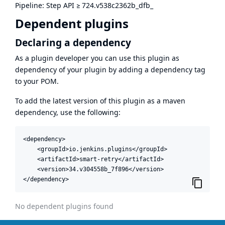
Pipeline: Step API
≥
724.v538c2362b_dfb_
Dependent plugins
Declaring a dependency
As a plugin developer you can use this plugin as
dependency of your plugin by adding a dependency tag
to your POM.
To add the latest version of this plugin as a maven
dependency, use the following:
<dependency>

    <groupId>io.jenkins.plugins</groupId>

    <artifactId>smart-retry</artifactId>

    <version>34.v304558b_7f896</version>

</dependency>
No dependent plugins found