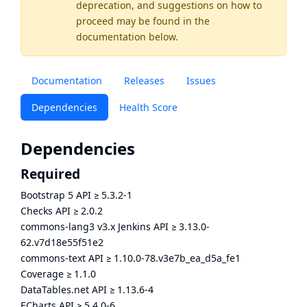
deprecation, and suggestions on how to
proceed may be found
in the
documentation below.
Documentation
Releases
Issues
Dependencies
Health Score
Dependencies
Required
Bootstrap 5 API
≥
5.3.2-1
Checks API
≥
2.0.2
commons-lang3 v3.x Jenkins API
≥
3.13.0-
62.v7d18e55f51e2
commons-text API
≥
1.10.0-78.v3e7b_ea_d5a_fe1
Coverage
≥
1.1.0
DataTables.net API
≥
1.13.6-4
ECharts API
≥
5.4.0-6