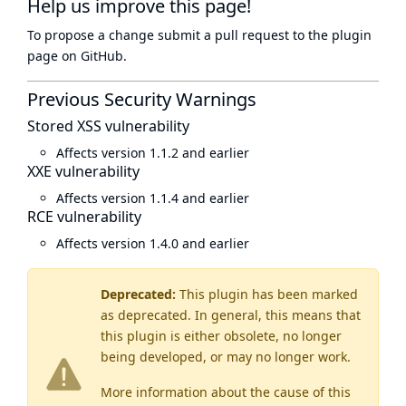
Help us improve this page!
To propose a change submit a pull request to
the plugin
page
on GitHub.
Previous Security Warnings
Stored XSS vulnerability
Affects version 1.1.2 and earlier
XXE vulnerability
Affects version 1.1.4 and earlier
RCE vulnerability
Affects version 1.4.0 and earlier
Deprecated:
This plugin has been marked
as
deprecated
. In general, this means that
this plugin is either obsolete, no longer
being developed, or may no longer work.
More information about the cause of this