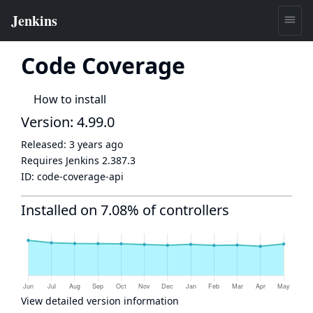
Code Coverage
How to install
Version: 4.99.0
Released:
3 years ago
Requires Jenkins
2.387.3
ID:
code-coverage-api
Installed on 7.08% of controllers
View detailed version information