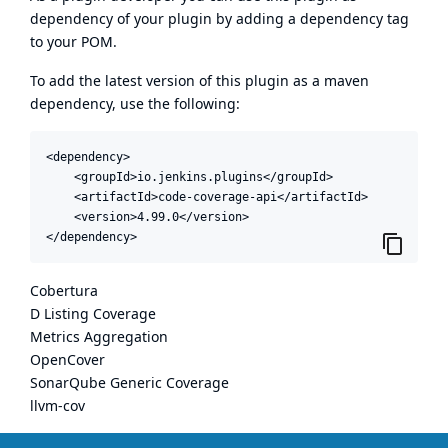
dependency of your plugin by adding a dependency tag
to your POM.
To add the latest version of this plugin as a maven
dependency, use the following:
<dependency>

    <groupId>io.jenkins.plugins</groupId>

    <artifactId>code-coverage-api</artifactId>

    <version>4.99.0</version>

</dependency>
Cobertura
D Listing Coverage
Metrics Aggregation
OpenCover
SonarQube Generic Coverage
llvm-cov