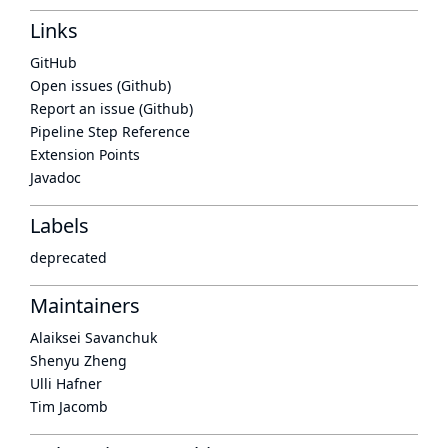
Links
GitHub
Open issues (Github)
Report an issue (Github)
Pipeline Step Reference
Extension Points
Javadoc
Labels
deprecated
Maintainers
Alaiksei Savanchuk
Shenyu Zheng
Ulli Hafner
Tim Jacomb