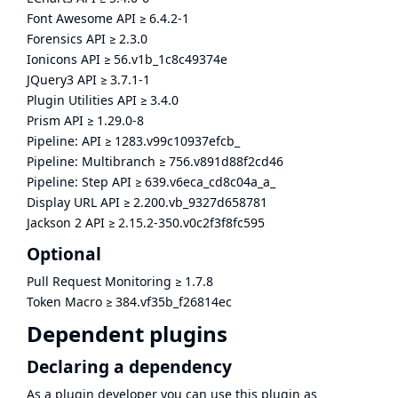
Font Awesome API
≥
6.4.2-1
Forensics API
≥
2.3.0
Ionicons API
≥
56.v1b_1c8c49374e
JQuery3 API
≥
3.7.1-1
Plugin Utilities API
≥
3.4.0
Prism API
≥
1.29.0-8
Pipeline: API
≥
1283.v99c10937efcb_
Pipeline: Multibranch
≥
756.v891d88f2cd46
Pipeline: Step API
≥
639.v6eca_cd8c04a_a_
Display URL API
≥
2.200.vb_9327d658781
Jackson 2 API
≥
2.15.2-350.v0c2f3f8fc595
Optional
Pull Request Monitoring
≥
1.7.8
Token Macro
≥
384.vf35b_f26814ec
Dependent plugins
Declaring a dependency
As a plugin developer you can use this plugin as