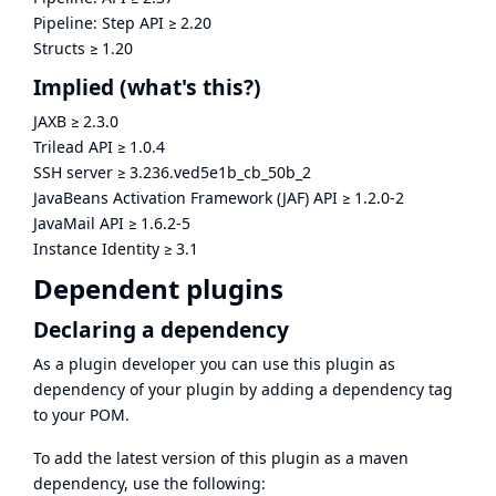
Pipeline: Step API
≥
2.20
Structs
≥
1.20
Implied
(what's this?)
JAXB
≥
2.3.0
Trilead API
≥
1.0.4
SSH server
≥
3.236.ved5e1b_cb_50b_2
JavaBeans Activation Framework (JAF) API
≥
1.2.0-2
JavaMail API
≥
1.6.2-5
Instance Identity
≥
3.1
Dependent plugins
Declaring a dependency
As a plugin developer you can use this plugin as
dependency of your plugin by adding a dependency tag
to your POM.
To add the latest version of this plugin as a maven
dependency, use the following: