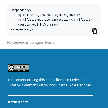
<dependency>

    <groupId>io.jenkins.plugins</groupId>

    <artifactId>metrics-aggregation</artifactId>

    <version>0.2.0</version>

</dependency>
No dependent plugins found