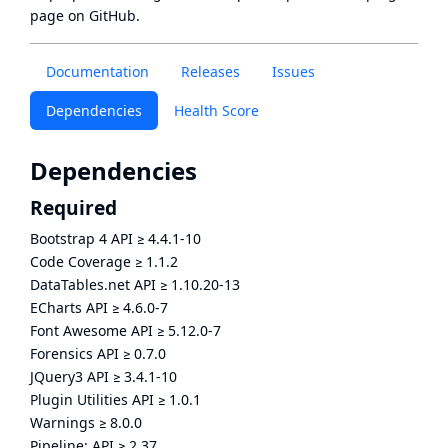
page
on GitHub.
Documentation
Releases
Issues
Dependencies
Health Score
Dependencies
Required
Bootstrap 4 API
≥
4.4.1-10
Code Coverage
≥
1.1.2
DataTables.net API
≥
1.10.20-13
ECharts API
≥
4.6.0-7
Font Awesome API
≥
5.12.0-7
Forensics API
≥
0.7.0
JQuery3 API
≥
3.4.1-10
Plugin Utilities API
≥
1.0.1
Warnings
≥
8.0.0
Pipeline: API
≥
2.37