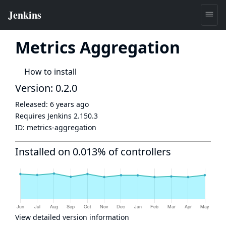
Metrics Aggregation
How to install
Version: 0.2.0
Released:
6 years ago
Requires Jenkins
2.150.3
ID:
metrics-aggregation
Installed on 0.013% of controllers
View detailed version information