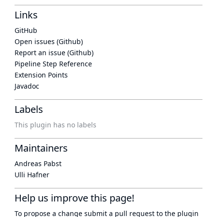
Links
GitHub
Open issues (Github)
Report an issue (Github)
Pipeline Step Reference
Extension Points
Javadoc
Labels
This plugin has no labels
Maintainers
Andreas Pabst
Ulli Hafner
Help us improve this page!
To propose a change submit a pull request to
the plugin