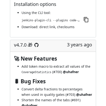
Installation options
Using
the CLI tool
:
jenkins-plugin-cli --plugins code-coverage-api:4.8.0
Download:
direct link
,
checksums
3 years ago
v4.7.0 🎁
🚀 New Features
Add token macro to extract all values of the
(
#700
)
@uhafner
CoverageStatistics
🐛 Bug Fixes
Convert delta fractions to percentages
when used in quality gates (
#703
)
@uhafner
Shorten the names of the tabs (
#691
)
@uhafner