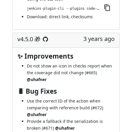
jenkins-plugin-cli --plugins code-coverage-api:4.6.0
Download:
direct link
,
checksums
3 years ago
v4.5.0 🎁
✨ Improvements
Do not show an icon in checks report when
the coverage did not change (
#665
)
@uhafner
🐛 Bug Fixes
Use the correct ID of the action when
comparing with reference build (
#672
)
@uhafner
Provide a fallback if the serialization is
broken (
#671
)
@uhafner