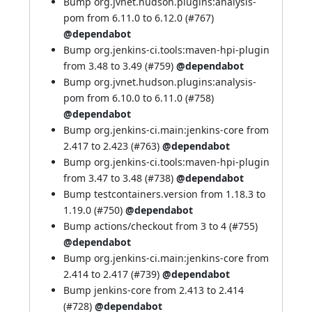
Bump org.jvnet.hudson.plugins:analysis-
pom from 6.11.0 to 6.12.0 (
#767
)
@dependabot
Bump org.jenkins-ci.tools:maven-hpi-plugin
from 3.48 to 3.49 (
#759
)
@dependabot
Bump org.jvnet.hudson.plugins:analysis-
pom from 6.10.0 to 6.11.0 (
#758
)
@dependabot
Bump org.jenkins-ci.main:jenkins-core from
2.417 to 2.423 (
#763
)
@dependabot
Bump org.jenkins-ci.tools:maven-hpi-plugin
from 3.47 to 3.48 (
#738
)
@dependabot
Bump testcontainers.version from 1.18.3 to
1.19.0 (
#750
)
@dependabot
Bump actions/checkout from 3 to 4 (
#755
)
@dependabot
Bump org.jenkins-ci.main:jenkins-core from
2.414 to 2.417 (
#739
)
@dependabot
Bump jenkins-core from 2.413 to 2.414
(
#728
)
@dependabot