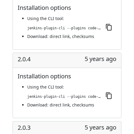
Installation options
Using
the CLI tool
:
jenkins-plugin-cli --plugins code-coverage-api:3.0.0
Download:
direct link
,
checksums
5 years ago
2.0.4
Installation options
Using
the CLI tool
:
jenkins-plugin-cli --plugins code-coverage-api:2.0.4
Download:
direct link
,
checksums
5 years ago
2.0.3