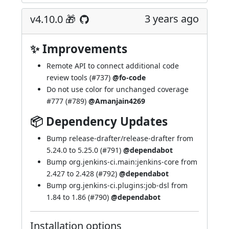
3 years ago
v4.10.0 🎁
✨ Improvements
Remote API to connect additional code
review tools (
#737
)
@fo-code
Do not use color for unchanged coverage
#777
(
#789
)
@Amanjain4269
📦 Dependency Updates
Bump release-drafter/release-drafter from
5.24.0 to 5.25.0 (
#791
)
@dependabot
Bump org.jenkins-ci.main:jenkins-core from
2.427 to 2.428 (
#792
)
@dependabot
Bump org.jenkins-ci.plugins:job-dsl from
1.84 to 1.86 (
#790
)
@dependabot
Installation options