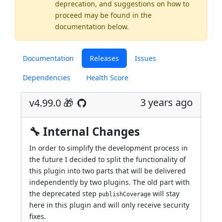
deprecation, and suggestions on how to
proceed may be found
in the
documentation below.
Documentation
Releases
Issues
Dependencies
Health Score
3 years ago
v4.99.0 🎁
🔧 Internal Changes
In order to simplify the development process in
the future I decided to split the functionality of
this plugin into two parts that will be delivered
independently by two plugins. The old part with
the deprecated step
will stay
publishCoverage
here in this plugin and will only receive security
fixes.