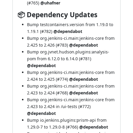
(
#765
)
@uhafner
📦 Dependency Updates
Bump testcontainers.version from 1.19.0 to
1.19.1 (
#782
)
@dependabot
Bump org.jenkins-ci.main:jenkins-core from
2.425 to 2.426 (
#783
)
@dependabot
Bump org.jvnet.hudson.plugins:analysis-
pom from 6.12.0 to 6.14.0 (
#781
)
@dependabot
Bump org.jenkins-ci.main:jenkins-core from
2.424 to 2.425 (
#774
)
@dependabot
Bump org.jenkins-ci.main:jenkins-core from
2.423 to 2.424 (
#768
)
@dependabot
Bump org.jenkins-ci.main:jenkins-core from
2.423 to 2.424 in /ui-tests (
#772
)
@dependabot
Bump io.jenkins.plugins:prism-api from
1.29.0-7 to 1.29.0-8 (
#766
)
@dependabot