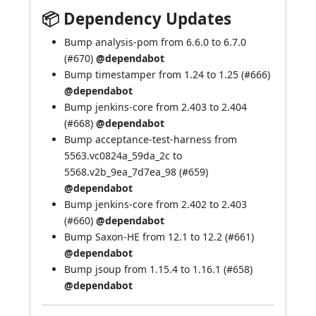
📦 Dependency Updates
Bump analysis-pom from 6.6.0 to 6.7.0
(
#670
)
@dependabot
Bump timestamper from 1.24 to 1.25 (
#666
)
@dependabot
Bump jenkins-core from 2.403 to 2.404
(
#668
)
@dependabot
Bump acceptance-test-harness from
5563.vc0824a_59da_2c to
5568.v2b_9ea_7d7ea_98 (
#659
)
@dependabot
Bump jenkins-core from 2.402 to 2.403
(
#660
)
@dependabot
Bump Saxon-HE from 12.1 to 12.2 (
#661
)
@dependabot
Bump jsoup from 1.15.4 to 1.16.1 (
#658
)
@dependabot