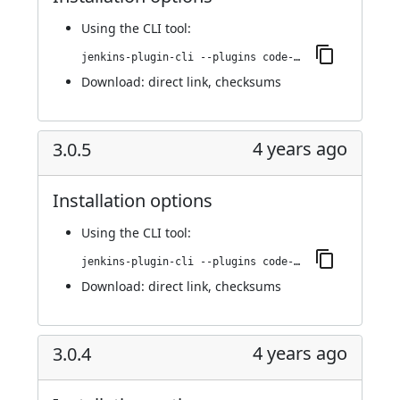
Using
the CLI tool
:
jenkins-plugin-cli --plugins code-coverage-api:3.1.0
Download:
direct link
,
checksums
4 years ago
3.0.5
Installation options
Using
the CLI tool
:
jenkins-plugin-cli --plugins code-coverage-api:3.0.5
Download:
direct link
,
checksums
4 years ago
3.0.4