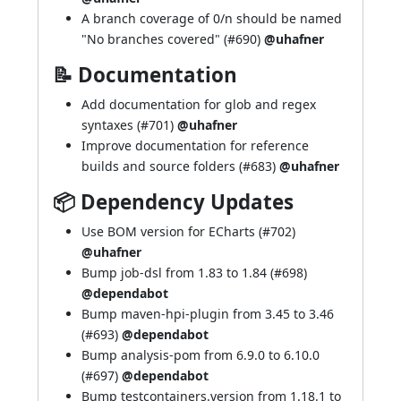
A branch coverage of 0/n should be named
"No branches covered" (
#690
)
@uhafner
📝 Documentation
Add documentation for glob and regex
syntaxes (
#701
)
@uhafner
Improve documentation for reference
builds and source folders (
#683
)
@uhafner
📦 Dependency Updates
Use BOM version for ECharts (
#702
)
@uhafner
Bump job-dsl from 1.83 to 1.84 (
#698
)
@dependabot
Bump maven-hpi-plugin from 3.45 to 3.46
(
#693
)
@dependabot
Bump analysis-pom from 6.9.0 to 6.10.0
(
#697
)
@dependabot
Bump testcontainers.version from 1.18.1 to