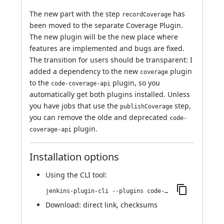
The new part with the step
has
recordCoverage
been moved to the separate
Coverage Plugin
.
The new plugin will be the new place where
features are implemented and bugs are fixed.
The transition for users should be transparent: I
added a dependency to the new
plugin
coverage
to the
plugin, so you
code-coverage-api
automatically get both plugins installed. Unless
you have jobs that use the
step,
publishCoverage
you can remove the olde and deprecated
code-
plugin.
coverage-api
Installation options
Using
the CLI tool
:
jenkins-plugin-cli --plugins code-coverage-api:4.99.0
Download:
direct link
,
checksums