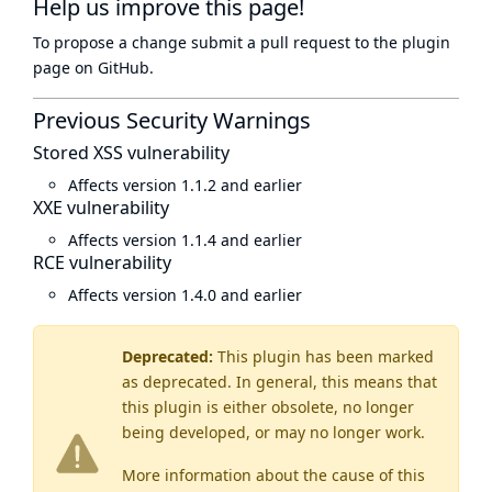
Help us improve this page!
To propose a change submit a pull request to
the plugin
page
on GitHub.
Previous Security Warnings
Stored XSS vulnerability
Affects version 1.1.2 and earlier
XXE vulnerability
Affects version 1.1.4 and earlier
RCE vulnerability
Affects version 1.4.0 and earlier
Deprecated:
This plugin has been marked
as
deprecated
. In general, this means that
this plugin is either obsolete, no longer
being developed, or may no longer work.
More information about the cause of this