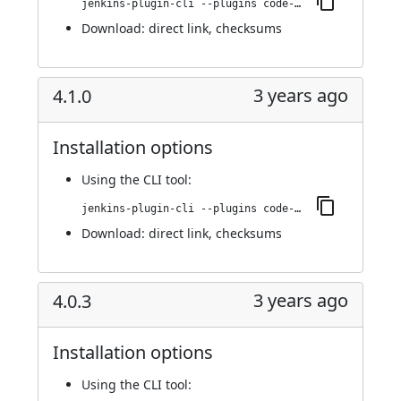
jenkins-plugin-cli --plugins code-coverage-api:4.2.0
Download:
direct link
,
checksums
3 years ago
4.1.0
Installation options
Using
the CLI tool
:
jenkins-plugin-cli --plugins code-coverage-api:4.1.0
Download:
direct link
,
checksums
3 years ago
4.0.3
Installation options
Using
the CLI tool
: