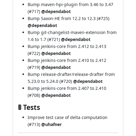
Bump maven-hpi-plugin from 3.46 to 3.47
(
#717
)
@dependabot
Bump Saxon-HE from 12.2 to 12.3 (
#725
)
@dependabot
Bump git-changelist-maven-extension from
1.6 to 1.7 (
#721
)
@dependabot
Bump jenkins-core from 2.412 to 2.413
(
#722
)
@dependabot
Bump jenkins-core from 2.410 to 2.412
(
#719
)
@dependabot
Bump release-drafter/release-drafter from
5.23.0 to 5.24.0 (
#720
)
@dependabot
Bump jenkins-core from 2.407 to 2.410
(
#708
)
@dependabot
🚦 Tests
Improve test case of delta computation
(
#713
)
@uhafner