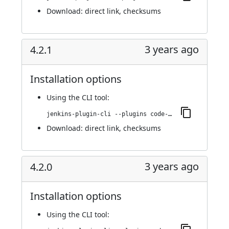
Download:
direct link
,
checksums
3 years ago
4.2.1
Installation options
Using
the CLI tool
:
jenkins-plugin-cli --plugins code-coverage-api:4.2.1
Download:
direct link
,
checksums
3 years ago
4.2.0
Installation options
Using
the CLI tool
: