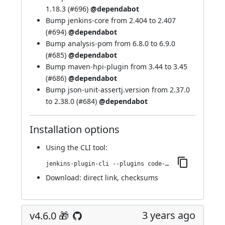
1.18.3 (
#696
)
@dependabot
Bump jenkins-core from 2.404 to 2.407
(
#694
)
@dependabot
Bump analysis-pom from 6.8.0 to 6.9.0
(
#685
)
@dependabot
Bump maven-hpi-plugin from 3.44 to 3.45
(
#686
)
@dependabot
Bump json-unit-assertj.version from 2.37.0
to 2.38.0 (
#684
)
@dependabot
Installation options
Using
the CLI tool
:
jenkins-plugin-cli --plugins code-coverage-api:4.7.0
Download:
direct link
,
checksums
3 years ago
v4.6.0 🎁