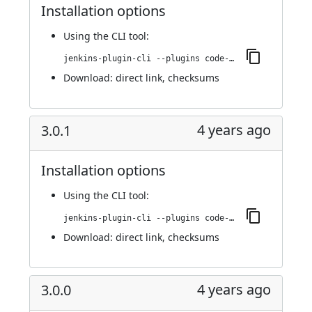
Installation options
Using
the CLI tool
:
jenkins-plugin-cli --plugins code-coverage-api:3.0.2
Download:
direct link
,
checksums
4 years ago
3.0.1
Installation options
Using
the CLI tool
:
jenkins-plugin-cli --plugins code-coverage-api:3.0.1
Download:
direct link
,
checksums
4 years ago
3.0.0