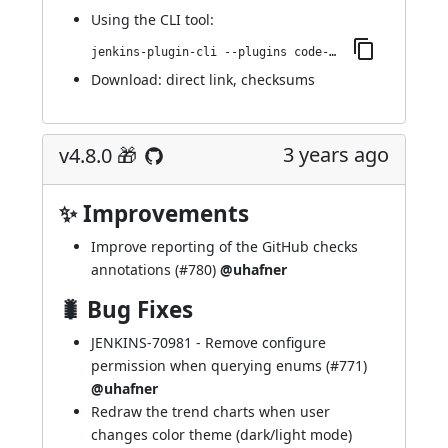
Using
the CLI tool
:
jenkins-plugin-cli --plugins code-coverage-api:4.9.0
Download:
direct link
,
checksums
3 years ago
v4.8.0 🎁
✨ Improvements
Improve reporting of the GitHub checks
annotations (
#780
)
@uhafner
🐛 Bug Fixes
JENKINS-70981
- Remove configure
permission when querying enums (
#771
)
@uhafner
Redraw the trend charts when user
changes color theme (dark/light mode)