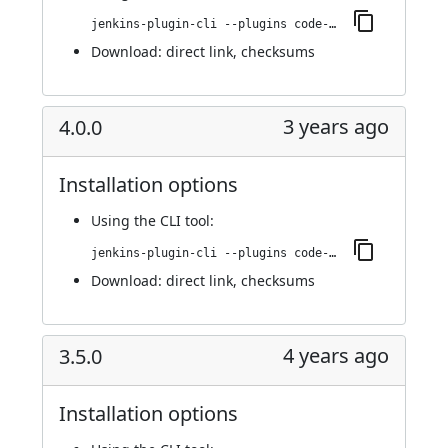
jenkins-plugin-cli --plugins code-coverage-api:4.0.1
Download:
direct link
,
checksums
3 years ago
4.0.0
Installation options
Using
the CLI tool
:
jenkins-plugin-cli --plugins code-coverage-api:4.0.0
Download:
direct link
,
checksums
4 years ago
3.5.0
Installation options