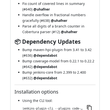
Fix count of covered lines in summary
(
#640
)
@uhafner
Handle overflow in fractional numbers
gracefully (
#638
)
@uhafner
Parse all digits of a branch counter in
Cobertura parser (
#12
)
@uhafner
📦 Dependency Updates
Bump maven-hpi-plugin from 3.41 to 3.42
(
#636
)
@dependabot
Bump coverage-model from 0.22.1 to 0.22.2
(
#642
)
@dependabot
Bump jenkins-core from 2.399 to 2.400
(
#632
)
@dependabot
Installation options
Using
the CLI tool
:
jenkins-plugin-cli --plugins code-coverage-api:4.2.2