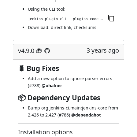
Using
the CLI tool
:
jenkins-plugin-cli --plugins code-coverage-api:4.10.0
Download:
direct link
,
checksums
3 years ago
v4.9.0 🎁
🐛 Bug Fixes
Add a new option to ignore parser errors
(
#788
)
@uhafner
📦 Dependency Updates
Bump org.jenkins-ci.main:jenkins-core from
2.426 to 2.427 (
#786
)
@dependabot
Installation options