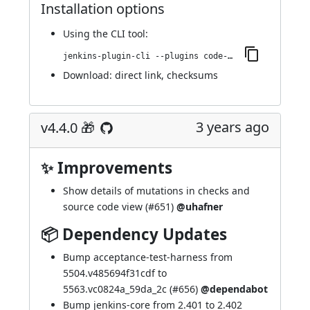
Installation options
Using
the CLI tool
:
jenkins-plugin-cli --plugins code-coverage-api:4.5.0
Download:
direct link
,
checksums
3 years ago
v4.4.0 🎁
✨ Improvements
Show details of mutations in checks and
source code view (
#651
)
@uhafner
📦 Dependency Updates
Bump acceptance-test-harness from
5504.v485694f31cdf to
5563.vc0824a_59da_2c (
#656
)
@dependabot
Bump jenkins-core from 2.401 to 2.402