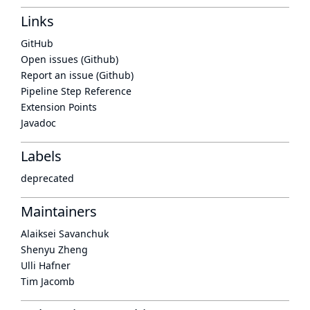
Links
GitHub
Open issues (Github)
Report an issue (Github)
Pipeline Step Reference
Extension Points
Javadoc
Labels
deprecated
Maintainers
Alaiksei Savanchuk
Shenyu Zheng
Ulli Hafner
Tim Jacomb