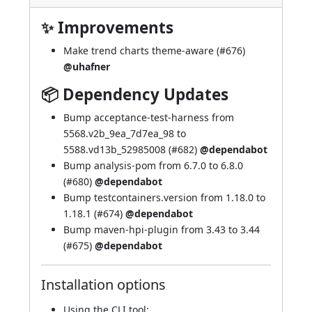
✨ Improvements
Make trend charts theme-aware (
#676
)
@uhafner
📦 Dependency Updates
Bump acceptance-test-harness from
5568.v2b_9ea_7d7ea_98 to
5588.vd13b_52985008 (
#682
)
@dependabot
Bump analysis-pom from 6.7.0 to 6.8.0
(
#680
)
@dependabot
Bump testcontainers.version from 1.18.0 to
1.18.1 (
#674
)
@dependabot
Bump maven-hpi-plugin from 3.43 to 3.44
(
#675
)
@dependabot
Installation options
Using
the CLI tool
: