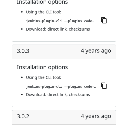
Installation options
Using
the CLI tool
:
jenkins-plugin-cli --plugins code-coverage-api:3.0.4
Download:
direct link
,
checksums
4 years ago
3.0.3
Installation options
Using
the CLI tool
:
jenkins-plugin-cli --plugins code-coverage-api:3.0.3
Download:
direct link
,
checksums
4 years ago
3.0.2