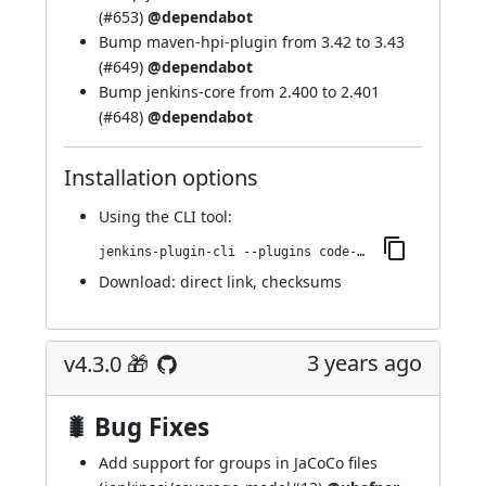
(
#653
)
@dependabot
Bump maven-hpi-plugin from 3.42 to 3.43
(
#649
)
@dependabot
Bump jenkins-core from 2.400 to 2.401
(
#648
)
@dependabot
Installation options
Using
the CLI tool
:
jenkins-plugin-cli --plugins code-coverage-api:4.4.0
Download:
direct link
,
checksums
3 years ago
v4.3.0 🎁
🐛 Bug Fixes
Add support for groups in JaCoCo files