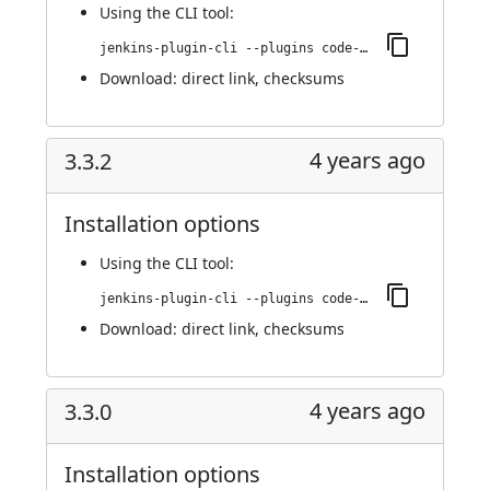
Using
the CLI tool
:
jenkins-plugin-cli --plugins code-coverage-api:3.4.0
Download:
direct link
,
checksums
4 years ago
3.3.2
Installation options
Using
the CLI tool
:
jenkins-plugin-cli --plugins code-coverage-api:3.3.2
Download:
direct link
,
checksums
4 years ago
3.3.0
Installation options