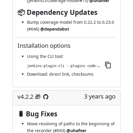
(
jenkinsci/coverage-model#13
)
@uhafner
📦 Dependency Updates
Bump coverage-model from 0.22.2 to 0.23.0
(
#646
)
@dependabot
Installation options
Using
the CLI tool
:
jenkins-plugin-cli --plugins code-coverage-api:4.3.0
Download:
direct link
,
checksums
3 years ago
v4.2.2 🎁
🐛 Bug Fixes
Move resolving of paths to the beginning of
the recorder (
#643
)
@uhafner