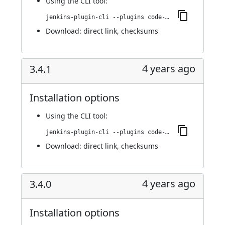
Using
the CLI tool
:
jenkins-plugin-cli --plugins code-coverage-api:3.5.0
Download:
direct link
,
checksums
4 years ago
3.4.1
Installation options
Using
the CLI tool
:
jenkins-plugin-cli --plugins code-coverage-api:3.4.1
Download:
direct link
,
checksums
4 years ago
3.4.0
Installation options