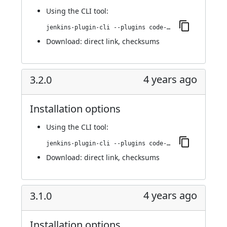
Using
the CLI tool
:
jenkins-plugin-cli --plugins code-coverage-api:3.3.0
Download:
direct link
,
checksums
4 years ago
3.2.0
Installation options
Using
the CLI tool
:
jenkins-plugin-cli --plugins code-coverage-api:3.2.0
Download:
direct link
,
checksums
4 years ago
3.1.0
Installation options