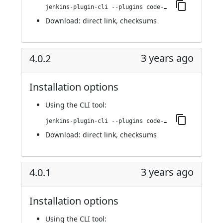
jenkins-plugin-cli --plugins code-coverage-api:4.0.3
Download:
direct link
,
checksums
3 years ago
4.0.2
Installation options
Using
the CLI tool
:
jenkins-plugin-cli --plugins code-coverage-api:4.0.2
Download:
direct link
,
checksums
3 years ago
4.0.1
Installation options
Using
the CLI tool
: