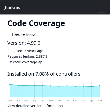
Code Coverage
How to install
Version: 4.99.0
Released:
3 years ago
Requires Jenkins
2.387.3
ID:
code-coverage-api
Installed on 7.08% of controllers
View detailed version information