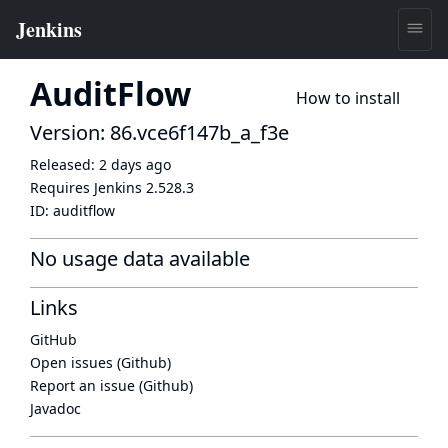
AuditFlow
How to install
Version: 86.vce6f147b_a_f3e
Released:
2 days ago
Requires Jenkins
2.528.3
ID:
auditflow
No usage data available
Links
GitHub
Open issues (Github)
Report an issue (Github)
Javadoc