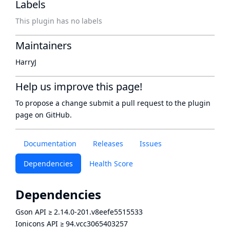
Labels
This plugin has no labels
Maintainers
HarryJ
Help us improve this page!
To propose a change submit a pull request to
the plugin
page
on GitHub.
Documentation
Releases
Issues
Dependencies
Health Score
Dependencies
Gson API
≥
2.14.0-201.v8eefe5515533
Ionicons API
≥
94.vcc3065403257