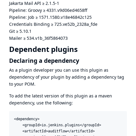
Jakarta Mail API
≥
2.1.5-1
Pipeline: Groovy
≥
4331.v9d06ed4658ff
Pipeline: Job
≥
1571.1580.v18e46842c125
Credentials Binding
≥
725.ve52b_2328a_fde
Git
≥
5.10.1
Mailer
≥
534.v1b_36f5864073
Dependent plugins
Declaring a dependency
As a plugin developer you can use this plugin as
dependency of your plugin by adding a dependency tag
to your POM.
To add the latest version of this plugin as a maven
dependency, use the following:
<dependency>

    <groupId>io.jenkins.plugins</groupId>

    <artifactId>auditflow</artifactId>
