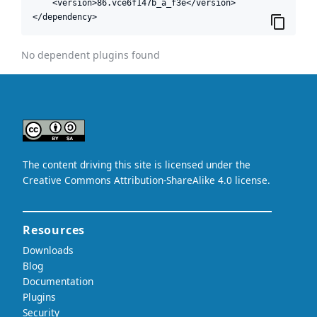
    <version>86.vce6f147b_a_f3e</version>

</dependency>
No dependent plugins found