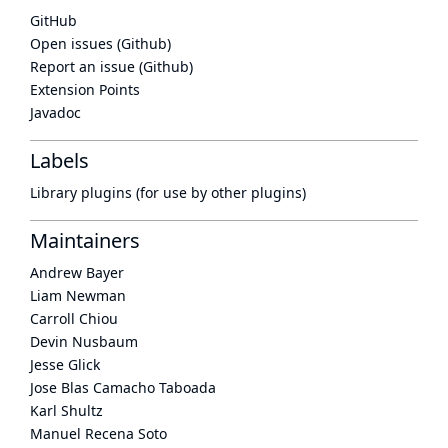
GitHub
Open issues (Github)
Report an issue (Github)
Extension Points
Javadoc
Labels
Library plugins (for use by other plugins)
Maintainers
Andrew Bayer
Liam Newman
Carroll Chiou
Devin Nusbaum
Jesse Glick
Jose Blas Camacho Taboada
Karl Shultz
Manuel Recena Soto