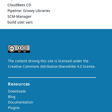
CloudBees CD
Pipeline: Groovy Libraries
SCM-Manager
build user vars