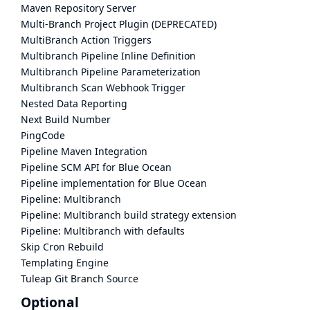
Maven Repository Server
Multi-Branch Project Plugin (DEPRECATED)
MultiBranch Action Triggers
Multibranch Pipeline Inline Definition
Multibranch Pipeline Parameterization
Multibranch Scan Webhook Trigger
Nested Data Reporting
Next Build Number
PingCode
Pipeline Maven Integration
Pipeline SCM API for Blue Ocean
Pipeline implementation for Blue Ocean
Pipeline: Multibranch
Pipeline: Multibranch build strategy extension
Pipeline: Multibranch with defaults
Skip Cron Rebuild
Templating Engine
Tuleap Git Branch Source
Optional