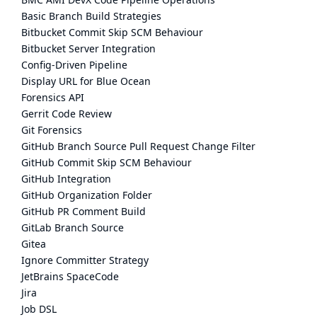
Basic Branch Build Strategies
Bitbucket Commit Skip SCM Behaviour
Bitbucket Server Integration
Config-Driven Pipeline
Display URL for Blue Ocean
Forensics API
Gerrit Code Review
Git Forensics
GitHub Branch Source Pull Request Change Filter
GitHub Commit Skip SCM Behaviour
GitHub Integration
GitHub Organization Folder
GitHub PR Comment Build
GitLab Branch Source
Gitea
Ignore Committer Strategy
JetBrains SpaceCode
Jira
Job DSL