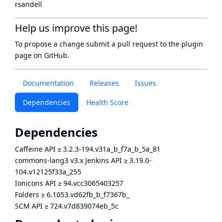
rsandell
Help us improve this page!
To propose a change submit a pull request to
the plugin
page
on GitHub.
Documentation
Releases
Issues
Dependencies
Health Score
Dependencies
Caffeine API
≥
3.2.3-194.v31a_b_f7a_b_5a_81
commons-lang3 v3.x Jenkins API
≥
3.19.0-
104.v12125f33a_255
Ionicons API
≥
94.vcc3065403257
Folders
≥
6.1053.vd62fb_b_f7367b_
SCM API
≥
724.v7d839074eb_5c