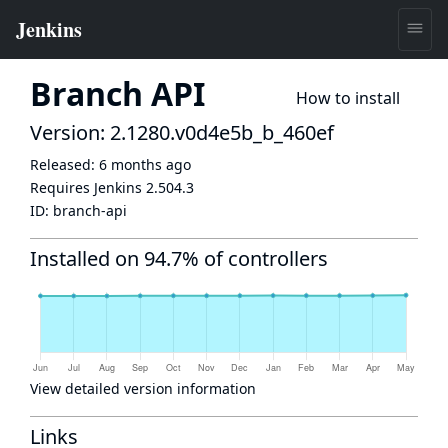
Branch API
How to install
Version: 2.1280.v0d4e5b_b_460ef
Released:
6 months ago
Requires Jenkins
2.504.3
ID:
branch-api
Installed on 94.7% of controllers
View detailed version information
Links