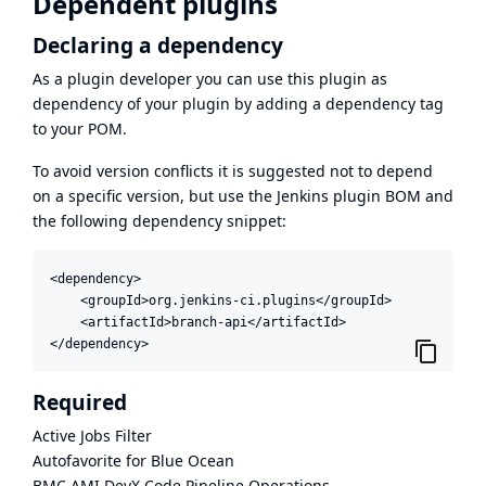
Dependent plugins
Declaring a dependency
As a plugin developer you can use this plugin as
dependency of your plugin by adding a dependency tag
to your POM.
To avoid version conflicts it is suggested not to depend
on a specific version, but use the
Jenkins plugin BOM
and
the following dependency snippet:
<dependency>

    <groupId>org.jenkins-ci.plugins</groupId>

    <artifactId>branch-api</artifactId>

</dependency>
Required
Active Jobs Filter
Autofavorite for Blue Ocean
BMC AMI DevX Code Pipeline Operations