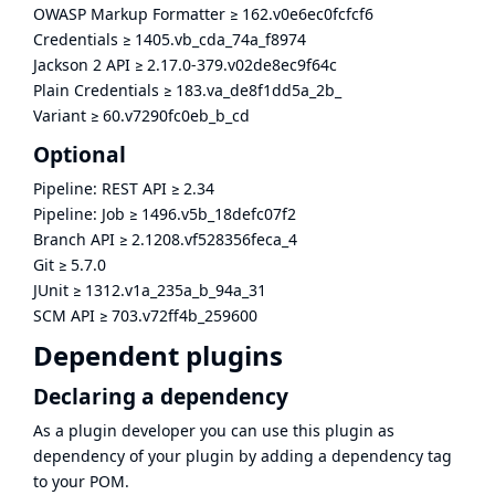
OWASP Markup Formatter
≥
162.v0e6ec0fcfcf6
Credentials
≥
1405.vb_cda_74a_f8974
Jackson 2 API
≥
2.17.0-379.v02de8ec9f64c
Plain Credentials
≥
183.va_de8f1dd5a_2b_
Variant
≥
60.v7290fc0eb_b_cd
Optional
Pipeline: REST API
≥
2.34
Pipeline: Job
≥
1496.v5b_18defc07f2
Branch API
≥
2.1208.vf528356feca_4
Git
≥
5.7.0
JUnit
≥
1312.v1a_235a_b_94a_31
SCM API
≥
703.v72ff4b_259600
Dependent plugins
Declaring a dependency
As a plugin developer you can use this plugin as
dependency of your plugin by adding a dependency tag
to your POM.