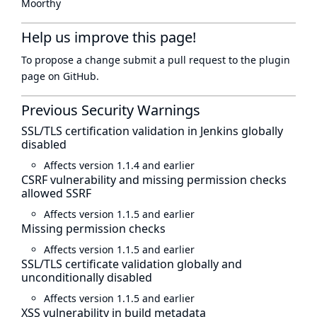
Moorthy
Help us improve this page!
To propose a change submit a pull request to
the plugin
page
on GitHub.
Previous Security Warnings
SSL/TLS certification validation in Jenkins globally
disabled
Affects version 1.1.4 and earlier
CSRF vulnerability and missing permission checks
allowed SSRF
Affects version 1.1.5 and earlier
Missing permission checks
Affects version 1.1.5 and earlier
SSL/TLS certificate validation globally and
unconditionally disabled
Affects version 1.1.5 and earlier
XSS vulnerability in build metadata