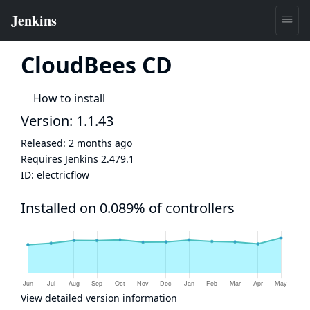
CloudBees CD
How to install
Version: 1.1.43
Released:
2 months ago
Requires Jenkins
2.479.1
ID:
electricflow
Installed on 0.089% of controllers
View detailed version information