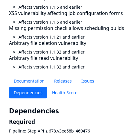
Affects version 1.1.5 and earlier
XSS vulnerability affecting job configuration forms
Affects version 1.1.6 and earlier
Missing permission check allows scheduling builds
Affects version 1.1.21 and earlier
Arbitrary file deletion vulnerability
Affects version 1.1.32 and earlier
Arbitrary file read vulnerability
Affects version 1.1.32 and earlier
Documentation
Releases
Issues
Dependencies
Health Score
Dependencies
Required
Pipeline: Step API
≥
678.v3ee58b_469476