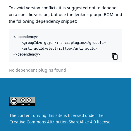
To avoid version conflicts it is suggested not to depend
on a specific version, but use the
Jenkins plugin BOM
and
the following dependency snippet:
<dependency>

    <groupId>org.jenkins-ci.plugins</groupId>

    <artifactId>electricflow</artifactId>

</dependency>
No dependent plugins found