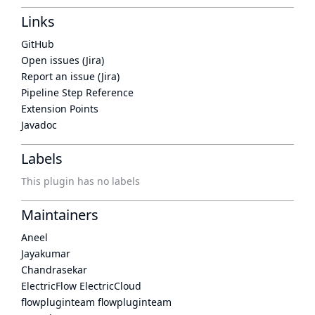
Links
GitHub
Open issues (Jira)
Report an issue (Jira)
Pipeline Step Reference
Extension Points
Javadoc
Labels
This plugin has no labels
Maintainers
Aneel
Jayakumar
Chandrasekar
ElectricFlow ElectricCloud
flowpluginteam flowpluginteam