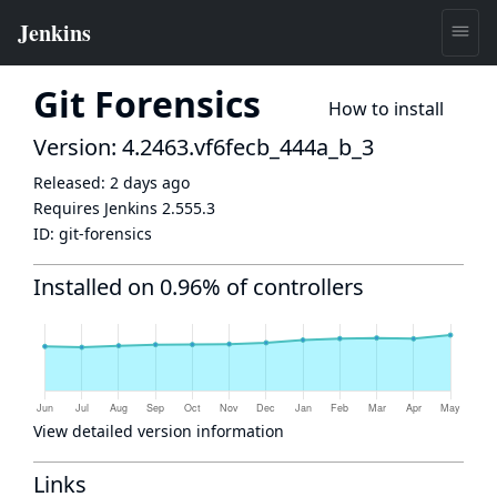
Git Forensics
How to install
Version: 4.2463.vf6fecb_444a_b_3
Released:
2 days ago
Requires Jenkins
2.555.3
ID:
git-forensics
Installed on 0.96% of controllers
View detailed version information
Links