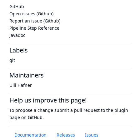
GitHub
Open issues (Github)
Report an issue (Github)
Pipeline Step Reference
Javadoc
Labels
git
Maintainers
Ulli Hafner
Help us improve this page!
To propose a change submit a pull request to
the plugin
page
on GitHub.
Documentation
Releases
Issues