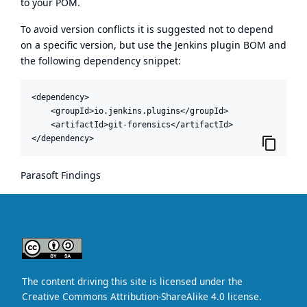
to your POM.
To avoid version conflicts it is suggested not to depend
on a specific version, but use the
Jenkins plugin BOM
and
the following dependency snippet:
<dependency>

    <groupId>io.jenkins.plugins</groupId>

    <artifactId>git-forensics</artifactId>

</dependency>
Parasoft Findings