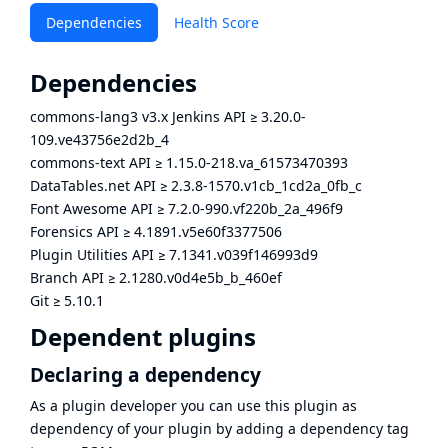
Dependencies
Health Score
Dependencies
commons-lang3 v3.x Jenkins API
≥
3.20.0-
109.ve43756e2d2b_4
commons-text API
≥
1.15.0-218.va_61573470393
DataTables.net API
≥
2.3.8-1570.v1cb_1cd2a_0fb_c
Font Awesome API
≥
7.2.0-990.vf220b_2a_496f9
Forensics API
≥
4.1891.v5e60f3377506
Plugin Utilities API
≥
7.1341.v039f146993d9
Branch API
≥
2.1280.v0d4e5b_b_460ef
Git
≥
5.10.1
Dependent plugins
Declaring a dependency
As a plugin developer you can use this plugin as
dependency of your plugin by adding a dependency tag