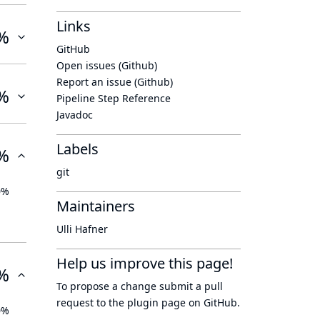
Links
%
GitHub
Open issues (Github)
Report an issue (Github)
%
Pipeline Step Reference
Javadoc
Labels
%
git
0%
Maintainers
Ulli Hafner
Help us improve this page!
%
To propose a change submit a pull
request to
the plugin page
on GitHub.
0%