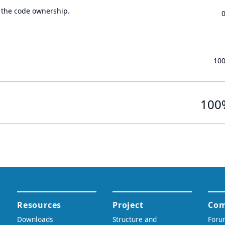
 the code ownership.
10
100