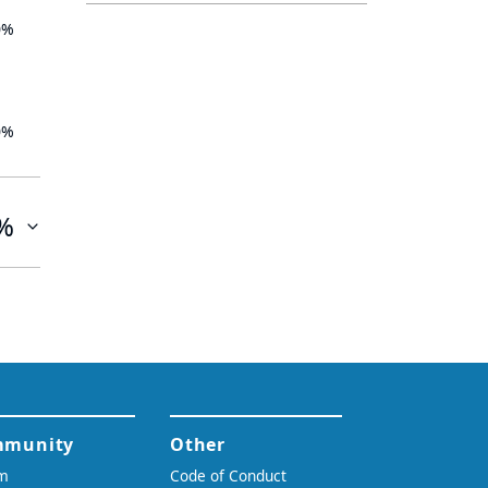
0%
0%
%