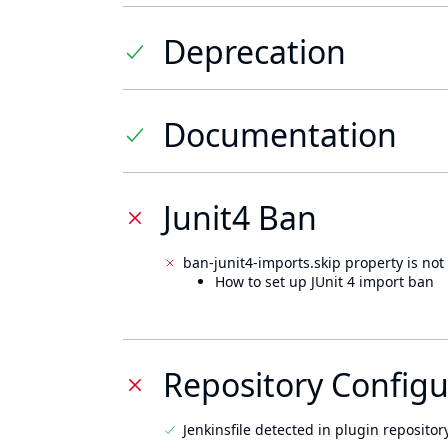
Deprecation
Documentation
Junit4 Ban
ban-junit4-imports.skip property is not 
How to set up JUnit 4 import ban
Repository Configu
Jenkinsfile detected in plugin repository