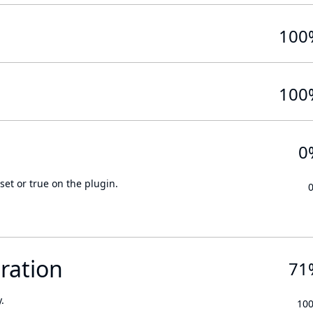
100
100
0
set or true on the plugin.
ration
71
.
10