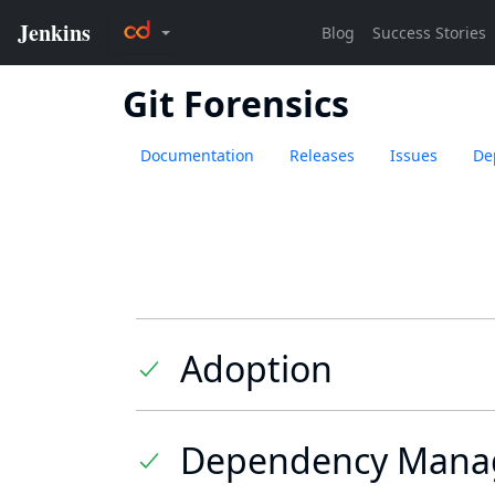
Git Forensics
Documentation
Releases
Issues
De
Adoption
Dependency Mana