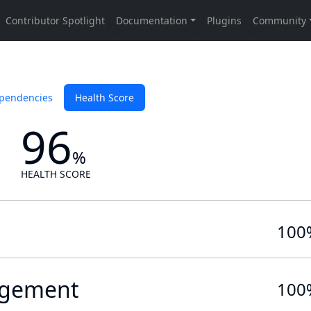
pendencies
Health Score
96
%
HEALTH SCORE
100
gement
100