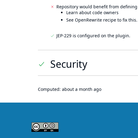
Repository would benefit from defining
Learn about code owners
See OpenRewrite recipe to fix this.
JEP-229 is configured on the plugin.
Security
Computed:
about a month ago