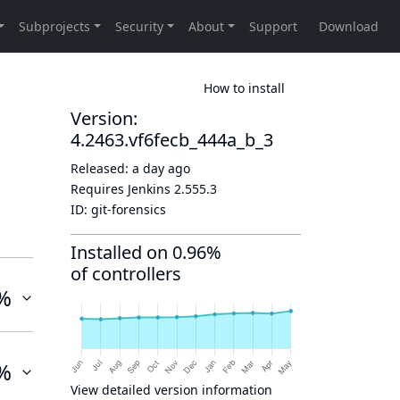
How to install
Version:
4.2463.vf6fecb_444a_b_3
Released:
a day ago
Requires Jenkins
2.555.3
ID:
git-forensics
Installed on 0.96%
of controllers
%
%
View detailed version information