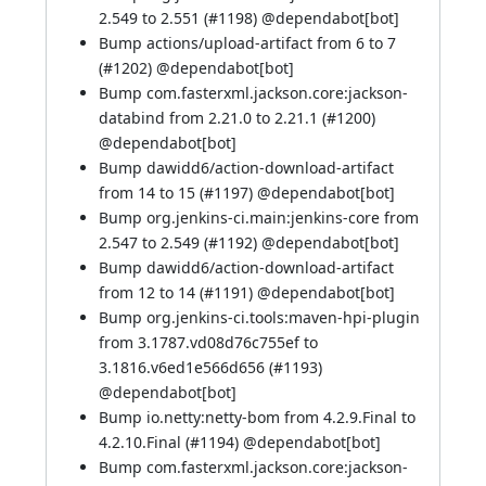
2.549 to 2.551 (
#1198
) @
dependabot[bot]
Bump actions/upload-artifact from 6 to 7
(
#1202
) @
dependabot[bot]
Bump com.fasterxml.jackson.core:jackson-
databind from 2.21.0 to 2.21.1 (
#1200
)
@
dependabot[bot]
Bump dawidd6/action-download-artifact
from 14 to 15 (
#1197
) @
dependabot[bot]
Bump org.jenkins-ci.main:jenkins-core from
2.547 to 2.549 (
#1192
) @
dependabot[bot]
Bump dawidd6/action-download-artifact
from 12 to 14 (
#1191
) @
dependabot[bot]
Bump org.jenkins-ci.tools:maven-hpi-plugin
from 3.1787.vd08d76c755ef to
3.1816.v6ed1e566d656 (
#1193
)
@
dependabot[bot]
Bump io.netty:netty-bom from 4.2.9.Final to
4.2.10.Final (
#1194
) @
dependabot[bot]
Bump com.fasterxml.jackson.core:jackson-