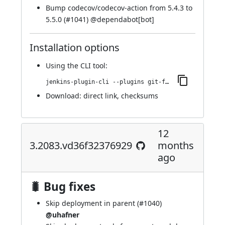
Bump codecov/codecov-action from 5.4.3 to
5.5.0 (
#1041
) @
dependabot[bot]
Installation options
Using
the CLI tool
:
jenkins-plugin-cli --plugins git-forensics:3.2088.v3a_896f5e4937
Download:
direct link
,
checksums
12
3.2083.vd36f32376929
months
ago
🐛 Bug fixes
Skip deployment in parent (
#1040
)
@uhafner