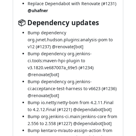
Replace Dependabot with Renovate (
#1231
)
@uhafner
📦 Dependency updates
Bump dependency
org.jvnet.hudson.plugins:analysis-pom to
v12 (
#1237
) @
renovate[bot]
Bump dependency org.jenkins-
ci.tools:maven-hpi-plugin to
v3.1820.ve687007a_69e5 (
#1234
)
@
renovate[bot]
Bump dependency org.jenkins-
ci:acceptance-test-harness to v6623 (
#1236
)
@
renovate[bot]
Bump io.netty:netty-bom from 4.2.11.Final
to 4.2.12.Final (
#1221
) @
dependabot[bot]
Bump org.jenkins-ci.main:jenkins-core from
2.556 to 2.558 (
#1227
) @
dependabot[bot]
Bump kentaro-m/auto-assign-action from