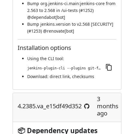
Bump org.jenkins-ci.main:jenkins-core from
2.563 to 2.568 in /ui-tests (
#1252
)
@
dependabot[bot]
Bump jenkins.version to v2.568 [SECURITY]
(
#1253
) @
renovate[bot]
Installation options
Using
the CLI tool
:
jenkins-plugin-cli --plugins git-forensics:4.2416.v46d45e29f28f
Download:
direct link
,
checksums
3
4.2385.va_e15df49d352
months
ago
📦 Dependency updates