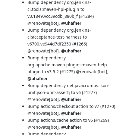
Bump dependency org.jenkins-
ci.tools:maven-hpi-plugin to
v3.1849.vcc39cdb_880b_f (
#1284
)
@renovate[bot]
,
@uhafner
Bump dependency org.jenkins-
ci:acceptance-test-harness to
v6700.ve944d7df2350 (
#1266
)
@renovate[bot]
,
@uhafner
Bump dependency
org.apache.maven.plugins:maven-help-
plugin to v3.5.2 (
#1275
)
@renovate[bot]
,
@uhafner
Bump dependency net.javacrumbs.json-
unit:json-unit-assertj to v6 (
#1277
)
@renovate[bot]
,
@uhafner
Bump actions/checkout action to v7 (
#1270
)
@renovate[bot]
,
@uhafner
Bump actions/cache action to v6 (
#1269
)
@renovate[bot]
,
@uhafner
Bump dependency