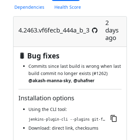
Dependencies
Health Score
2
4.2463.vf6fecb_444a_b_3
days
ago
🐛 Bug fixes
Commits since last build is wrong when last
build commit no longer exists (
#1262
)
@akash-manna-sky
,
@uhafner
Installation options
Using
the CLI tool
:
jenkins-plugin-cli --plugins git-forensics:4.2463.vf6fecb_444a_b_3
Download:
direct link
,
checksums