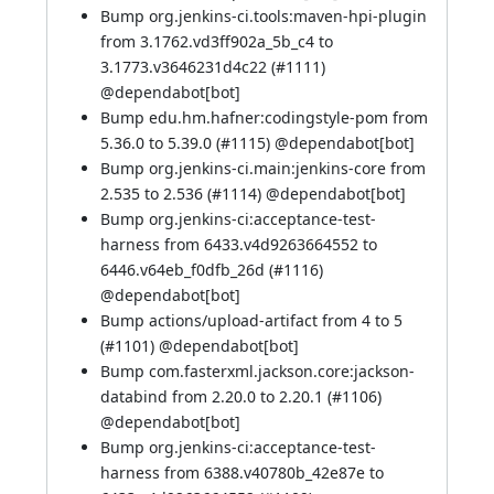
Bump org.jenkins-ci.tools:maven-hpi-plugin
from 3.1762.vd3ff902a_5b_c4 to
3.1773.v3646231d4c22 (
#1111
)
@
dependabot[bot]
Bump edu.hm.hafner:codingstyle-pom from
5.36.0 to 5.39.0 (
#1115
) @
dependabot[bot]
Bump org.jenkins-ci.main:jenkins-core from
2.535 to 2.536 (
#1114
) @
dependabot[bot]
Bump org.jenkins-ci:acceptance-test-
harness from 6433.v4d9263664552 to
6446.v64eb_f0dfb_26d (
#1116
)
@
dependabot[bot]
Bump actions/upload-artifact from 4 to 5
(
#1101
) @
dependabot[bot]
Bump com.fasterxml.jackson.core:jackson-
databind from 2.20.0 to 2.20.1 (
#1106
)
@
dependabot[bot]
Bump org.jenkins-ci:acceptance-test-
harness from 6388.v40780b_42e87e to