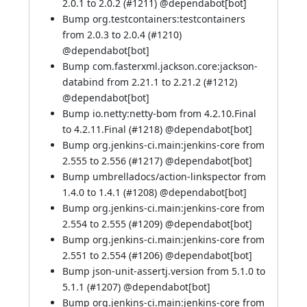
2.0.1 to 2.0.2 (
#1211
) @
dependabot[bot]
Bump org.testcontainers:testcontainers
from 2.0.3 to 2.0.4 (
#1210
)
@
dependabot[bot]
Bump com.fasterxml.jackson.core:jackson-
databind from 2.21.1 to 2.21.2 (
#1212
)
@
dependabot[bot]
Bump io.netty:netty-bom from 4.2.10.Final
to 4.2.11.Final (
#1218
) @
dependabot[bot]
Bump org.jenkins-ci.main:jenkins-core from
2.555 to 2.556 (
#1217
) @
dependabot[bot]
Bump umbrelladocs/action-linkspector from
1.4.0 to 1.4.1 (
#1208
) @
dependabot[bot]
Bump org.jenkins-ci.main:jenkins-core from
2.554 to 2.555 (
#1209
) @
dependabot[bot]
Bump org.jenkins-ci.main:jenkins-core from
2.551 to 2.554 (
#1206
) @
dependabot[bot]
Bump json-unit-assertj.version from 5.1.0 to
5.1.1 (
#1207
) @
dependabot[bot]
Bump org.jenkins-ci.main:jenkins-core from