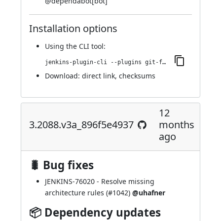
@
dependabot[bot]
Installation options
Using
the CLI tool
:
jenkins-plugin-cli --plugins git-forensics:3.2138.vf25ea_d549e33
Download:
direct link
,
checksums
12
3.2088.v3a_896f5e4937
months
ago
🐛 Bug fixes
JENKINS-76020
- Resolve missing
architecture rules (
#1042
)
@uhafner
📦 Dependency updates