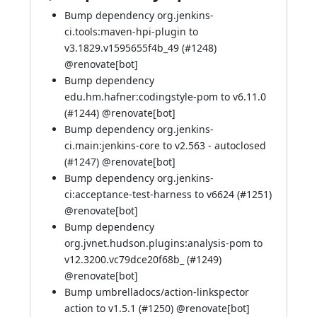
Bump dependency org.jenkins-
ci.tools:maven-hpi-plugin to
v3.1829.v1595655f4b_49 (
#1248
)
@
renovate[bot]
Bump dependency
edu.hm.hafner:codingstyle-pom to v6.11.0
(
#1244
) @
renovate[bot]
Bump dependency org.jenkins-
ci.main:jenkins-core to v2.563 - autoclosed
(
#1247
) @
renovate[bot]
Bump dependency org.jenkins-
ci:acceptance-test-harness to v6624 (
#1251
)
@
renovate[bot]
Bump dependency
org.jvnet.hudson.plugins:analysis-pom to
v12.3200.vc79dce20f68b_ (
#1249
)
@
renovate[bot]
Bump umbrelladocs/action-linkspector
action to v1.5.1 (
#1250
) @
renovate[bot]