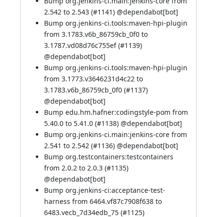
Bump org.jenkins-ci.main:jenkins-core from
2.542 to 2.543 (
#1141
) @
dependabot[bot]
Bump org.jenkins-ci.tools:maven-hpi-plugin
from 3.1783.v6b_86759cb_0f0 to
3.1787.vd08d76c755ef (
#1139
)
@
dependabot[bot]
Bump org.jenkins-ci.tools:maven-hpi-plugin
from 3.1773.v3646231d4c22 to
3.1783.v6b_86759cb_0f0 (
#1137
)
@
dependabot[bot]
Bump edu.hm.hafner:codingstyle-pom from
5.40.0 to 5.41.0 (
#1138
) @
dependabot[bot]
Bump org.jenkins-ci.main:jenkins-core from
2.541 to 2.542 (
#1136
) @
dependabot[bot]
Bump org.testcontainers:testcontainers
from 2.0.2 to 2.0.3 (
#1135
)
@
dependabot[bot]
Bump org.jenkins-ci:acceptance-test-
harness from 6464.vf87c7908f638 to
6483.vecb_7d34edb_75 (
#1125
)