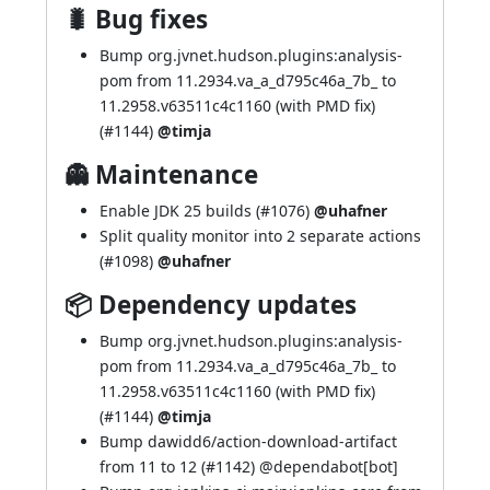
🐛 Bug fixes
Bump org.jvnet.hudson.plugins:analysis-
pom from 11.2934.va_a_d795c46a_7b_ to
11.2958.v63511c4c1160 (with PMD fix)
(
#1144
)
@timja
👻 Maintenance
Enable JDK 25 builds (
#1076
)
@uhafner
Split quality monitor into 2 separate actions
(
#1098
)
@uhafner
📦 Dependency updates
Bump org.jvnet.hudson.plugins:analysis-
pom from 11.2934.va_a_d795c46a_7b_ to
11.2958.v63511c4c1160 (with PMD fix)
(
#1144
)
@timja
Bump dawidd6/action-download-artifact
from 11 to 12 (
#1142
) @
dependabot[bot]