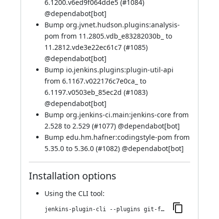
6.1200.v6ed9f064dde5 (
#1084
)
@
dependabot[bot]
Bump org.jvnet.hudson.plugins:analysis-
pom from 11.2805.vdb_e83282030b_ to
11.2812.vde3e22ec61c7 (
#1085
)
@
dependabot[bot]
Bump io.jenkins.plugins:plugin-util-api
from 6.1167.v022176c7e0ca_ to
6.1197.v0503eb_85ec2d (
#1083
)
@
dependabot[bot]
Bump org.jenkins-ci.main:jenkins-core from
2.528 to 2.529 (
#1077
) @
dependabot[bot]
Bump edu.hm.hafner:codingstyle-pom from
5.35.0 to 5.36.0 (
#1082
) @
dependabot[bot]
Installation options
Using
the CLI tool
:
jenkins-plugin-cli --plugins git-forensics:3.2274.v3dc0fd546572