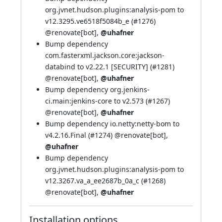
org.jvnet.hudson.plugins:analysis-pom to
v12.3295.ve6518f5084b_e (
#1276
)
@renovate[bot]
,
@uhafner
Bump dependency
com.fasterxml.jackson.core:jackson-
databind to v2.22.1 [SECURITY] (
#1281
)
@renovate[bot]
,
@uhafner
Bump dependency org.jenkins-
ci.main:jenkins-core to v2.573 (
#1267
)
@renovate[bot]
,
@uhafner
Bump dependency io.netty:netty-bom to
v4.2.16.Final (
#1274
)
@renovate[bot]
,
@uhafner
Bump dependency
org.jvnet.hudson.plugins:analysis-pom to
v12.3267.va_a_ee2687b_0a_c (
#1268
)
@renovate[bot]
,
@uhafner
Installation options