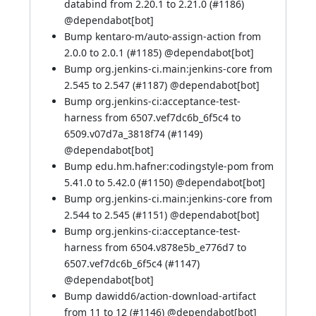
databind from 2.20.1 to 2.21.0 (
#1186
)
@
dependabot[bot]
Bump kentaro-m/auto-assign-action from
2.0.0 to 2.0.1 (
#1185
) @
dependabot[bot]
Bump org.jenkins-ci.main:jenkins-core from
2.545 to 2.547 (
#1187
) @
dependabot[bot]
Bump org.jenkins-ci:acceptance-test-
harness from 6507.vef7dc6b_6f5c4 to
6509.v07d7a_3818f74 (
#1149
)
@
dependabot[bot]
Bump edu.hm.hafner:codingstyle-pom from
5.41.0 to 5.42.0 (
#1150
) @
dependabot[bot]
Bump org.jenkins-ci.main:jenkins-core from
2.544 to 2.545 (
#1151
) @
dependabot[bot]
Bump org.jenkins-ci:acceptance-test-
harness from 6504.v878e5b_e776d7 to
6507.vef7dc6b_6f5c4 (
#1147
)
@
dependabot[bot]
Bump dawidd6/action-download-artifact
from 11 to 12 (
#1146
) @
dependabot[bot]