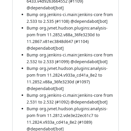
6433.v4d9263664552 (
#1109
)
@
dependabot[bot]
Bump org.jenkins-ci.main:jenkins-core from
2.533 to 2.535 (
#1108
) @
dependabot[bot]
Bump org.jvnet.hudson.plugins:analysis-
pom from 11.2852.v88a_36fe3230d to
11.2867.v81ec3848d647 (
#1104
)
@
dependabot[bot]
Bump org.jenkins-ci.main:jenkins-core from
2.532 to 2.533 (
#1099
) @
dependabot[bot]
Bump org.jvnet.hudson.plugins:analysis-
pom from 11.2824.v933a_cd41a_8e2 to
11.2852.v88a_36fe3230d (
#1097
)
@
dependabot[bot]
Bump org.jenkins-ci.main:jenkins-core from
2.531 to 2.532 (
#1092
) @
dependabot[bot]
Bump org.jvnet.hudson.plugins:analysis-
pom from 11.2812.vde3e22ec61c7 to
11.2824.v933a_cd41a_8e2 (
#1089
)
@
dependabot[bot]