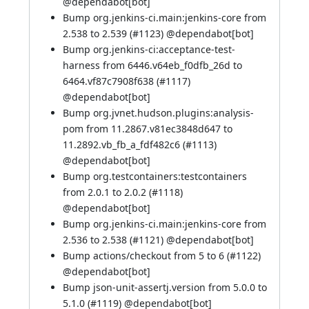
@
dependabot[bot]
Bump org.jenkins-ci.main:jenkins-core from
2.538 to 2.539 (
#1123
) @
dependabot[bot]
Bump org.jenkins-ci:acceptance-test-
harness from 6446.v64eb_f0dfb_26d to
6464.vf87c7908f638 (
#1117
)
@
dependabot[bot]
Bump org.jvnet.hudson.plugins:analysis-
pom from 11.2867.v81ec3848d647 to
11.2892.vb_fb_a_fdf482c6 (
#1113
)
@
dependabot[bot]
Bump org.testcontainers:testcontainers
from 2.0.1 to 2.0.2 (
#1118
)
@
dependabot[bot]
Bump org.jenkins-ci.main:jenkins-core from
2.536 to 2.538 (
#1121
) @
dependabot[bot]
Bump actions/checkout from 5 to 6 (
#1122
)
@
dependabot[bot]
Bump json-unit-assertj.version from 5.0.0 to
5.1.0 (
#1119
) @
dependabot[bot]