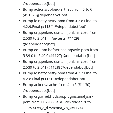
@
dependabot[bot]
Bump actions/upload-artifact from 5 to 6
(
#1132
) @
dependabot[bot]
Bump io.netty:netty-bom from 4.2.8.Final to
4.2.9.Final (
#1134
) @
dependabot[bot]
Bump org.jenkins-ci.main:jenkins-core from
2.539 to 2.541 in /ui-tests (
#1129
)
@
dependabot[bot]
Bump edu.hm.hafner:codingstyle-pom from
5.39.0 to 5.40.0 (
#1127
) @
dependabot[bot]
Bump org.jenkins-ci.main:jenkins-core from
2.539 to 2.541 (
#1128
) @
dependabot[bot]
Bump io.netty:netty-bom from 4.2.7.Final to
4.2.8.Final (
#1131
) @
dependabot[bot]
Bump actions/cache from 4 to 5 (
#1130
)
@
dependabot[bot]
Bump org.jvnet.hudson.plugins:analysis-
pom from 11.2908.va_a_0dc7dddeb_1 to
11.2934.va_a_d795c46a_7b_ (
#1124
)