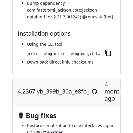
Bump dependency
com.fasterxml.jackson.core:jackson-
databind to v2.21.3 (
#1241
) @
renovate[bot]
Installation options
Using
the CLI tool
:
jenkins-plugin-cli --plugins git-forensics:4.2385.va_e15df49d352
Download:
direct link
,
checksums
4
4.2367.vb_399b_30a_e8fb_
months
ago
🐛 Bug fixes
Restore serialization to use interfaces again
(
#1239
)
@uhafner