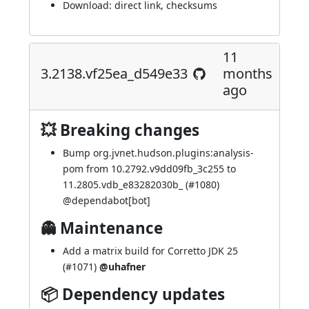
Download:
direct link
,
checksums
11
3.2138.vf25ea_d549e33
months
ago
💥 Breaking changes
Bump org.jvnet.hudson.plugins:analysis-
pom from 10.2792.v9dd09fb_3c255 to
11.2805.vdb_e83282030b_ (
#1080
)
@
dependabot[bot]
👻 Maintenance
Add a matrix build for Corretto JDK 25
(
#1071
)
@uhafner
📦 Dependency updates