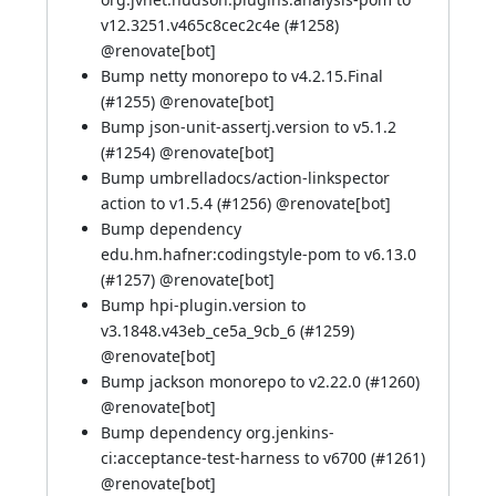
v12.3251.v465c8cec2c4e (
#1258
)
@
renovate[bot]
Bump netty monorepo to v4.2.15.Final
(
#1255
) @
renovate[bot]
Bump json-unit-assertj.version to v5.1.2
(
#1254
) @
renovate[bot]
Bump umbrelladocs/action-linkspector
action to v1.5.4 (
#1256
) @
renovate[bot]
Bump dependency
edu.hm.hafner:codingstyle-pom to v6.13.0
(
#1257
) @
renovate[bot]
Bump hpi-plugin.version to
v3.1848.v43eb_ce5a_9cb_6 (
#1259
)
@
renovate[bot]
Bump jackson monorepo to v2.22.0 (
#1260
)
@
renovate[bot]
Bump dependency org.jenkins-
ci:acceptance-test-harness to v6700 (
#1261
)
@
renovate[bot]