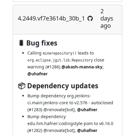
2
4.2449.vf7e3614b_30b_1
days
ago
🐛 Bug fixes
Calling
leads to
minerepository()
close
org.eclipse.jgit.lib.Repository
warning (
#1286
)
@akash-manna-sky
,
@uhafner
📦 Dependency updates
Bump dependency org.jenkins-
ci.main:jenkins-core to v2.576 - autoclosed
(
#1283
)
@renovate[bot]
,
@uhafner
Bump dependency
edu.hm.hafner:codingstyle-pom to v6.16.0
(
#1282
)
@renovate[bot]
,
@uhafner