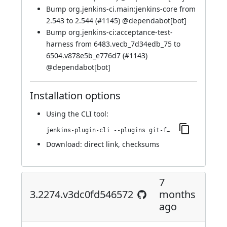
Bump org.jenkins-ci.main:jenkins-core from
2.543 to 2.544 (
#1145
) @
dependabot[bot]
Bump org.jenkins-ci:acceptance-test-
harness from 6483.vecb_7d34edb_75 to
6504.v878e5b_e776d7 (
#1143
)
@
dependabot[bot]
Installation options
Using
the CLI tool
:
jenkins-plugin-cli --plugins git-forensics:4.2364.v354a_d1b_f2114
Download:
direct link
,
checksums
7
3.2274.v3dc0fd546572
months
ago