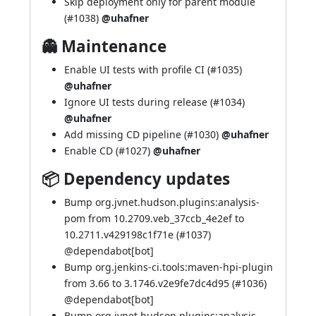
Skip deployment only for parent module
(
#1038
)
@uhafner
👻 Maintenance
Enable UI tests with profile CI (
#1035
)
@uhafner
Ignore UI tests during release (
#1034
)
@uhafner
Add missing CD pipeline (
#1030
)
@uhafner
Enable CD (
#1027
)
@uhafner
📦 Dependency updates
Bump org.jvnet.hudson.plugins:analysis-
pom from 10.2709.veb_37ccb_4e2ef to
10.2711.v429198c1f71e (
#1037
)
@
dependabot[bot]
Bump org.jenkins-ci.tools:maven-hpi-plugin
from 3.66 to 3.1746.v2e9fe7dc4d95 (
#1036
)
@
dependabot[bot]
Bump org.jvnet.hudson.plugins:analysis-