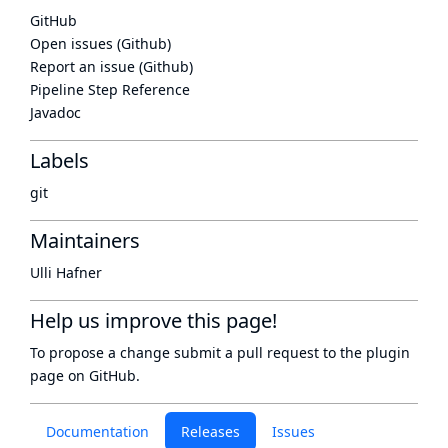
GitHub
Open issues (Github)
Report an issue (Github)
Pipeline Step Reference
Javadoc
Labels
git
Maintainers
Ulli Hafner
Help us improve this page!
To propose a change submit a pull request to
the plugin
page
on GitHub.
Documentation
Releases
Issues