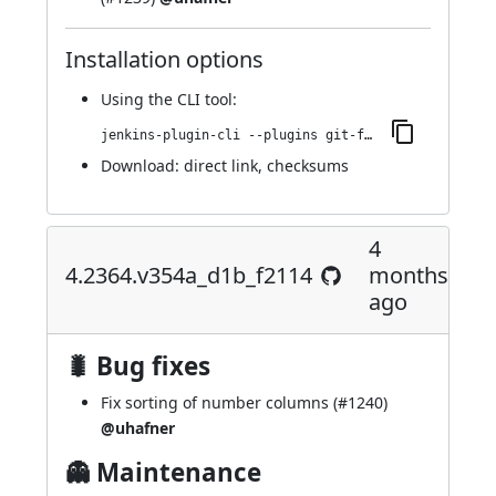
Installation options
Using
the CLI tool
:
jenkins-plugin-cli --plugins git-forensics:4.2367.vb_399b_30a_e8fb_
Download:
direct link
,
checksums
4
4.2364.v354a_d1b_f2114
months
ago
🐛 Bug fixes
Fix sorting of number columns (
#1240
)
@uhafner
👻 Maintenance