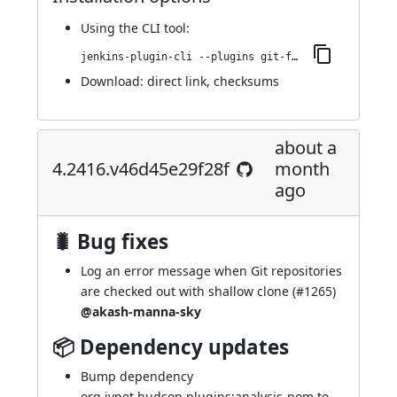
Using
the CLI tool
:
jenkins-plugin-cli --plugins git-forensics:4.2449.vf7e3614b_30b_1
Download:
direct link
,
checksums
about a
4.2416.v46d45e29f28f
month
ago
🐛 Bug fixes
Log an error message when Git repositories
are checked out with shallow clone (
#1265
)
@akash-manna-sky
📦 Dependency updates
Bump dependency
org.jvnet.hudson.plugins:analysis-pom to