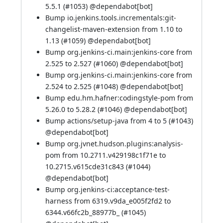
5.5.1 (
#1053
) @
dependabot[bot]
Bump io.jenkins.tools.incrementals:git-
changelist-maven-extension from 1.10 to
1.13 (
#1059
) @
dependabot[bot]
Bump org.jenkins-ci.main:jenkins-core from
2.525 to 2.527 (
#1060
) @
dependabot[bot]
Bump org.jenkins-ci.main:jenkins-core from
2.524 to 2.525 (
#1048
) @
dependabot[bot]
Bump edu.hm.hafner:codingstyle-pom from
5.26.0 to 5.28.2 (
#1046
) @
dependabot[bot]
Bump actions/setup-java from 4 to 5 (
#1043
)
@
dependabot[bot]
Bump org.jvnet.hudson.plugins:analysis-
pom from 10.2711.v429198c1f71e to
10.2715.v615cde31c843 (
#1044
)
@
dependabot[bot]
Bump org.jenkins-ci:acceptance-test-
harness from 6319.v9da_e005f2fd2 to
6344.v66fc2b_88977b_ (
#1045
)