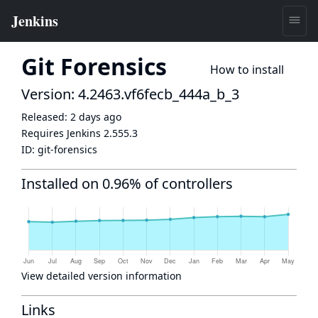
Git Forensics
How to install
Version: 4.2463.vf6fecb_444a_b_3
Released:
2 days ago
Requires Jenkins
2.555.3
ID:
git-forensics
Installed on 0.96% of controllers
View detailed version information
Links