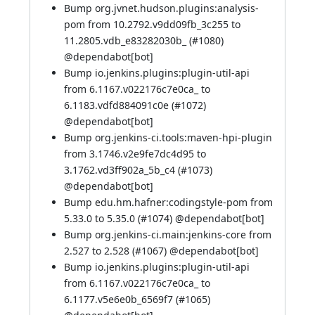
Bump org.jvnet.hudson.plugins:analysis-
pom from 10.2792.v9dd09fb_3c255 to
11.2805.vdb_e83282030b_ (
#1080
)
@
dependabot[bot]
Bump io.jenkins.plugins:plugin-util-api
from 6.1167.v022176c7e0ca_ to
6.1183.vdfd884091c0e (
#1072
)
@
dependabot[bot]
Bump org.jenkins-ci.tools:maven-hpi-plugin
from 3.1746.v2e9fe7dc4d95 to
3.1762.vd3ff902a_5b_c4 (
#1073
)
@
dependabot[bot]
Bump edu.hm.hafner:codingstyle-pom from
5.33.0 to 5.35.0 (
#1074
) @
dependabot[bot]
Bump org.jenkins-ci.main:jenkins-core from
2.527 to 2.528 (
#1067
) @
dependabot[bot]
Bump io.jenkins.plugins:plugin-util-api
from 6.1167.v022176c7e0ca_ to
6.1177.v5e6e0b_6569f7 (
#1065
)