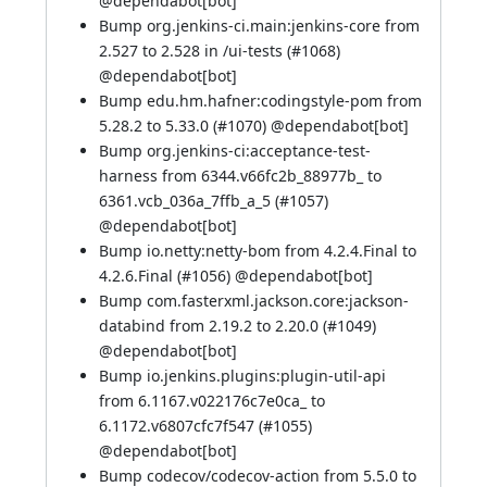
@
dependabot[bot]
Bump org.jenkins-ci.main:jenkins-core from
2.527 to 2.528 in /ui-tests (
#1068
)
@
dependabot[bot]
Bump edu.hm.hafner:codingstyle-pom from
5.28.2 to 5.33.0 (
#1070
) @
dependabot[bot]
Bump org.jenkins-ci:acceptance-test-
harness from 6344.v66fc2b_88977b_ to
6361.vcb_036a_7ffb_a_5 (
#1057
)
@
dependabot[bot]
Bump io.netty:netty-bom from 4.2.4.Final to
4.2.6.Final (
#1056
) @
dependabot[bot]
Bump com.fasterxml.jackson.core:jackson-
databind from 2.19.2 to 2.20.0 (
#1049
)
@
dependabot[bot]
Bump io.jenkins.plugins:plugin-util-api
from 6.1167.v022176c7e0ca_ to
6.1172.v6807cfc7f547 (
#1055
)
@
dependabot[bot]
Bump codecov/codecov-action from 5.5.0 to