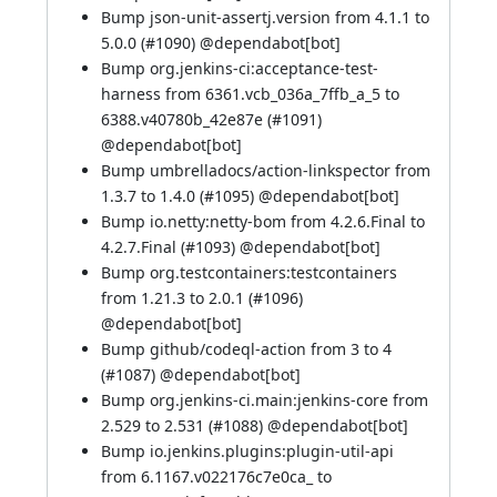
Bump json-unit-assertj.version from 4.1.1 to
5.0.0 (
#1090
) @
dependabot[bot]
Bump org.jenkins-ci:acceptance-test-
harness from 6361.vcb_036a_7ffb_a_5 to
6388.v40780b_42e87e (
#1091
)
@
dependabot[bot]
Bump umbrelladocs/action-linkspector from
1.3.7 to 1.4.0 (
#1095
) @
dependabot[bot]
Bump io.netty:netty-bom from 4.2.6.Final to
4.2.7.Final (
#1093
) @
dependabot[bot]
Bump org.testcontainers:testcontainers
from 1.21.3 to 2.0.1 (
#1096
)
@
dependabot[bot]
Bump github/codeql-action from 3 to 4
(
#1087
) @
dependabot[bot]
Bump org.jenkins-ci.main:jenkins-core from
2.529 to 2.531 (
#1088
) @
dependabot[bot]
Bump io.jenkins.plugins:plugin-util-api
from 6.1167.v022176c7e0ca_ to