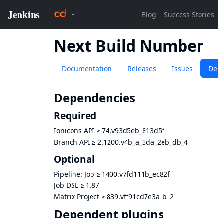
Next Build Number
Documentation
Releases
Issues
De
Dependencies
Required
Ionicons API
≥
74.v93d5eb_813d5f
Branch API
≥
2.1200.v4b_a_3da_2eb_db_4
Optional
Pipeline: Job
≥
1400.v7fd111b_ec82f
Job DSL
≥
1.87
Matrix Project
≥
839.vff91cd7e3a_b_2
Dependent plugins