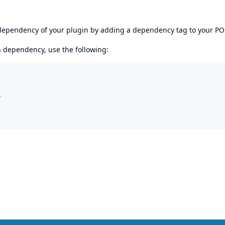
s dependency of your plugin by adding a dependency tag to your P
en dependency, use the following:

