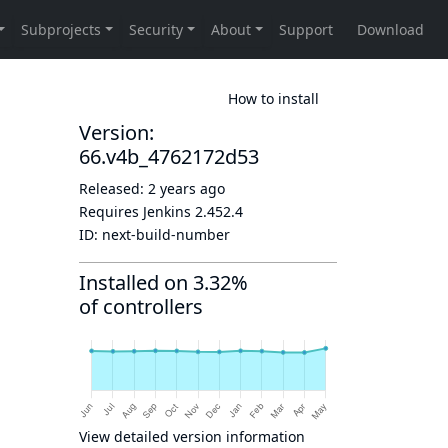
How to install
Version:
66.v4b_4762172d53
Released:
2 years ago
Requires Jenkins
2.452.4
ID:
next-build-number
Installed on 3.32%
of controllers
View detailed version information