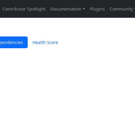
pendencies
Health Score