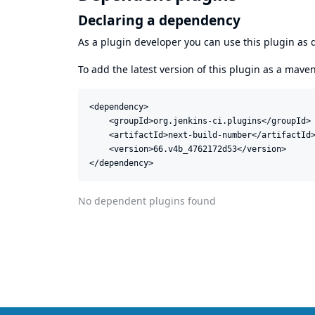
Declaring a dependency
As a plugin developer you can use this plugin a
To add the latest version of this plugin as a mav
<dependency>

    <groupId>org.jenkins-ci.plugins</groupId>

    <artifactId>next-build-number</artifactId>
    <version>66.v4b_4762172d53</version>

</dependency>
No dependent plugins found