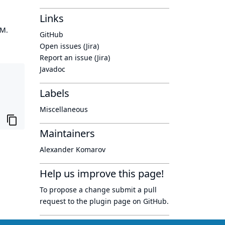
Links
OM.
GitHub
Open issues (Jira)
Report an issue (Jira)
Javadoc
Labels
Miscellaneous
Maintainers
Alexander Komarov
Help us improve this page!
To propose a change submit a pull
request to
the plugin page
on GitHub.