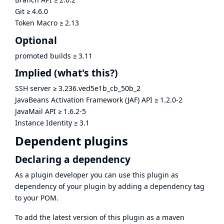
Git
≥
4.6.0
Token Macro
≥
2.13
Optional
promoted builds
≥
3.11
Implied
(what's this?)
SSH server
≥
3.236.ved5e1b_cb_50b_2
JavaBeans Activation Framework (JAF) API
≥
1.2.0-2
JavaMail API
≥
1.6.2-5
Instance Identity
≥
3.1
Dependent plugins
Declaring a dependency
As a plugin developer you can use this plugin as
dependency of your plugin by adding a dependency tag
to your POM.
To add the latest version of this plugin as a maven