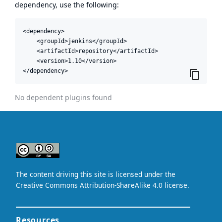
dependency, use the following:
<dependency>

    <groupId>jenkins</groupId>

    <artifactId>repository</artifactId>

    <version>1.10</version>

</dependency>
No dependent plugins found