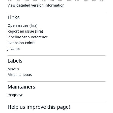
View detailed version information
Links
Open issues (Jira)
Report an issue (Jira)
Pipeline Step Reference
Extension Points
Javadoc
Labels
Maven
Miscellaneous
Maintainers
magnayn
Help us improve this page!