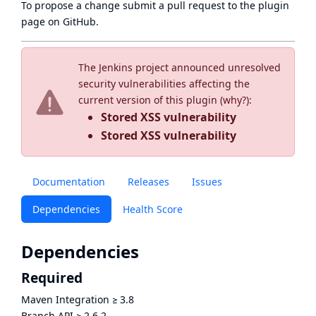
To propose a change submit a pull request to
the plugin
page
on GitHub.
The Jenkins project announced unresolved
security vulnerabilities affecting the
current version of this plugin (
why?
):
Stored XSS vulnerability
Stored XSS vulnerability
Documentation
Releases
Issues
Dependencies
Health Score
Dependencies
Required
Maven Integration
≥
3.8
Branch API
≥
2.6.2