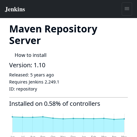
Maven Repository
Server
How to install
Version: 1.10
Released:
5 years ago
Requires Jenkins
2.249.1
ID:
repository
Installed on 0.58% of controllers