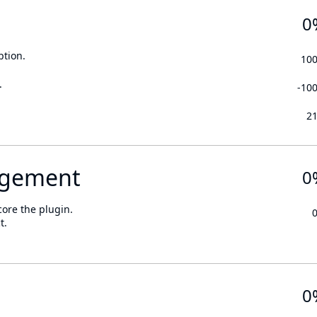
0
ption.
10
.
-10
2
gement
0
core the plugin.
t.
0