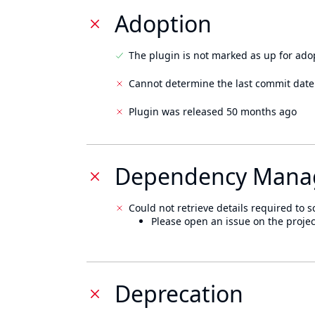
Adoption
The plugin is not marked as up for ado
Cannot determine the last commit date
Plugin was released 50 months ago
Dependency Mana
Could not retrieve details required to s
Please open an issue on the projec
Deprecation