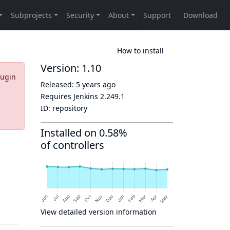
How to install
Version: 1.10
lugin
Released:
5 years ago
Requires Jenkins
2.249.1
ID:
repository
Installed on 0.58%
of controllers
View detailed version information