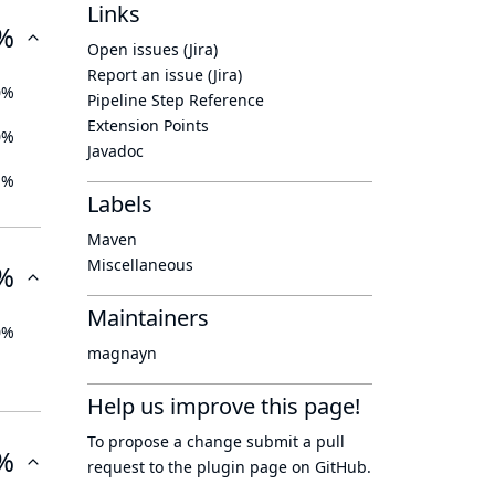
Links
%
Open issues (Jira)
Report an issue (Jira)
0%
Pipeline Step Reference
Extension Points
0%
Javadoc
1%
Labels
Maven
Miscellaneous
%
Maintainers
0%
magnayn
Help us improve this page!
To propose a change submit a pull
%
request to
the plugin page
on GitHub.