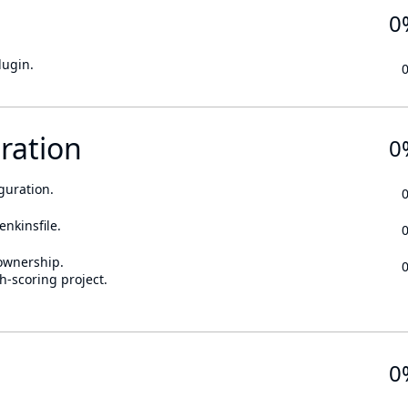
0
lugin.
ration
0
guration.
enkinsfile.
ownership.
h-scoring project.
0