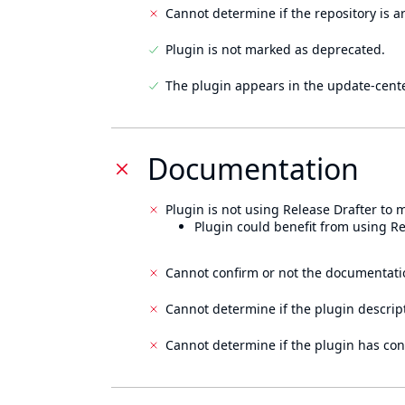
Cannot determine if the repository is a
Plugin is not marked as deprecated.
The plugin appears in the update-cente
Documentation
Plugin is not using Release Drafter to
Plugin could benefit from using Re
Cannot confirm or not the documentati
Cannot determine if the plugin descrip
Cannot determine if the plugin has con