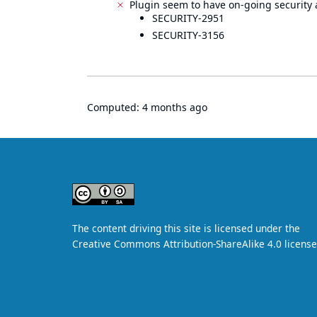
Plugin seem to have on-going security 
SECURITY-2951
SECURITY-3156
Computed:
4 months ago