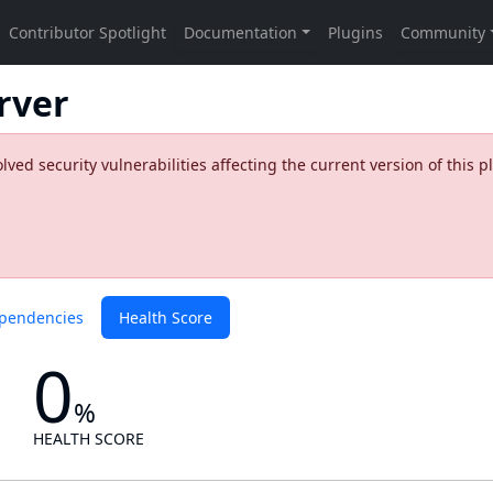
rver
ed security vulnerabilities affecting the current version of this p
pendencies
Health Score
0
%
HEALTH SCORE