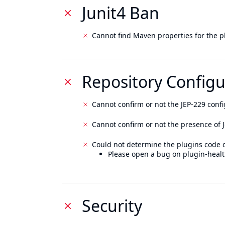
Junit4 Ban
Cannot find Maven properties for the p
Repository Configu
Cannot confirm or not the JEP-229 confi
Cannot confirm or not the presence of J
Could not determine the plugins code 
Please open a bug on plugin-healt
Security