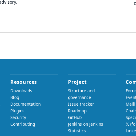
advisory.