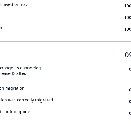
rchived or not.
-10
10
r.
10
0
 manage its changelog.
lease Drafter.
on migration.
tion was correctly migrated.
tributing guide.