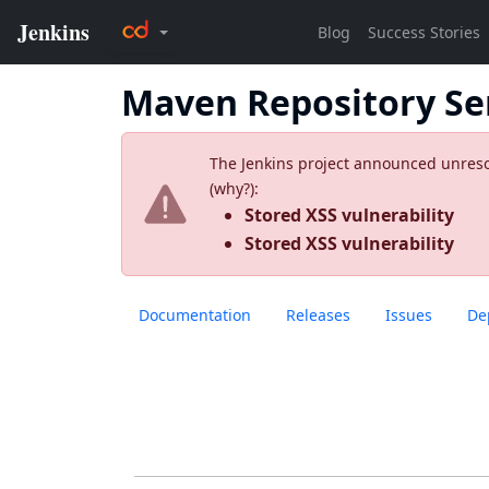
Maven Repository Se
The Jenkins project announced unresolv
(
why?
):
Stored XSS vulnerability
Stored XSS vulnerability
Documentation
Releases
Issues
De