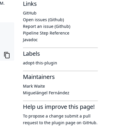
Links
OM.
GitHub
Open issues (Github)
Report an issue (Github)
Pipeline Step Reference
Javadoc
Labels
adopt-this-plugin
Maintainers
Mark Waite
Miguelángel Fernández
Help us improve this page!
To propose a change submit a pull
request to
the plugin page
on GitHub.