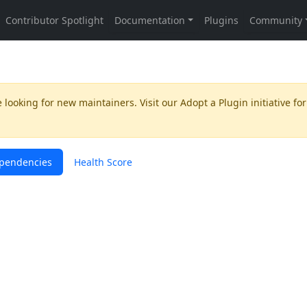
 looking for new maintainers. Visit our
Adopt a Plugin
initiative for
pendencies
Health Score