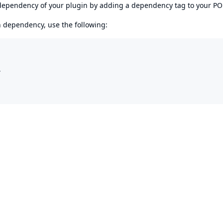
s dependency of your plugin by adding a dependency tag to your P
en dependency, use the following:

