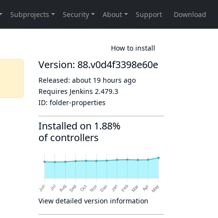
How to install
Version: 88.v0d4f3398e60e
Released:
about 19 hours ago
Requires Jenkins
2.479.3
ID:
folder-properties
Installed on 1.88%
of controllers
View detailed version information