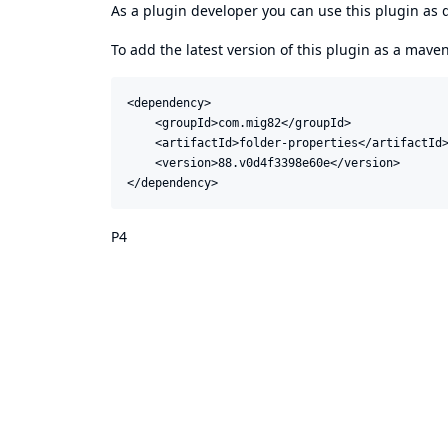
As a plugin developer you can use this plugin a
To add the latest version of this plugin as a mav
<dependency>

    <groupId>com.mig82</groupId>

    <artifactId>folder-properties</artifactId>
    <version>88.v0d4f3398e60e</version>

</dependency>
P4