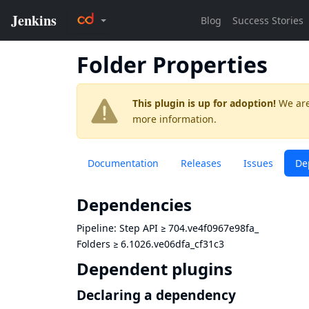
Folder Properties
This plugin is up for adoption!
We are
more information.
Documentation
Releases
Issues
De
Dependencies
Pipeline: Step API
≥
704.ve4f0967e98fa_
Folders
≥
6.1026.ve06dfa_cf31c3
Dependent plugins
Declaring a dependency