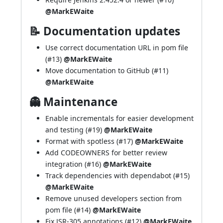
@MarkEWaite
📝 Documentation updates
Use correct documentation URL in pom file
(
#13
)
@MarkEWaite
Move documentation to GitHub (
#11
)
@MarkEWaite
👻 Maintenance
Enable incrementals for easier development
and testing (
#19
)
@MarkEWaite
Format with spotless (
#17
)
@MarkEWaite
Add CODEOWNERS for better review
integration (
#16
)
@MarkEWaite
Track dependencies with dependabot (
#15
)
@MarkEWaite
Remove unused developers section from
pom file (
#14
)
@MarkEWaite
Fix JSR-305 annotations (
#12
)
@MarkEWaite