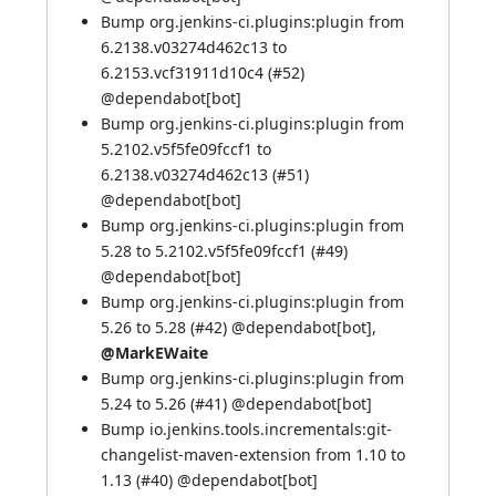
Bump org.jenkins-ci.plugins:plugin from
6.2138.v03274d462c13 to
6.2153.vcf31911d10c4 (
#52
)
@dependabot[bot]
Bump org.jenkins-ci.plugins:plugin from
5.2102.v5f5fe09fccf1 to
6.2138.v03274d462c13 (
#51
)
@dependabot[bot]
Bump org.jenkins-ci.plugins:plugin from
5.28 to 5.2102.v5f5fe09fccf1 (
#49
)
@dependabot[bot]
Bump org.jenkins-ci.plugins:plugin from
5.26 to 5.28 (
#42
)
@dependabot[bot]
,
@MarkEWaite
Bump org.jenkins-ci.plugins:plugin from
5.24 to 5.26 (
#41
)
@dependabot[bot]
Bump io.jenkins.tools.incrementals:git-
changelist-maven-extension from 1.10 to
1.13 (
#40
)
@dependabot[bot]