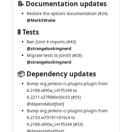
📝 Documentation updates
Restore the options documentation (
#24
)
@MarkEWaite
🚦 Tests
Ban JUnit 4 imports (
#43
)
@strangelookingnerd
Migrate tests to JUnit5 (
#26
)
@strangelookingnerd
📦 Dependency updates
Bump org.jenkins-ci.plugins:plugin from
6.2189.v695a_c41f5249 to
6.2211.v27f680c93c53 (
#55
)
@dependabot[bot]
Bump org.jenkins-ci.plugins:plugin from
6.2153.vcf31911d10c4 to
6.2189.v695a_c41f5249 (
#53
)
@dependabot[bot]