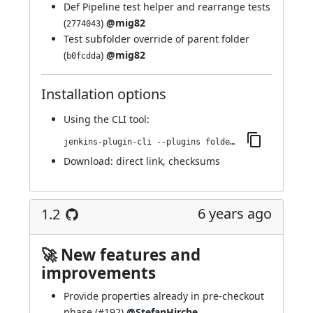
Def Pipeline test helper and rearrange tests
(
)
@mig82
2774043
Test subfolder override of parent folder
(
)
@mig82
b0fcdda
Installation options
Using
the CLI tool
:
jenkins-plugin-cli --plugins folder-properties:1.2.1
Download:
direct link
,
checksums
6 years ago
1.2
🚀 New features and
improvements
Provide properties already in pre-checkout
phase (
#192
)
@StefanHirche