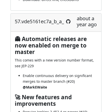
about a
57.vde5161ec7a_b_a_
year ago
👻 Automatic releases are
now enabled on merge to
master
This comes with a new version number format,
see
JEP-229
Enable continuous delivery on significant
merges to master branch (
#20
)
@MarkEWaite
🚀 New features and
improvements
Require Jenkins 2.452.4 or newer (
#10
)