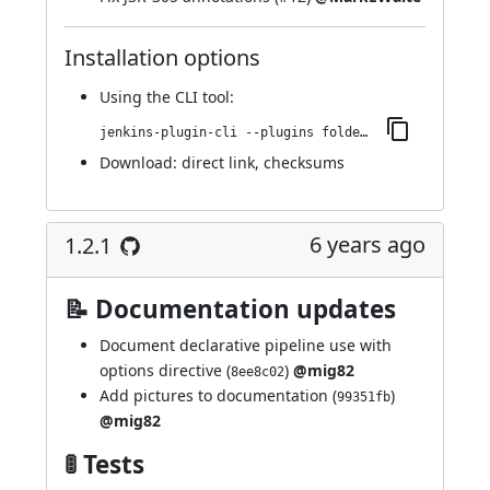
Installation options
Using
the CLI tool
:
jenkins-plugin-cli --plugins folder-properties:57.vde5161ec7a_b_a_
Download:
direct link
,
checksums
6 years ago
1.2.1
📝 Documentation updates
Document declarative pipeline use with
options directive (
)
@mig82
8ee8c02
Add pictures to documentation (
)
99351fb
@mig82
🚦 Tests