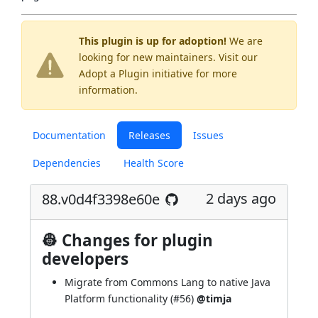
This plugin is up for adoption!
We are
looking for new maintainers. Visit our
Adopt a Plugin
initiative for more
information.
Documentation
Releases
Issues
Dependencies
Health Score
2 days ago
88.v0d4f3398e60e
👷 Changes for plugin
developers
Migrate from Commons Lang to native Java
Platform functionality (
#56
)
@timja