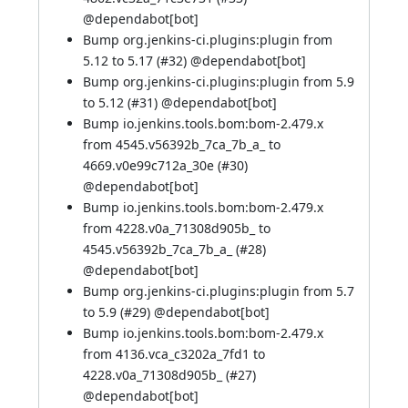
@dependabot[bot]
Bump org.jenkins-ci.plugins:plugin from
5.12 to 5.17 (
#32
)
@dependabot[bot]
Bump org.jenkins-ci.plugins:plugin from 5.9
to 5.12 (
#31
)
@dependabot[bot]
Bump io.jenkins.tools.bom:bom-2.479.x
from 4545.v56392b_7ca_7b_a_ to
4669.v0e99c712a_30e (
#30
)
@dependabot[bot]
Bump io.jenkins.tools.bom:bom-2.479.x
from 4228.v0a_71308d905b_ to
4545.v56392b_7ca_7b_a_ (
#28
)
@dependabot[bot]
Bump org.jenkins-ci.plugins:plugin from 5.7
to 5.9 (
#29
)
@dependabot[bot]
Bump io.jenkins.tools.bom:bom-2.479.x
from 4136.vca_c3202a_7fd1 to
4228.v0a_71308d905b_ (
#27
)
@dependabot[bot]