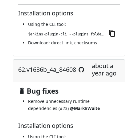
Installation options
Using
the CLI tool
:
jenkins-plugin-cli --plugins folder-properties:88.v0d4f3398e60e
Download:
direct link
,
checksums
about a
62.v1636b_4a_84608
year ago
🐛 Bug fixes
Remove unnecessary runtime
dependencies (
#23
)
@MarkEWaite
Installation options
Using
the CLI tool
: