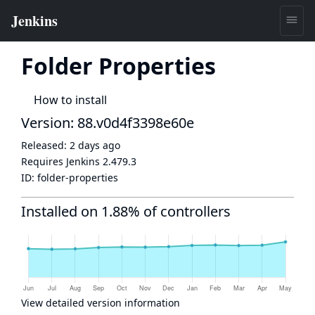
Folder Properties
How to install
Version: 88.v0d4f3398e60e
Released:
2 days ago
Requires Jenkins
2.479.3
ID:
folder-properties
Installed on 1.88% of controllers
View detailed version information