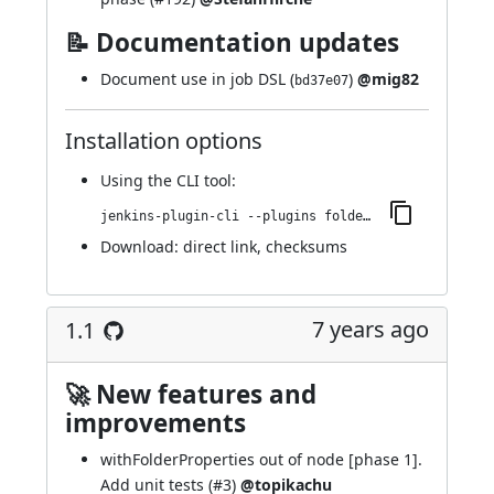
📝 Documentation updates
Document use in job DSL (
)
@mig82
bd37e07
Installation options
Using
the CLI tool
:
jenkins-plugin-cli --plugins folder-properties:1.2
Download:
direct link
,
checksums
7 years ago
1.1
🚀 New features and
improvements
withFolderProperties out of node [phase 1].
Add unit tests (
#3
)
@topikachu