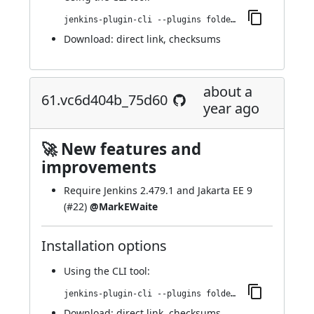
jenkins-plugin-cli --plugins folder-properties:62.v1636b_4a_84608
Download:
direct link
,
checksums
about a
61.vc6d404b_75d60
year ago
🚀 New features and
improvements
Require Jenkins 2.479.1 and Jakarta EE 9
(
#22
)
@MarkEWaite
Installation options
Using
the CLI tool
:
jenkins-plugin-cli --plugins folder-properties:61.vc6d404b_75d60
Download:
direct link
,
checksums