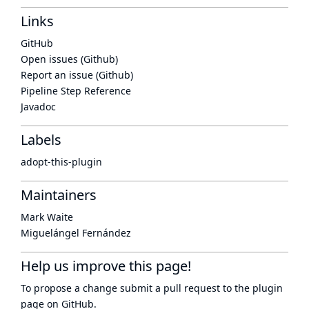
Links
GitHub
Open issues (Github)
Report an issue (Github)
Pipeline Step Reference
Javadoc
Labels
adopt-this-plugin
Maintainers
Mark Waite
Miguelángel Fernández
Help us improve this page!
To propose a change submit a pull request to
the plugin
page
on GitHub.