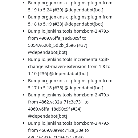
Bump org.jenkins-ci.plugins:plugin from
5.19 to 5.24 (
#39
)
@dependabot[bot]
Bump org.jenkins-ci.plugins:plugin from
5.18 to 5.19 (
#38
)
@dependabot[bot]
Bump io.jenkins.tools.bom:bom-2.479.x
from 4969.v6ffa_18d90c9f to
5054.v620b_5d2b_d5e6 (
#37
)
@dependabot[bot]
Bump io.jenkins.tools.incrementals:git-
changelist-maven-extension from 1.8 to
1.10 (
#36
)
@dependabot[bot]
Bump org.jenkins-ci.plugins:plugin from
5.17 to 5.18 (
#35
)
@dependabot[bot]
Bump io.jenkins.tools.bom:bom-2.479.x
from 4862.vc32a_71c3e731 to
4969.v6ffa_18d90c9f (
#34
)
@dependabot[bot]
Bump io.jenkins.tools.bom:bom-2.479.x
from 4669.v0e99c712a_30e to
4862.vc32a_71c3e731 (
#33
)