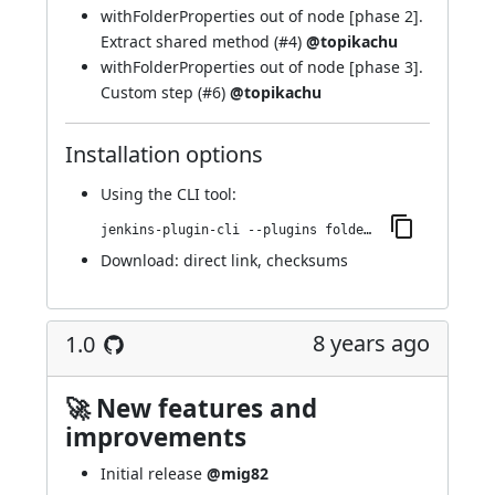
withFolderProperties out of node [phase 2].
Extract shared method (
#4
)
@topikachu
withFolderProperties out of node [phase 3].
Custom step (
#6
)
@topikachu
Installation options
Using
the CLI tool
:
jenkins-plugin-cli --plugins folder-properties:1.1
Download:
direct link
,
checksums
8 years ago
1.0
🚀 New features and
improvements
Initial release
@mig82