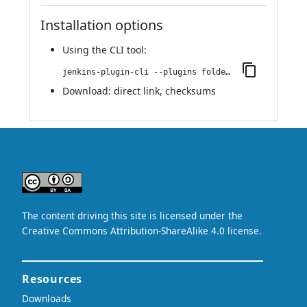
Installation options
Using
the CLI tool
:
jenkins-plugin-cli --plugins folder-properties:1.0
Download:
direct link
,
checksums