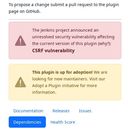
To propose a change submit a pull request to
the plugin
page
on GitHub.
The Jenkins project announced an
unresolved security vulnerability affecting
the current version of this plugin (
why?
):
CSRF vulnerability
This plugin is up for adoption!
We are
looking for new maintainers. Visit our
Adopt a Plugin
initiative for more
information.
Documentation
Releases
Issues
Dependencies
Health Score