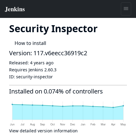
Security Inspector
How to install
Version: 117.v6eecc36919c2
Released:
4 years ago
Requires Jenkins
2.60.3
ID:
security-inspector
Installed on 0.074% of controllers
View detailed version information