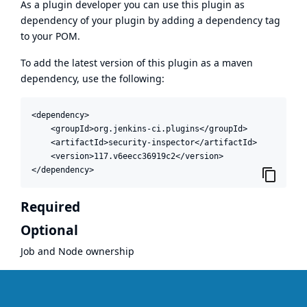
As a plugin developer you can use this plugin as
dependency of your plugin by adding a dependency tag
to your POM.
To add the latest version of this plugin as a maven
dependency, use the following:
<dependency>

    <groupId>org.jenkins-ci.plugins</groupId>

    <artifactId>security-inspector</artifactId>

    <version>117.v6eecc36919c2</version>

</dependency>
Required
Optional
Job and Node ownership