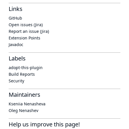
Links
GitHub
Open issues (Jira)
Report an issue (Jira)
Extension Points
Javadoc
Labels
adopt-this-plugin
Build Reports
Security
Maintainers
Kseniia Nenasheva
Oleg Nenashev
Help us improve this page!