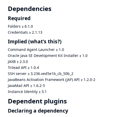
Dependencies
Required
Folders
≥
6.1.0
Credentials
≥
2.1.13
Implied
(what's this?)
Command Agent Launcher
≥
1.0
Oracle Java SE Development Kit Installer
≥
1.0
JAXB
≥
2.3.0
Trilead API
≥
1.0.4
SSH server
≥
3.236.ved5e1b_cb_50b_2
JavaBeans Activation Framework (JAF) API
≥
1.2.0-2
JavaMail API
≥
1.6.2-5
Instance Identity
≥
3.1
Dependent plugins
Declaring a dependency