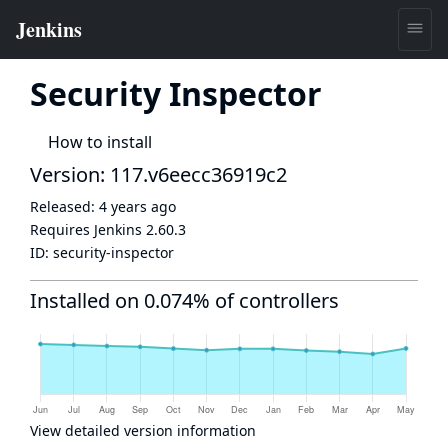
Security Inspector
How to install
Version: 117.v6eecc36919c2
Released:
4 years ago
Requires Jenkins
2.60.3
ID:
security-inspector
Installed on 0.074% of controllers
View detailed version information