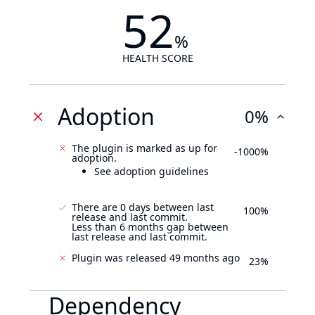
52
%
HEALTH SCORE
Adoption
0%
The plugin is marked as up for
-1000%
adoption.
See adoption guidelines
There are 0 days between last
100%
release and last commit.
Less than 6 months gap between
last release and last commit.
Plugin was released 49 months ago
23%
Dependency