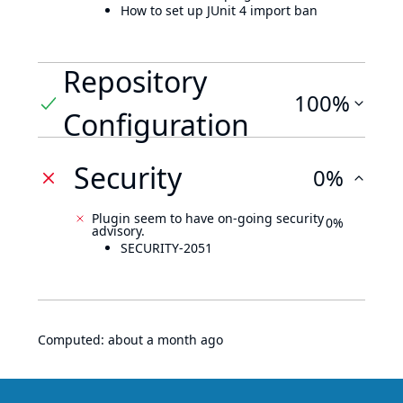
How to set up JUnit 4 import ban
Repository
100%
Configuration
Security
0%
Plugin seem to have on-going security
0%
advisory.
SECURITY-2051
Computed:
about a month ago