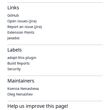
Links
GitHub
Open issues (Jira)
Report an issue (Jira)
Extension Points
Javadoc
Labels
adopt-this-plugin
Build Reports
Security
Maintainers
Kseniia Nenasheva
Oleg Nenashev
Help us improve this page!