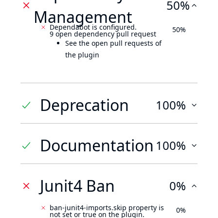
50%
Management
Dependabot is configured.
50%
9 open dependency pull request
See the open pull requests of
the plugin
Deprecation
100%
Documentation
100%
Junit4 Ban
0%
ban-junit4-imports.skip property is
0%
not set or true on the plugin.