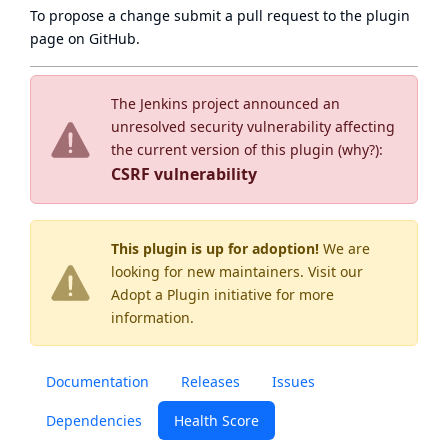
To propose a change submit a pull request to
the plugin
page
on GitHub.
The Jenkins project announced an
unresolved security vulnerability affecting
the current version of this plugin (
why?
):
CSRF vulnerability
This plugin is up for adoption!
We are
looking for new maintainers. Visit our
Adopt a Plugin
initiative for more
information.
Documentation
Releases
Issues
Dependencies
Health Score