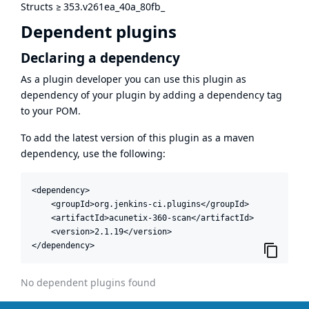
Structs
≥
353.v261ea_40a_80fb_
Dependent plugins
Declaring a dependency
As a plugin developer you can use this plugin as
dependency of your plugin by adding a dependency tag
to your POM.
To add the latest version of this plugin as a maven
dependency, use the following:
<dependency>

    <groupId>org.jenkins-ci.plugins</groupId>

    <artifactId>acunetix-360-scan</artifactId>

    <version>2.1.19</version>

</dependency>
No dependent plugins found