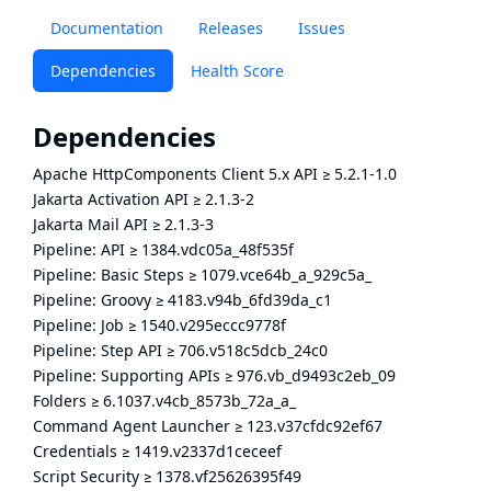
Documentation
Releases
Issues
Dependencies
Health Score
Dependencies
Apache HttpComponents Client 5.x API
≥
5.2.1-1.0
Jakarta Activation API
≥
2.1.3-2
Jakarta Mail API
≥
2.1.3-3
Pipeline: API
≥
1384.vdc05a_48f535f
Pipeline: Basic Steps
≥
1079.vce64b_a_929c5a_
Pipeline: Groovy
≥
4183.v94b_6fd39da_c1
Pipeline: Job
≥
1540.v295eccc9778f
Pipeline: Step API
≥
706.v518c5dcb_24c0
Pipeline: Supporting APIs
≥
976.vb_d9493c2eb_09
Folders
≥
6.1037.v4cb_8573b_72a_a_
Command Agent Launcher
≥
123.v37cfdc92ef67
Credentials
≥
1419.v2337d1ceceef
Script Security
≥
1378.vf25626395f49