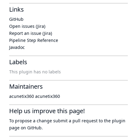
Links
GitHub
Open issues (Jira)
Report an issue (Jira)
Pipeline Step Reference
Javadoc
Labels
This plugin has no labels
Maintainers
acunetix360 acunetix360
Help us improve this page!
To propose a change submit a pull request to
the plugin
page
on GitHub.