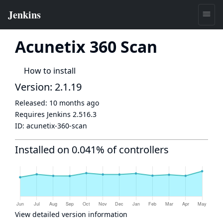
Acunetix 360 Scan
How to install
Version: 2.1.19
Released:
10 months ago
Requires Jenkins
2.516.3
ID:
acunetix-360-scan
Installed on 0.041% of controllers
View detailed version information