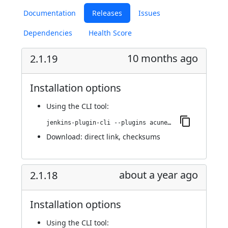
Documentation
Releases
Issues
Dependencies
Health Score
10 months ago
2.1.19
Installation options
Using
the CLI tool
:
jenkins-plugin-cli --plugins acunetix-360-scan:2.1.19
Download:
direct link
,
checksums
about a year ago
2.1.18
Installation options
Using
the CLI tool
: