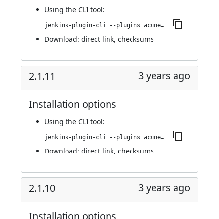
Using
the CLI tool
:
jenkins-plugin-cli --plugins acunetix-360-scan:2.1.12
Download:
direct link
,
checksums
3 years ago
2.1.11
Installation options
Using
the CLI tool
:
jenkins-plugin-cli --plugins acunetix-360-scan:2.1.11
Download:
direct link
,
checksums
3 years ago
2.1.10
Installation options