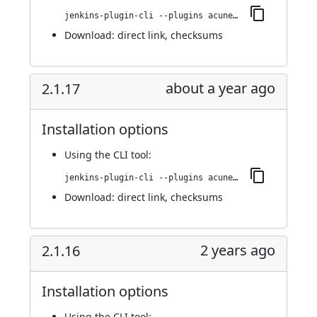
jenkins-plugin-cli --plugins acunetix-360-scan:2.1.18
Download:
direct link
,
checksums
about a year ago
2.1.17
Installation options
Using
the CLI tool
:
jenkins-plugin-cli --plugins acunetix-360-scan:2.1.17
Download:
direct link
,
checksums
2 years ago
2.1.16
Installation options
Using
the CLI tool
: