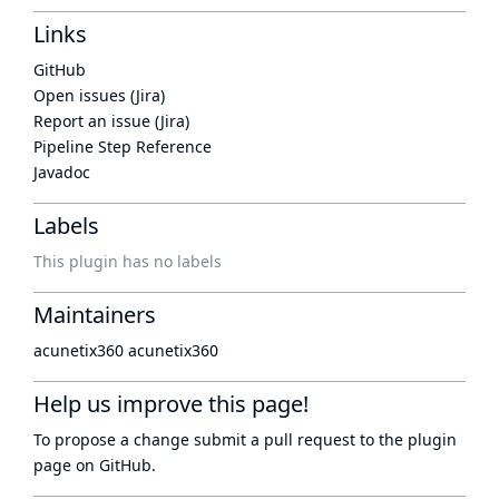
Links
GitHub
Open issues (Jira)
Report an issue (Jira)
Pipeline Step Reference
Javadoc
Labels
This plugin has no labels
Maintainers
acunetix360 acunetix360
Help us improve this page!
To propose a change submit a pull request to
the plugin
page
on GitHub.