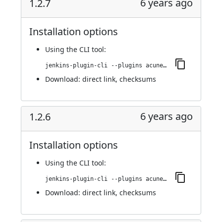
6 years ago
1.2.7
Installation options
Using
the CLI tool
:
jenkins-plugin-cli --plugins acunetix-360-scan:1.2.7
Download:
direct link
,
checksums
6 years ago
1.2.6
Installation options
Using
the CLI tool
:
jenkins-plugin-cli --plugins acunetix-360-scan:1.2.6
Download:
direct link
,
checksums