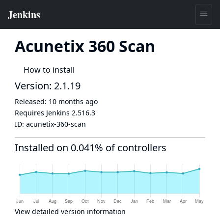
Acunetix 360 Scan
How to install
Version: 2.1.19
Released:
10 months ago
Requires Jenkins
2.516.3
ID:
acunetix-360-scan
Installed on 0.041% of controllers
View detailed version information