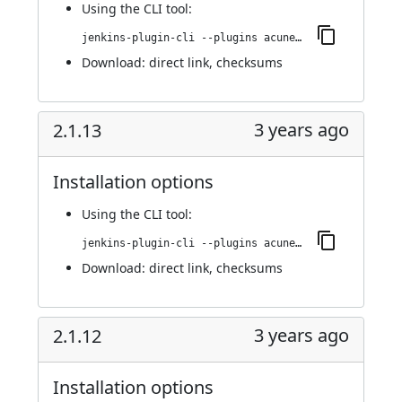
Using
the CLI tool
:
jenkins-plugin-cli --plugins acunetix-360-scan:2.1.14
Download:
direct link
,
checksums
3 years ago
2.1.13
Installation options
Using
the CLI tool
:
jenkins-plugin-cli --plugins acunetix-360-scan:2.1.13
Download:
direct link
,
checksums
3 years ago
2.1.12
Installation options