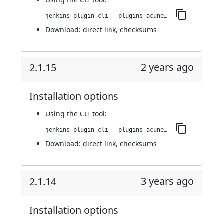
jenkins-plugin-cli --plugins acunetix-360-scan:2.1.16
Download:
direct link
,
checksums
2 years ago
2.1.15
Installation options
Using
the CLI tool
:
jenkins-plugin-cli --plugins acunetix-360-scan:2.1.15
Download:
direct link
,
checksums
3 years ago
2.1.14
Installation options