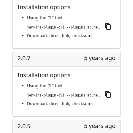
Installation options
Using
the CLI tool
:
jenkins-plugin-cli --plugins acunetix-360-scan:2.0.8
Download:
direct link
,
checksums
5 years ago
2.0.7
Installation options
Using
the CLI tool
:
jenkins-plugin-cli --plugins acunetix-360-scan:2.0.7
Download:
direct link
,
checksums
5 years ago
2.0.5