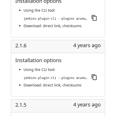
Installation options
Using
the CLI tool
:
jenkins-plugin-cli --plugins acunetix-360-scan:2.1.8
Download:
direct link
,
checksums
4 years ago
2.1.6
Installation options
Using
the CLI tool
:
jenkins-plugin-cli --plugins acunetix-360-scan:2.1.6
Download:
direct link
,
checksums
4 years ago
2.1.5