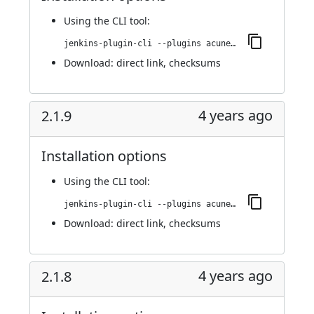
Using
the CLI tool
:
jenkins-plugin-cli --plugins acunetix-360-scan:2.1.10
Download:
direct link
,
checksums
4 years ago
2.1.9
Installation options
Using
the CLI tool
:
jenkins-plugin-cli --plugins acunetix-360-scan:2.1.9
Download:
direct link
,
checksums
4 years ago
2.1.8