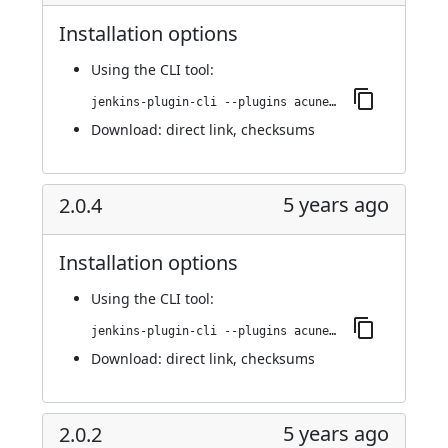
Installation options
Using
the CLI tool
:
jenkins-plugin-cli --plugins acunetix-360-scan:2.0.5
Download:
direct link
,
checksums
5 years ago
2.0.4
Installation options
Using
the CLI tool
:
jenkins-plugin-cli --plugins acunetix-360-scan:2.0.4
Download:
direct link
,
checksums
5 years ago
2.0.2