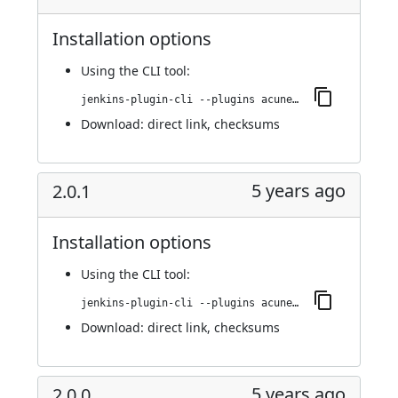
Installation options
Using
the CLI tool
:
jenkins-plugin-cli --plugins acunetix-360-scan:2.0.2
Download:
direct link
,
checksums
5 years ago
2.0.1
Installation options
Using
the CLI tool
:
jenkins-plugin-cli --plugins acunetix-360-scan:2.0.1
Download:
direct link
,
checksums
5 years ago
2.0.0