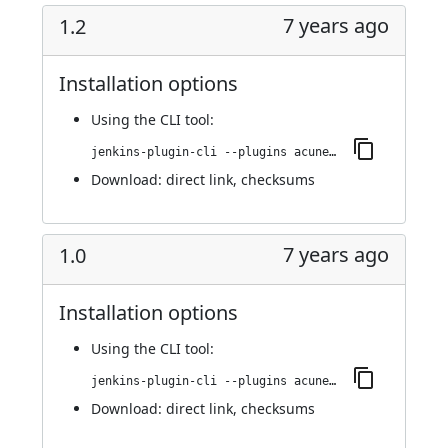
7 years ago
1.2
Installation options
Using
the CLI tool
:
jenkins-plugin-cli --plugins acunetix-360-scan:1.2
Download:
direct link
,
checksums
7 years ago
1.0
Installation options
Using
the CLI tool
:
jenkins-plugin-cli --plugins acunetix-360-scan:1.0
Download:
direct link
,
checksums