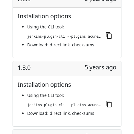
Installation options
Using
the CLI tool
:
jenkins-plugin-cli --plugins acunetix-360-scan:2.0.0
Download:
direct link
,
checksums
5 years ago
1.3.0
Installation options
Using
the CLI tool
:
jenkins-plugin-cli --plugins acunetix-360-scan:1.3.0
Download:
direct link
,
checksums