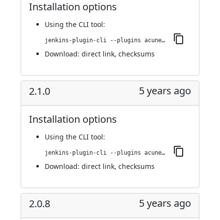
Installation options
Using
the CLI tool
:
jenkins-plugin-cli --plugins acunetix-360-scan:2.1.5
Download:
direct link
,
checksums
5 years ago
2.1.0
Installation options
Using
the CLI tool
:
jenkins-plugin-cli --plugins acunetix-360-scan:2.1.0
Download:
direct link
,
checksums
5 years ago
2.0.8