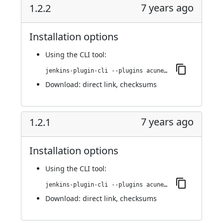
7 years ago
1.2.2
Installation options
Using
the CLI tool
:
jenkins-plugin-cli --plugins acunetix-360-scan:1.2.2
Download:
direct link
,
checksums
7 years ago
1.2.1
Installation options
Using
the CLI tool
:
jenkins-plugin-cli --plugins acunetix-360-scan:1.2.1
Download:
direct link
,
checksums