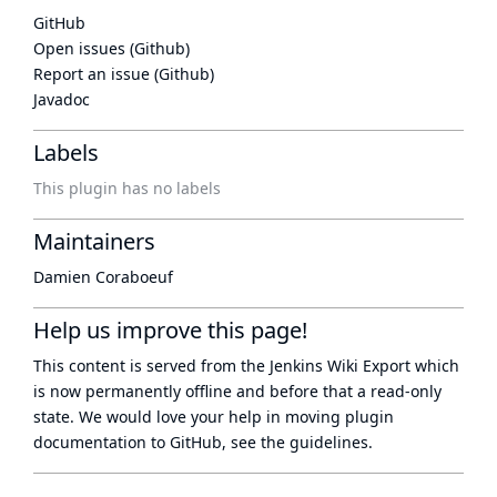
GitHub
Open issues (Github)
Report an issue (Github)
Javadoc
Labels
This plugin has no labels
Maintainers
Damien Coraboeuf
Help us improve this page!
This content is served from the
Jenkins Wiki Export
which
is now
permanently offline
and before that a
read-only
state
. We would love your help in moving plugin
documentation to GitHub, see
the guidelines
.