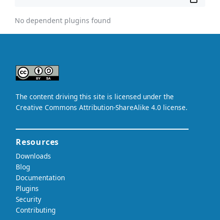
No dependent plugins found