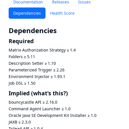
Documentation
Releases
Issues
Dependencies
Health Score
Dependencies
Required
Matrix Authorization Strategy
≥
1.4
Folders
≥
5.11
Description Setter
≥
1.10
Parameterized Trigger
≥
2.26
Environment Injector
≥
1.93.1
Job DSL
≥
1.50
Implied
(what's this?)
bouncycastle API
≥
2.16.0
Command Agent Launcher
≥
1.0
Oracle Java SE Development Kit Installer
≥
1.0
JAXB
≥
2.3.0
Trilead API
≥
1.0.4