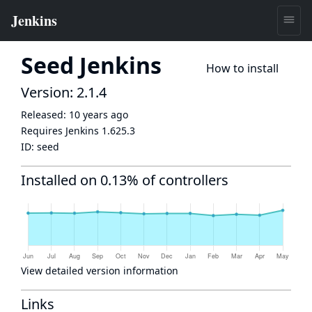
Seed Jenkins
How to install
Version: 2.1.4
Released:
10 years ago
Requires Jenkins
1.625.3
ID:
seed
Installed on 0.13% of controllers
View detailed version information
Links