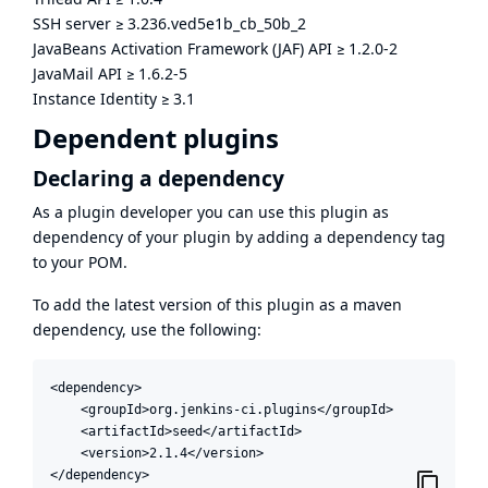
SSH server
≥
3.236.ved5e1b_cb_50b_2
JavaBeans Activation Framework (JAF) API
≥
1.2.0-2
JavaMail API
≥
1.6.2-5
Instance Identity
≥
3.1
Dependent plugins
Declaring a dependency
As a plugin developer you can use this plugin as
dependency of your plugin by adding a dependency tag
to your POM.
To add the latest version of this plugin as a maven
dependency, use the following:
<dependency>

    <groupId>org.jenkins-ci.plugins</groupId>

    <artifactId>seed</artifactId>

    <version>2.1.4</version>

</dependency>