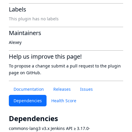
Labels
This plugin has no labels
Maintainers
Alexey
Help us improve this page!
To propose a change submit a pull request to
the plugin
page
on GitHub.
Documentation
Releases
Issues
Dependencies
Health Score
Dependencies
commons-lang3 v3.x Jenkins API
≥
3.17.0-