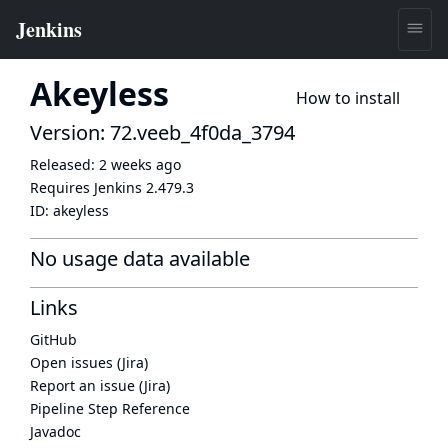
Akeyless
How to install
Version: 72.veeb_4f0da_3794
Released:
2 weeks ago
Requires Jenkins
2.479.3
ID:
akeyless
No usage data available
Links
GitHub
Open issues (Jira)
Report an issue (Jira)
Pipeline Step Reference
Javadoc