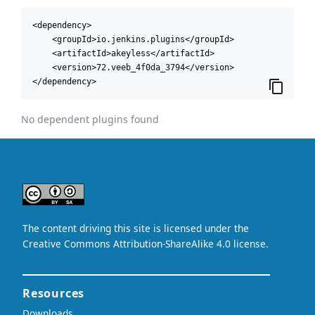
<dependency>

    <groupId>io.jenkins.plugins</groupId>

    <artifactId>akeyless</artifactId>

    <version>72.veeb_4f0da_3794</version>

</dependency>
No dependent plugins found