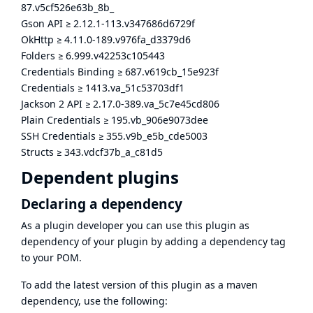
87.v5cf526e63b_8b_
Gson API
≥
2.12.1-113.v347686d6729f
OkHttp
≥
4.11.0-189.v976fa_d3379d6
Folders
≥
6.999.v42253c105443
Credentials Binding
≥
687.v619cb_15e923f
Credentials
≥
1413.va_51c53703df1
Jackson 2 API
≥
2.17.0-389.va_5c7e45cd806
Plain Credentials
≥
195.vb_906e9073dee
SSH Credentials
≥
355.v9b_e5b_cde5003
Structs
≥
343.vdcf37b_a_c81d5
Dependent plugins
Declaring a dependency
As a plugin developer you can use this plugin as
dependency of your plugin by adding a dependency tag
to your POM.
To add the latest version of this plugin as a maven
dependency, use the following: