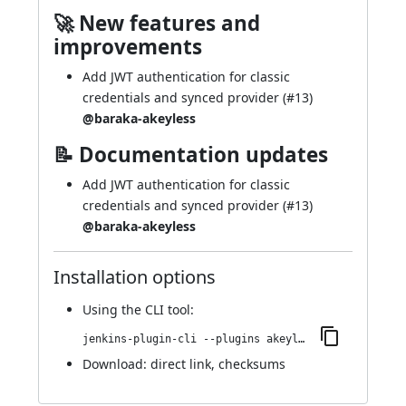
🚀 New features and
improvements
Add JWT authentication for classic
credentials and synced provider (
#13
)
@baraka-akeyless
📝 Documentation updates
Add JWT authentication for classic
credentials and synced provider (
#13
)
@baraka-akeyless
Installation options
Using
the CLI tool
:
jenkins-plugin-cli --plugins akeyless:72.veeb_4f0da_3794
Download:
direct link
,
checksums