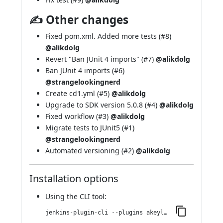
✍ Other changes
Fixed pom.xml. Added more tests (
#8
)
@alikdolg
Revert "Ban JUnit 4 imports" (
#7
)
@alikdolg
Ban JUnit 4 imports (
#6
)
@strangelookingnerd
Create cd1.yml (
#5
)
@alikdolg
Upgrade to SDK version 5.0.8 (
#4
)
@alikdolg
Fixed workflow (
#3
)
@alikdolg
Migrate tests to JUnit5 (
#1
)
@strangelookingnerd
Automated versioning (
#2
)
@alikdolg
Installation options
Using
the CLI tool
:
jenkins-plugin-cli --plugins akeyless:62.vb_05cea_69ed08