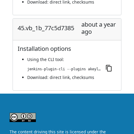
Download:
direct link
,
checksums
about a year
45.vb_1b_77c5d7385
ago
Installation options
Using
the CLI tool
:
jenkins-plugin-cli --plugins akeyless:45.vb_1b_77c5d7385
Download:
direct link
,
checksums