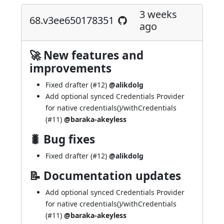
3 weeks
68.v3ee650178351
ago
🚀 New features and
improvements
Fixed drafter (
#12
)
@alikdolg
Add optional synced Credentials Provider
for native credentials()/withCredentials
(
#11
)
@baraka-akeyless
🐛 Bug fixes
Fixed drafter (
#12
)
@alikdolg
📝 Documentation updates
Add optional synced Credentials Provider
for native credentials()/withCredentials
(
#11
)
@baraka-akeyless