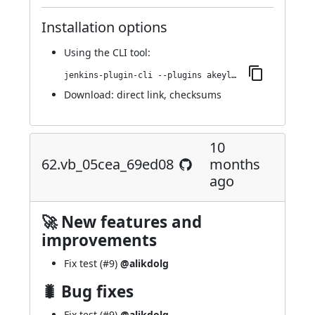
Installation options
Using
the CLI tool
:
jenkins-plugin-cli --plugins akeyless:68.v3ee650178351
Download:
direct link
,
checksums
10
62.vb_05cea_69ed08
months
ago
🚀 New features and
improvements
Fix test (
#9
)
@alikdolg
🐛 Bug fixes
Fix test (
#9
)
@alikdolg