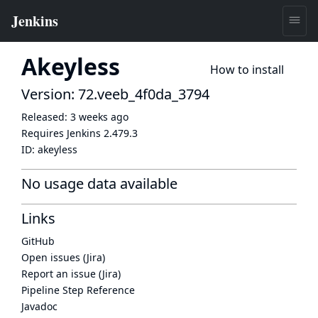
Akeyless
How to install
Version: 72.veeb_4f0da_3794
Released:
3 weeks ago
Requires Jenkins
2.479.3
ID:
akeyless
No usage data available
Links
GitHub
Open issues (Jira)
Report an issue (Jira)
Pipeline Step Reference
Javadoc