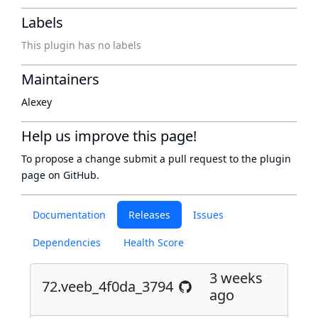
Labels
This plugin has no labels
Maintainers
Alexey
Help us improve this page!
To propose a change submit a pull request to
the plugin
page
on GitHub.
Documentation
Releases
Issues
Dependencies
Health Score
3 weeks
72.veeb_4f0da_3794
ago